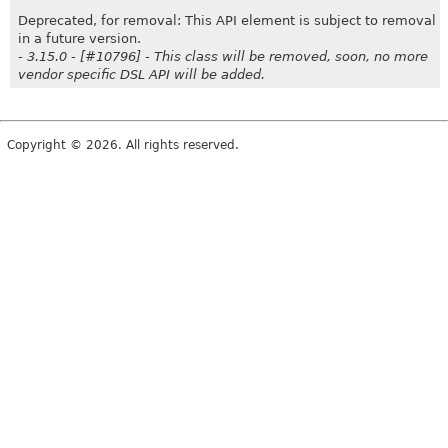
Deprecated, for removal: This API element is subject to removal
in a future version.
- 3.15.0 - [#10796] - This class will be removed, soon, no more
vendor specific DSL API will be added.
Copyright © 2026. All rights reserved.