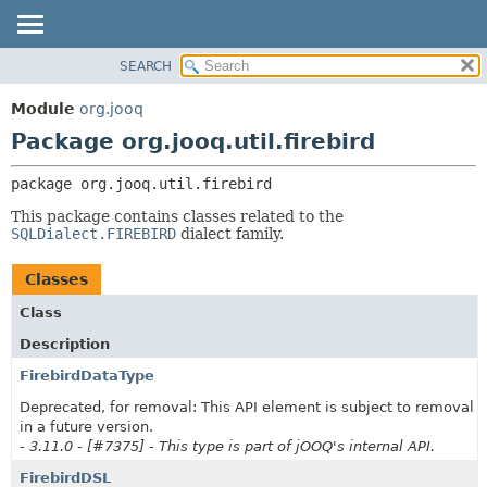
SEARCH
MODULE
PACKAGE:
DESCRIPTION
PACKAGE
Module
org.jooq
RELATED PACKAGES
CLASS
Package org.jooq.util.firebird
CLASSES AND INTERFACES
USE
package 
org.jooq.util.firebird
DEPRECATED
This package contains classes related to the
INDEX
SQLDialect.FIREBIRD
dialect family.
HELP
Classes
Class
Description
FirebirdDataType
Deprecated, for removal: This API element is subject to removal
in a future version.
- 3.11.0 - [#7375] - This type is part of jOOQ's internal API.
FirebirdDSL