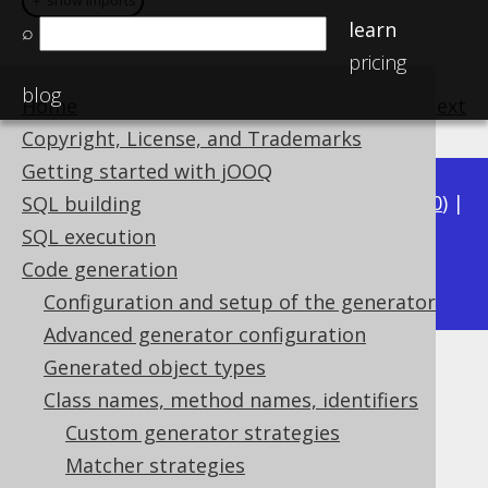
＋ show imports
＋ show imports
learn
⌕
pricing
blog
Home
previous
:
next
Copyright, License, and Trademarks
Getting started with jOOQ
Available in versions:
Dev
(
3.21
) |
Latest
(
3.20
) |
SQL building
3.19
|
3.18
|
3.17
|
3.16
|
3.15
|
3.14
|
3.13
|
SQL execution
3.11
Code generation
3.12
|
Configuration and setup of the generator
Advanced generator configuration
Generated object types
Matching schemas
Class names, method names, identifiers
Supported by ✅ Open Source Edition
Custom generator strategies
✅ Express Edition ✅ Professional Edition
Matcher strategies
✅ Enterprise Edition