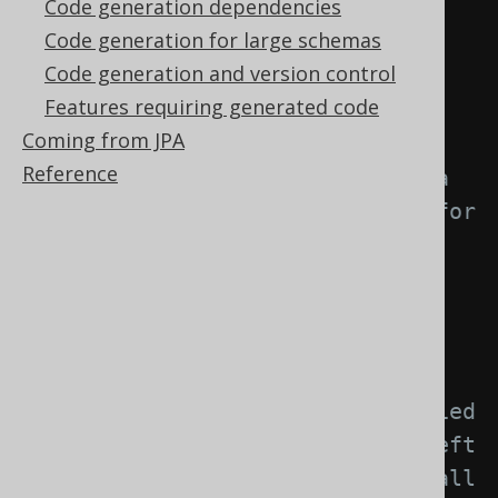
Code generation dependencies
element: -->
Code generation for large schemas
<generator>
Code generation and version control
<strategy>
Features requiring generated code
<matchers>
Coming from JPA
Reference
<!-- Specify 0..n schema 
matchers to provide a strategy for 
naming objects created from 
schemas. -->
<schemas>
<schema>
<!-- Match unqualified 
or qualified schema names. If left 
empty, this matcher applies to all 