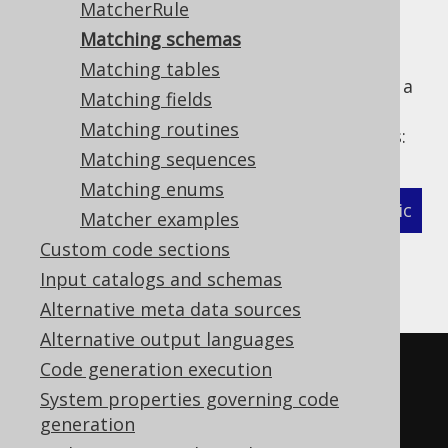
MatcherRule
Matching schemas
Matching tables
The following example shows how to define a
Matching fields
MatcherStrategy
for generated
Matching routines
types and related objects:
org.jooq.Schema
Matching sequences
Matching enums
XML (standalone and maven)
Programmatic
Matcher examples
Custom code sections
Gradle (Kotlin)
Gradle (Groovy)
Input catalogs and schemas
Gradle (third party)
Alternative meta data sources
Alternative output languages
<configuration>
Code generation execution
<!-- These properties can be 
System properties governing code
generation
added directly to the generator 