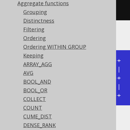
         every
(
BOOK
.
ID
.
lt
(
5
)))
Aggregate functions
.
from
(
BOOK
)
Grouping
Distinctness
Filtering
Producing:
Ordering
Ordering WITHIN GROUP
Keeping
+---------------+---------------+

ARRAY_AGG
| every(ID < 4) | every(ID < 5) |

AVG
+---------------+---------------+

BOOL_AND
| false         | true          |

BOOL_OR
+---------------+---------------+
COLLECT
COUNT
CUME_DIST
Dialect support
DENSE_RANK