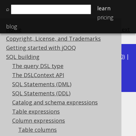
learn
⌕
pricing
blog
Home
previous
:
next
Copyright, License, and Trademarks
Getting started with jOOQ
Available in versions:
Dev
(
3.21
) |
Latest
(
3.20
) |
SQL building
3.19
|
3.18
|
3.17
|
3.16
|
3.15
|
3.14
|
3.13
|
The query DSL type
3.11
The DSLContext API
3.12
|
SQL Statements (DML)
SQL Statements (DDL)
Catalog and schema expressions
EVERY
Table expressions
Supported by ✅ Open Source Edition
Column expressions
✅ Express Edition ✅ Professional Edition
Table columns
✅ Enterprise Edition