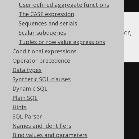
)
=
1
)
User-defined aggregate functions
The CASE expression
Sequences and serials
ASE, DB2, SQLDataWarehouse, SQLServer,
Scalar subqueries
Sybase, Teradata
Tuples or row value expressions
Conditional expressions
Operator precedence
Data types
CASE
Synthetic SQL clauses
WHEN
 min
(
Dynamic SQL
CASE
Plain SQL
WHEN
 BOOK
.
ID 
<
4
THEN
1
Hints
ELSE
0
SQL Parser
END
Names and identifiers
)
=
1
THEN
1
Bind values and parameters
WHEN
NOT
(
min
(