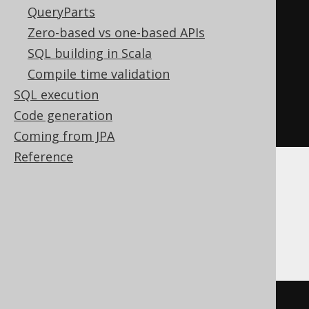
QueryParts
CASE
Zero-based vs one-based APIs
WHEN
 BOOK
.
ID 
<
4
THEN
1
SQL building in Scala
ELSE
0
Compile time validation
END
SQL execution
)
=
1
)
THEN
0
Code generation
END
Coming from JPA
Reference
Aurora MySQL, ClickHouse, Firebird, H2,
HSQLDB, MariaDB, MemSQL, MySQL,
Oracle, Redshift, SQLite
(
min
(