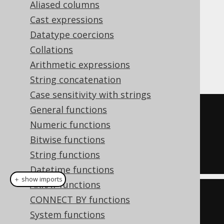
Aliased columns
Cast expressions
Datatype coercions
The
aggregate function is the
EVERY()
Collations
standard SQL version of the
BOOL_AND
Arithmetic expressions
function.
String concatenation
Case sensitivity with strings
General functions
SELECT
Numeric functions
  every
(
ID 
<
4
),
Bitwise functions
  every
(
ID 
<
5
)
String functions
FROM
 BOOK
Datetime functions
＋ show imports
ARRAY functions
create
.
select
(
CONNECT BY functions
         every
(
BOOK
.
ID
.
lt
(
4
)),
System functions