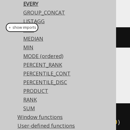
EVERY
This example using jOOQ:
GROUP_CONCAT
LISTAGG
＋ show imports
MAX
every
(
BOOK
.
ID
.
lt
(
4
))
MEDIAN
MIN
MODE (ordered)
Translates to the following dialect specific
PERCENT_RANK
expressions:
PERCENTILE_CONT
PERCENTILE_DISC
Access
PRODUCT
RANK
SUM
(
min
(
Window functions
  SWITCH
(
BOOK
.
ID 
<
4
,
1
,
TRUE
,
0
)
User-defined functions