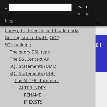
learn
⌕
pricing
blog
Home
previous
:
next
Copyright, License, and Trademarks
Getting started with jOOQ
Available in versions:
Dev
(
3.21
) |
Latest
(
3.20
) |
SQL building
3.19
|
3.18
|
3.17
|
3.16
|
3.15
|
3.14
|
3.13
|
The query DSL type
3.11
The DSLContext API
3.12
|
SQL Statements (DML)
SQL Statements (DDL)
The ALTER statement
ALTER INDEX IF EXISTS
ALTER INDEX
Supported by ✅ Open Source Edition
RENAME
✅ Express Edition ✅ Professional Edition
IF EXISTS
✅ Enterprise Edition