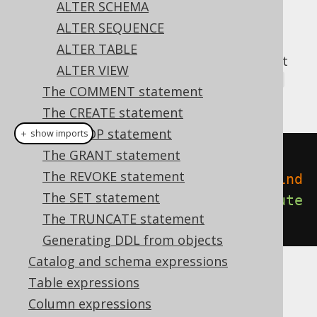
ALTER SCHEMA
ALTER SEQUENCE
ALTER TABLE
A popular subclause of DDL statements that
ALTER VIEW
jOOQ can usually emulate, is the
IF EXISTS
The COMMENT statement
clause:
The CREATE statement
The DROP statement
＋ show imports
The GRANT statement
// Renaming the index
The REVOKE statement
create
.
alterIndexIfExists
(
"old_ind
The SET statement
ex"
).
renameTo
(
"new_index"
).
execute
The TRUNCATE statement
();
Generating DDL from objects
Catalog and schema expressions
Table expressions
Dialect support
Column expressions