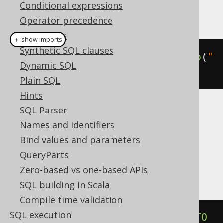
Conditional expressions
This example using jOOQ:
Operator precedence
Data types
＋ show imports
Synthetic SQL clauses
alterIndexIfExists
(
"i"
).
renameTo
(
"
Dynamic SQL
j"
)
Plain SQL
Hints
SQL Parser
Translates to the following dialect specific
Names and identifiers
expressions:
Bind values and parameters
Aurora Postgres, CockroachDB, H2,
QueryParts
Postgres
Zero-based vs one-based APIs
SQL building in Scala
Compile time validation
SQL execution
ALTER
INDEX
IF
EXISTS
 i 
RENAME
TO