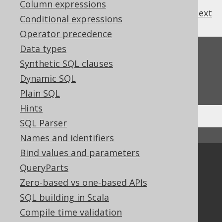
Column expressions
previous
:
next
Conditional expressions
Operator precedence
Data types
Feedback
Synthetic SQL clauses
Do you have any feedback about this page?
Dynamic SQL
We'd love to hear it!
Plain SQL
Hints
SQL Parser
↑ Back to top
Names and identifiers
Bind values and parameters
Community
QueryParts
Our customers
Zero-based vs one-based APIs
Tech Blog
SQL building in Scala
GitHub
Compile time validation
Stack Overflow