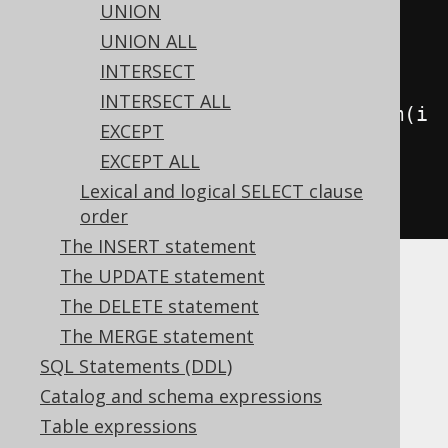
UNION
.
union
(
UNION ALL
INTERSECT
// This has no effect
INTERSECT ALL
select
(
AUTHOR
.
ID
.
convertFrom
(
i 
EXCEPT
->
-
i
))
EXCEPT ALL
.
from
(
AUTHOR
))
Lexical and logical SELECT clause
.
fetch
();
order
The INSERT statement
The UPDATE statement
While this can lead to subtle bugs, it makes
The DELETE statement
perfect sense, knowing that a
is
Converter
The MERGE statement
always applied at the client side of the
execution.
SQL Statements (DDL)
Catalog and schema expressions
Table expressions