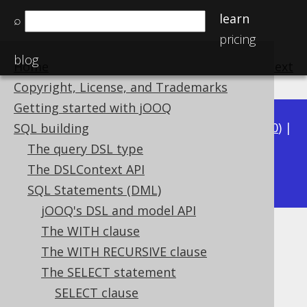
learn
⌕
pricing
blog
Home
previous
:
next
Copyright, License, and Trademarks
Getting started with jOOQ
Available in versions:
Dev
(
3.21
) |
Latest
(
3.20
) |
SQL building
3.19
|
3.18
|
3.17
|
3.16
|
3.15
|
3.14
|
3.13
|
The query DSL type
3.11
The DSLContext API
3.12
|
SQL Statements (DML)
jOOQ's DSL and model API
The WITH clause
Projection rowtype
The WITH RECURSIVE clause
Supported by ✅ Open Source Edition
The SELECT statement
✅ Express Edition ✅ Professional Edition
SELECT clause
✅ Enterprise Edition