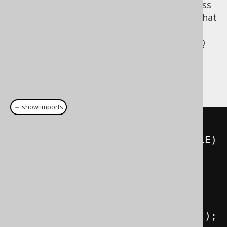
jOOQ is a Java API and as such, one-basedness
would be quite surprising despite the fact that
JDBC is one-based (see below). For instance,
when you access a record by index in a jOOQ
, given that the result
org.jooq.Result
extends
, you will use zero-
java.util.List
based index access:
＋ show imports
Result
<?>
 result 
=
create
.
select
(
BOOK
.
ID
,
 BOOK
.
TITLE
)
.
from
(
BOOK
)
.
orderBy
(
1
)
.
fetch
();
for
(
int
 i 
=
0
;
 i 
<
 result
.
size
();