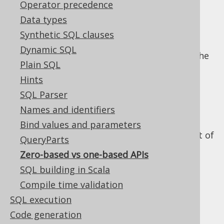
Operator precedence
Data types
Synthetic SQL clauses
Any API that bridges two languages / mind
Dynamic SQL
sets, such as Java / SQL will inevitably face the
Plain SQL
difficulty of finding a consistent strategy to
Hints
solving the "based-ness" problem. Should
arrays be one-based or zero-based?
SQL Parser
Names and identifiers
Clearly, Java is zero-based and SQL is one-
based, and the best strategy for jOOQ is to
Bind values and parameters
keep things this way. The following are a set of
QueryParts
rules that you should remember if this ever
Zero-based vs one-based APIs
confuses you:
SQL building in Scala
All SQL API is one-
Compile time validation
SQL execution
based
Code generation