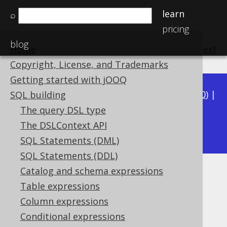
learn
⌕
pricing
blog
Home
previous
:
next
Copyright, License, and Trademarks
Getting started with jOOQ
Available in versions:
Dev
(
3.21
) |
Latest
(
3.20
) |
SQL building
3.19
|
3.18
|
3.17
|
3.16
|
3.15
|
3.14
|
3.13
|
The query DSL type
3.11
The DSLContext API
3.12
|
SQL Statements (DML)
SQL Statements (DDL)
Catalog and schema expressions
Zero-based vs one-based APIs
Table expressions
Supported by ✅ Open Source Edition
Column expressions
✅ Express Edition ✅ Professional Edition
Conditional expressions
✅ Enterprise Edition