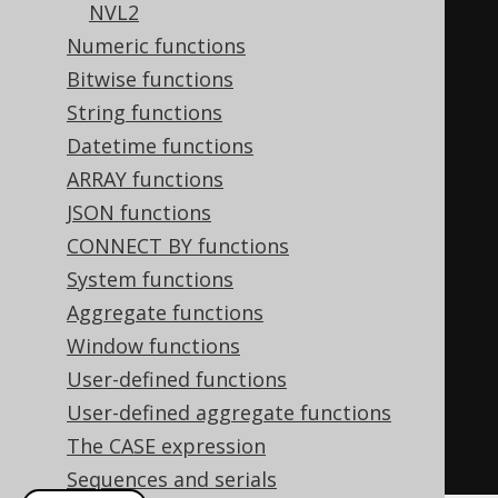
NVL2
'George'
,
Numeric functions
'english'
,
Bitwise functions
'unknown'
),
String functions
-- Other SQL dialects
Datetime functions
CASE
ARRAY functions
WHEN
 FIRST_NAME 
IS
NOT
JSON functions
DISTINCT
FROM
'Paulo'
THEN
CONNECT BY functions
'brazilian'
System functions
WHEN
 FIRST_NAME 
IS
NOT
Aggregate functions
DISTINCT
FROM
'George'
THEN
Window functions
'english'
User-defined functions
ELSE
'unknown'
User-defined aggregate functions
END
The CASE expression
FROM
 AUTHOR
Sequences and serials