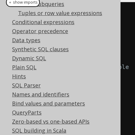
＋ show imports
Scalar subqueries
Tuples or row value expressions
Conditional expressions
Operator precedence
Data types
// Use the Oracle-style DECODE() 
Synthetic SQL clauses
function with jOOQ.
Dynamic SQL
// Note, that you will not be able 
Plain SQL
to rely on type-safety
Hints
decode
(
SQL Parser
  AUTHOR
.
FIRST_NAME
,
Names and identifiers
"Paulo"
,
"brazilian"
,
Bind values and parameters
"George"
,
"english"
,
QueryParts
"unknown"
Zero-based vs one-based APIs
);
SQL building in Scala