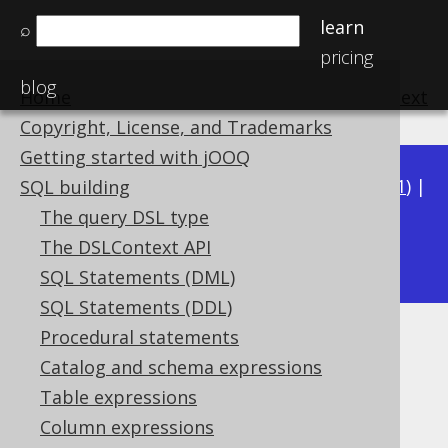
learn
⌕
pricing
blog
Home
previous
:
next
Copyright, License, and Trademarks
Getting started with jOOQ
Available in versions:
Dev
(
3.22
) |
Latest
(
3.21
) |
SQL building
3.20
|
3.19
|
3.18
|
3.17
|
3.16
|
3.15
|
3.14
|
The query DSL type
3.12
The DSLContext API
3.13
|
SQL Statements (DML)
SQL Statements (DDL)
Procedural statements
DECODE
Catalog and schema expressions
Supported by ✅ Open Source Edition
Table expressions
✅ Express Edition ✅ Professional Edition
Column expressions
✅ Enterprise Edition