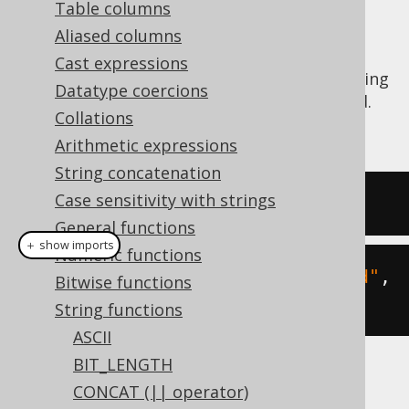
Table columns
Aliased columns
Cast expressions
The
function calculates the substring
RIGHT()
Datatype coercions
of a given string starting from the right end.
Collations
See also
SUBSTRING
,
LEFT
Arithmetic expressions
String concatenation
Case sensitivity with strings
SELECT
right
(
'hello world'
,
5
);
General functions
＋ show imports
Numeric functions
create
.
select
(
right
(
"hello world"
,
Bitwise functions
5
)).
fetch
();
String functions
ASCII
BIT_LENGTH
The result being
CONCAT (|| operator)