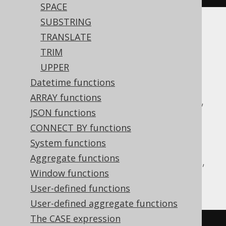
SPACE
SUBSTRING
Translates to the following dialect specific
TRANSLATE
expressions:
TRIM
UPPER
ASE, Access, Aurora MySQL, Aurora
Datetime functions
Postgres, BigQuery, ClickHouse,
ARRAY functions
CockroachDB, DB2, Databricks, DuckDB,
JSON functions
Exasol, Firebird, H2, HSQLDB, Hana,
CONNECT BY functions
Informix, MariaDB, MemSQL, MySQL,
System functions
Postgres, Redshift, SQLDataWarehouse,
Aggregate functions
SQLServer, Snowflake, Sybase, Teradata,
Window functions
Vertica, YugabyteDB
User-defined functions
User-defined aggregate functions
The CASE expression