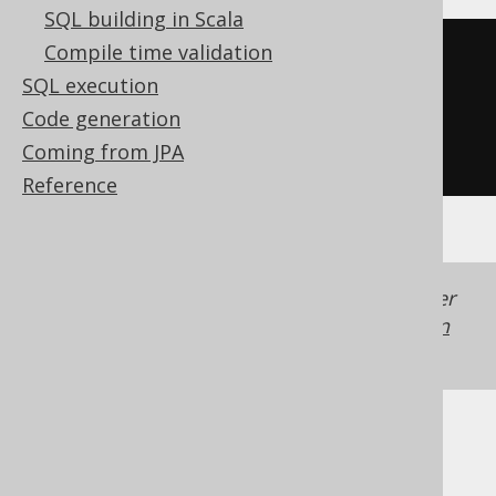
SQL building in Scala
Compile time validation
substring
(
SQL execution
'hello world'
,
Code generation
-5
Coming from JPA
)
Reference
Generated with jOOQ 3.22. Support in older
jOOQ versions may differ.
Translate your own
SQL on our website