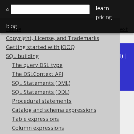
learn
⌕
pricing
blog
Home
previous
:
next
Copyright, License, and Trademarks
Getting started with jOOQ
Available in versions:
Dev
(
3.22
) |
Latest
(
3.21
) |
SQL building
3.20
|
3.19
|
3.18
|
3.17
|
3.16
|
3.15
|
3.14
|
The query DSL type
3.12
The DSLContext API
3.13
|
SQL Statements (DML)
SQL Statements (DDL)
Procedural statements
RIGHT
Catalog and schema expressions
Supported by ✅ Open Source Edition
Table expressions
✅ Express Edition ✅ Professional Edition
Column expressions
✅ Enterprise Edition