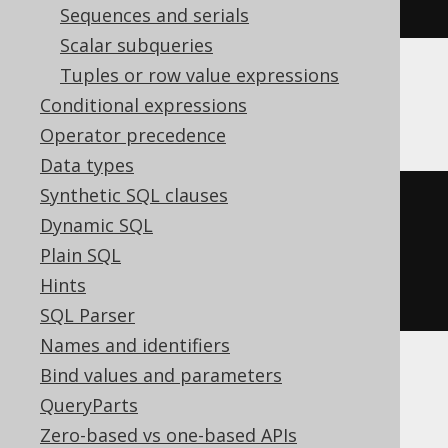
right
(
'hello world'
,
5
)
Sequences and serials
Scalar subqueries
Tuples or row value expressions
Oracle, SQLite
Conditional expressions
Operator precedence
Data types
Synthetic SQL clauses
substr
(
Dynamic SQL
'hello world'
,
Plain SQL
-5
Hints
)
SQL Parser
Names and identifiers
Bind values and parameters
Spanner, Trino
QueryParts
Zero-based vs one-based APIs