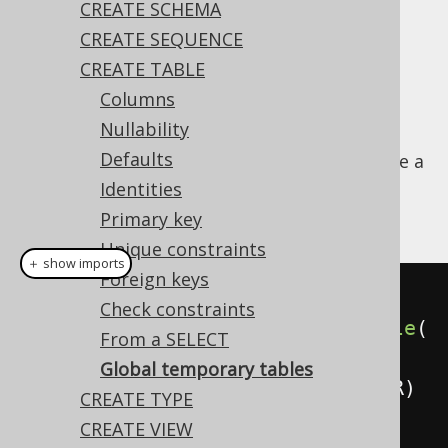
CREATE SCHEMA
CREATE SEQUENCE
CREATE TABLE
A
table is a table whose
GLOBAL TEMPORARY
Columns
meta data is shared among all sessions or
Nullability
transaction, but where each session or
Defaults
transaction contains its own data. It acts like a
table with a session or transaction based
Identities
policies enabled.
Primary key
Unique constraints
＋ show imports
Foreign keys
// Create a new temporary table
Check constraints
create
.
createGlobalTemporaryTable
(
From a SELECT
"book_archive"
)
Global temporary tables
.
column
(
"column1"
,
 INTEGER
)
CREATE TYPE
.
execute
();
CREATE VIEW