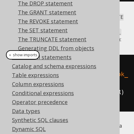
The DROP statement
The GRANT statement
Historically, jOOQ also supported the
CREATE
The REVOKE statement
syntax via
TEMPORARY TABLE
The SET statement
DSLContext.createTemporaryTable(Table)
(without explicit
The TRUNCATE statement
or
keyword):
GLOBAL
LOCAL
Generating DDL from objects
＋ show imports
Procedural statements
// Create a new temporary table
Catalog and schema expressions
create
.
createTemporaryTable
(
"book_
Table expressions
archive"
)
Column expressions
.
column
(
"column1"
,
 INTEGER
)
Conditional expressions
.
execute
();
Operator precedence
Data types
Synthetic SQL clauses
if it's supported by a
GLOBAL TEMPORARY
Dynamic SQL
dialect