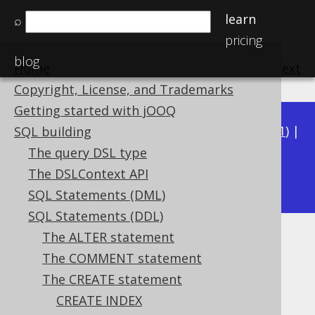
learn
⌕
pricing
blog
Home
previous
:
next
Copyright, License, and Trademarks
Getting started with jOOQ
Available in versions:
Dev
(
3.22
) |
Latest
(
3.21
) |
SQL building
3.20
|
3.19
|
3.18
|
3.17
|
3.16
|
3.15
|
3.14
|
The query DSL type
3.12
The DSLContext API
3.13
|
SQL Statements (DML)
SQL Statements (DDL)
The ALTER statement
Global temporary tables
The COMMENT statement
Supported by ✅ Open Source Edition
The CREATE statement
✅ Express Edition ✅ Professional Edition
CREATE INDEX
✅ Enterprise Edition