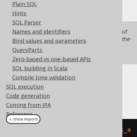
Plain SQL
otherwise
LOCAL TEMPORARY
Hints
SQL Parser
This alternative syntax is still supported, but
Names and identifiers
no longer recommended with jOOQ 3.21, as the
Bind values and parameters
two types of temporary tables work quite
QueryParts
differently.
Zero-based vs one-based APIs
SQL building in Scala
Compile time validation
Dialect support
SQL execution
Code generation
This example using jOOQ:
Coming from JPA
Reference
＋ show imports
createGlobalTemporaryTable
(
"book_a