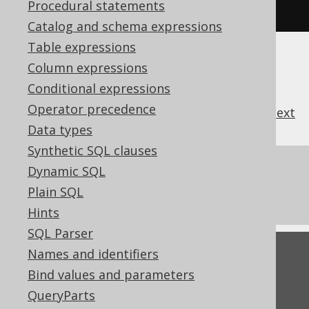
Procedural statements
used when interpreting SQL
Catalog and schema expressions
Table expressions
Column expressions
Conditional expressions
Operator precedence
previous
:
next
Data types
Synthetic SQL clauses
References to this page
Dynamic SQL
Plain SQL
Settings: identifier style
Hints
SQL Parser
Feedback
Names and identifiers
Bind values and parameters
Do you have any feedback about this page?
QueryParts
We'd love to hear it!