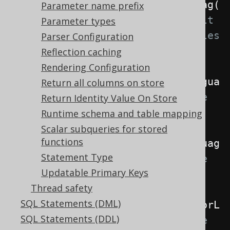
.
withLocale
(
Locale
.
forLanguageTag
(
Parameter name prefix
"de"
))
// The default 
Parameter types
locale if no more specific locales 
Parser Configuration
are specified
Reflection caching
Rendering Configuration
.
withRenderLocale
(
Locale
.
forLangua
Return all columns on store
geTag
(
"de"
))
// The locale 
Return Identity Value On Store
used when rendering SQL
Runtime schema and table mapping
Scalar subqueries for stored
functions
.
withParseLocale
(
Locale
.
forLanguag
Statement Type
eTag
(
"de"
))
// The locale 
Updatable Primary Keys
used when parsing SQL
Thread safety
SQL Statements (DML)
.
withInterpreterLocale
(
Locale
.
forL
SQL Statements (DDL)
anguageTag
(
"de"
));
// The locale 