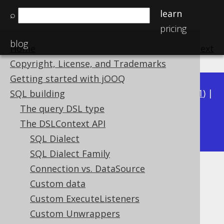
learn
⌕
pricing
blog
Home
previous
:
next
Copyright, License, and Trademarks
Getting started with jOOQ
Available in versions:
Dev
(
3.22
) |
Latest
(
3.21
) |
SQL building
3.20
|
3.19
|
3.18
|
3.17
|
3.16
|
3.15
|
3.14
|
The query DSL type
3.12
The DSLContext API
3.13
|
SQL Dialect
SQL Dialect Family
Connection vs. DataSource
Locales
Custom data
Supported by ✅ Open Source Edition
Custom ExecuteListeners
✅ Express Edition ✅ Professional Edition
Custom Unwrappers
✅ Enterprise Edition