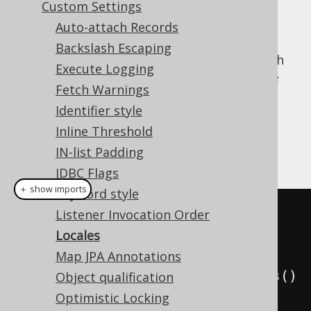
Custom Settings
Auto-attach Records
Backslash Escaping
When doing locale sensitive operations, such
Execute Logging
as upper casing or lower casing a name (see
Fetch Warnings
Name styles
), then it may be important in
Identifier style
some areas to be able to specify the
for the operation.
Inline Threshold
java.util.Locale
IN-list Padding
Example configuration
JDBC Flags
＋ show imports
Keyword style
// All of these default to 
Listener Invocation Order
Locale.getDefault(), if not 
Locales
specified explicitly
Map JPA Annotations
Settings
 settings 
=
new
Settings
()
Object qualification
Optimistic Locking