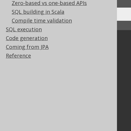
Zero-based vs one-based APIs
SQL building in Scala
Compile time validation
↑ Back to top
SQL execution
Code generation
Community
Coming from JPA
Our customers
Reference
Tech Blog
GitHub
Stack Overflow
Support
Support options
Contact
PayPro Global Account Login
Bluesnap Account Login