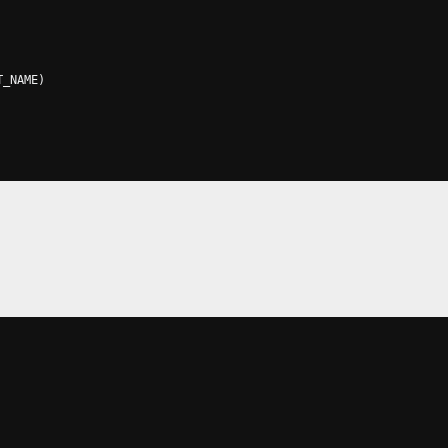
T_NAME
)