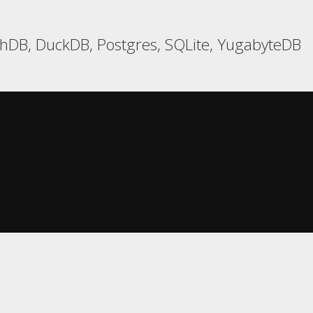
hDB, DuckDB, Postgres, SQLite, YugabyteDB