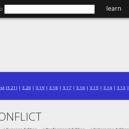
⌕
learn
est
(
3.21
) |
3.20
|
3.19
|
3.18
|
3.17
|
3.16
|
3.15
|
3.14
|
3.13
CONFLICT