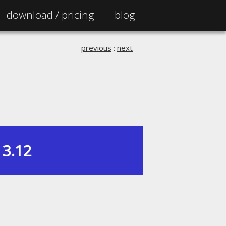
download /
pricing
blog
previous
:
next
3.12
|