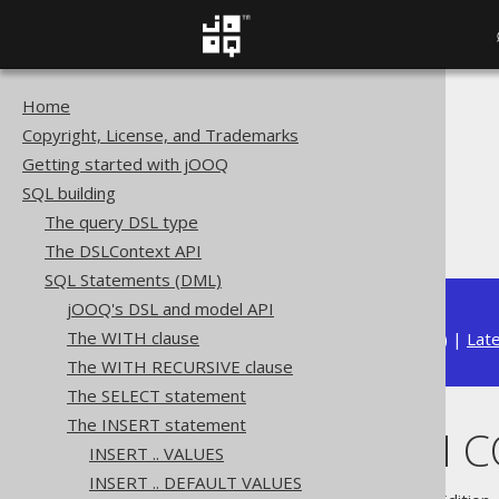
Home
The jOOQ User Manual
Copyright, License, and Trademarks
SQL building
Getting started with jOOQ
SQL Statements (DML)
SQL building
The INSERT statement
The query DSL type
INSERT .. ON CONFLICT
The DSLContext API
SQL Statements (DML)
jOOQ's DSL and model API
The WITH clause
Available in versions:
Dev
(
3.22
) |
Lat
The WITH RECURSIVE clause
The SELECT statement
The INSERT statement
INSERT .. ON 
INSERT .. VALUES
INSERT .. DEFAULT VALUES