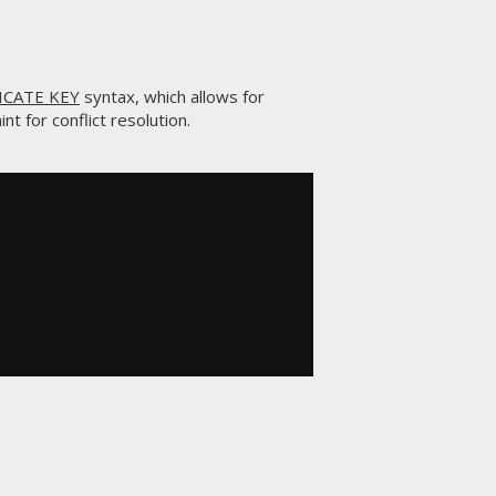
ICATE KEY
syntax, which allows for
nt for conflict resolution.