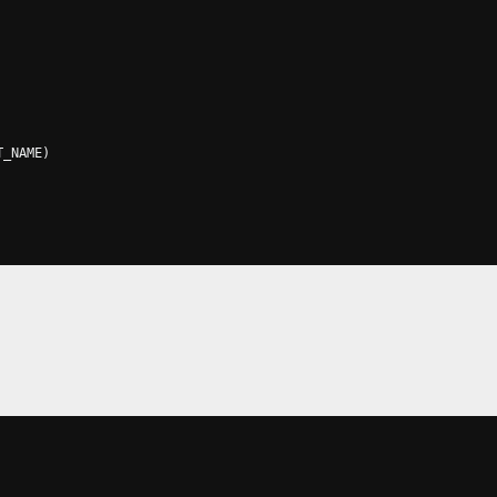
T_NAME
)