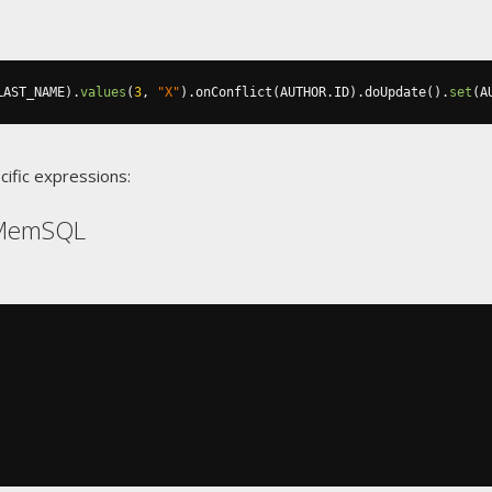
LAST_NAME
).
values
(
3
,
"X"
).
onConflict
(
AUTHOR
.
ID
).
doUpdate
().
set
(
A
cific expressions:
 MemSQL