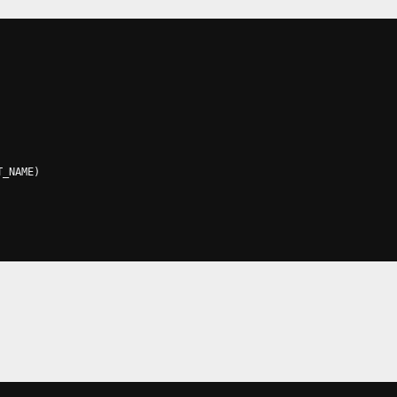
T_NAME
)