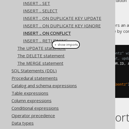
Supported by ✅ Open Source Edition 
INSERT .. SET
INSERT .. SELECT
INSERT .. ON DUPLICATE KEY UPDATE
The PostgreSQL database offers an al
INSERT .. ON DUPLICATE KEY IGNORE
specifying an explicit (reference by con
INSERT .. ON CONFLICT
INSERT .. RETURNING
＋ show imports
The UPDATE statement
// Add a new author called "Koontz" w
The DELETE statement
// If that ID is already present, upd
The MERGE statement
create
.
insertInto
(
AUTHOR
,
 AUTHOR
.
ID
,
 
.
values
(
3
,
"Koontz"
)
SQL Statements (DDL)
.
onConflict
(
AUTHOR
.
ID
)
Procedural statements
.
doUpdate
()
.
set
(
AUTHOR
.
LAST_NAME
,
"Koontz"
Catalog and schema expressions
.
execute
();
Table expressions
Column expressions
Conditional expressions
Dialect suppor
Operator precedence
Data types