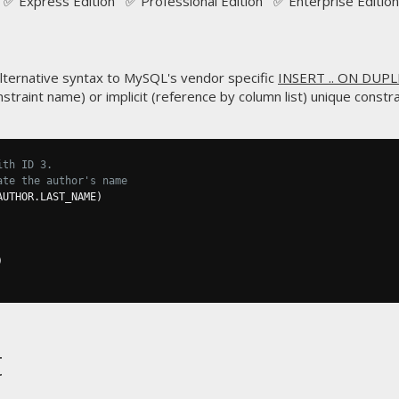
✅ Express Edition ✅ Professional Edition ✅ Enterprise Edition
ternative syntax to MySQL's vendor specific
INSERT .. ON DUPL
straint name) or implicit (reference by column list) unique constrai
ith ID 3.
ate the author's name
AUTHOR
.
LAST_NAME
)
)
t