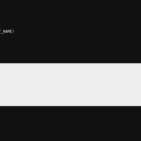
T_NAME
)