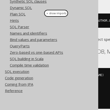
Synthetic SQL clauses
This example using jOOQ:
Dynamic SQL
＋ show imports
Plain SQL
Hints
insertInto
(
AUTHOR
,
 AUTHOR
.
ID
,
 AUTHOR
.
SQL Parser
Names and identifiers
Translates to the following dialect spe
Bind values and parameters
QueryParts
Aurora MySQL, MariaDB,
Zero-based vs one-based APIs
SQL building in Scala
Compile time validation
SQL execution
INSERT
INTO
 AUTHOR 
(
ID
,
 LAST_NAME
)
Code generation
VALUES
(
Coming from JPA
3
,
'X'
Reference
)
ON
 DUPLICATE 
KEY
UPDATE
  AUTHOR
.
LAST_NAME 
=
'X'