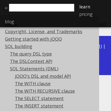
learn
⌕
pricing
blog
Home
previous
:
next
Copyright, License, and Trademarks
Getting started with jOOQ
Available in versions:
Dev
(
3.22
) |
Latest
(
3.21
) |
SQL building
3.20
|
3.19
|
3.18
|
3.17
|
3.16
|
3.15
|
3.14
|
The query DSL type
3.12
The DSLContext API
3.13
|
SQL Statements (DML)
jOOQ's DSL and model API
The WITH clause
USING .. ON
The WITH RECURSIVE clause
Supported by ✅ Open Source Edition
The SELECT statement
✅ Express Edition ✅ Professional Edition
The INSERT statement
✅ Enterprise Edition