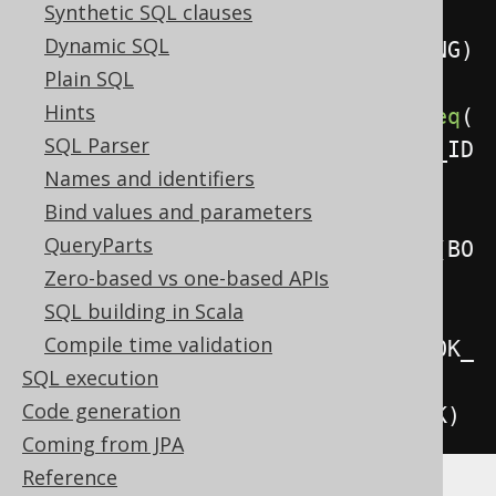
Synthetic SQL clauses
Dynamic SQL
.
using
(
BOOK_TO_BOOK_STORE_STAGING
)
Plain SQL
Hints
.
on
(
BOOK_TO_BOOK_STORE
.
BOOK_ID
.
eq
(
SQL Parser
BOOK_TO_BOOK_STORE_STAGING
.
BOOK_ID
Names and identifiers
)
Bind values and parameters
QueryParts
.
and
(
BOOK_TO_BOOK_STORE
.
NAME
.
eq
(
BO
Zero-based vs one-based APIs
OK_TO_BOOK_STORE_STAGING
.
NAME
)))
SQL building in Scala
Compile time validation
.
whenMatchedThenUpdate
().
set
(
BOOK_
SQL execution
TO_BOOK_STORE
.
STOCK
,
Code generation
BOOK_TO_BOOK_STORE_STAGING
.
STOCK
)
Coming from JPA
Reference