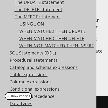
The UPDATE statement
The DELETE statement
The MERGE statement
The
clause specifies the
MERGE
USING .. ON
USING .. ON
statement
table and
condition
SOURCE
JOIN
WHEN MATCHED THEN UPDATE
with the
table, based on which the
TARGET
WHEN MATCHED THEN DELETE
remaining clauses will be applied. By default,
the
table is
RIGHT JOIN
-ed to the
WHEN NOT MATCHED THEN INSERT
SOURCE
table, meaning that actions take place
TARGET
SQL Statements (DDL)
for every row in the
table.
SOURCE
Procedural statements
Dialect support
Catalog and schema expressions
Table expressions
Column expressions
This example using jOOQ:
Conditional expressions
Operator precedence
＋ show imports
Data types
mergeInto
(
BOOK_TO_BOOK_STORE
)