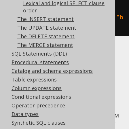
create
.
selectOne
().
from
(
BOOK
,
Lexical and logical SELECT clause
AUTHOR
).
fetch
();
order
create
.
selectOne
().
from
(
BOOK
.
as
(
"b
The INSERT statement
"
),
 AUTHOR
.
as
(
"a"
)).
fetch
();
The UPDATE statement
The DELETE statement
The MERGE statement
Read more about aliasing in the manual's
SQL Statements (DDL)
section about
aliased tables
.
Procedural statements
More advanced
Catalog and schema expressions
Table expressions
table expressions
Column expressions
Conditional expressions
Operator precedence
Apart from simple tables, you can pass any
Data types
arbitrary
table expression
to the jOOQ FROM
clause. This may include
Synthetic SQL clauses
unnested cursors
in