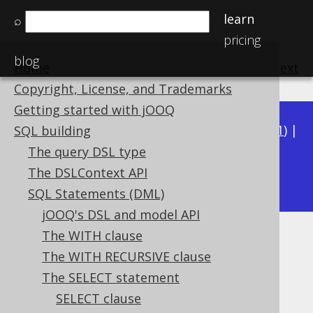
learn
⌕
pricing
blog
Home
previous
:
next
Copyright, License, and Trademarks
Getting started with jOOQ
Available in versions:
Dev
(
3.22
) |
Latest
(
3.21
) |
SQL building
3.20
|
3.19
|
3.18
|
3.17
|
3.16
|
3.15
|
3.14
|
The query DSL type
3.12
The DSLContext API
3.13
|
SQL Statements (DML)
jOOQ's DSL and model API
The WITH clause
FROM clause
The WITH RECURSIVE clause
Supported by ✅ Open Source Edition
The SELECT statement
✅ Express Edition ✅ Professional Edition
SELECT clause
✅ Enterprise Edition