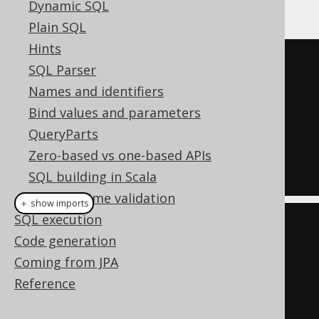
Oracle:
Dynamic SQL
Plain SQL
Hints
SELECT
*
SQL Parser
FROM
TABLE
(
Names and identifiers
Bind values and parameters
DBMS_XPLAN
.
DISPLAY_CURSOR
(
null
,
QueryParts
null
,
'ALLSTATS'
)
Zero-based vs one-based APIs
);
SQL building in Scala
Compile time validation
＋ show imports
SQL execution
create
.
select
()
Code generation
.
from
(
table
(
Coming from JPA
Reference
DbmsXplan
.
displayCursor
(
null
,
null
,
"ALLSTATS"
)