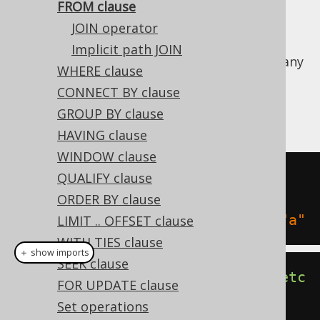
FROM clause
JOIN operator
Implicit path JOIN
The SQL FROM clause allows for specifying any
WHERE clause
number of
table expressions
to select data
CONNECT BY clause
from. The following are examples of how to
GROUP BY clause
form normal FROM clauses:
HAVING clause
WINDOW clause
SELECT
1
FROM
QUALIFY clause
SELECT
1
FROM
 BOOK
,
ORDER BY clause
SELECT
1
FROM
 BOOK 
"b"
,
 AUTHOR 
"a"
LIMIT .. OFFSET clause
WITH TIES clause
＋ show imports
SEEK clause
create
.
selectOne
().
from
(
BOOK
).
fetc
FOR UPDATE clause
h
();
Set operations