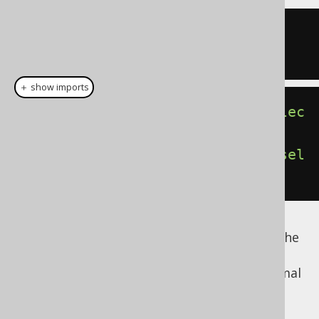
SELECT
1
FROM
SELECT
1
＋ show imports
DSL
.
using
(
SQLDialect
.
ORACLE
).
selec
tOne
().
fetch
();
DSL
.
using
(
SQLDialect
.
POSTGRES
).
sel
ectOne
().
fetch
();
Read more about dual or dummy tables in the
manual's section about
the DUAL table
. The
following are examples of how to form normal
FROM clauses: