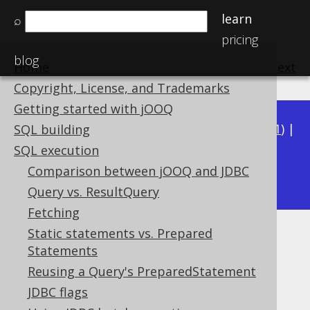
learn
⌕
pricing
blog
Home
previous
:
next
Copyright, License, and Trademarks
Getting started with jOOQ
Available in versions:
Dev
(
3.22
) |
Latest
(
3.21
) |
SQL building
3.20
|
3.19
|
3.18
|
3.17
|
3.16
|
3.15
|
3.14
|
SQL execution
3.12
Comparison between jOOQ and JDBC
3.13
|
Query vs. ResultQuery
Fetching
Static statements vs. Prepared
Too Many Rows
Statements
Supported by ✅ Open Source Edition
Reusing a Query's PreparedStatement
✅ Express Edition ✅ Professional Edition
JDBC flags
✅ Enterprise Edition