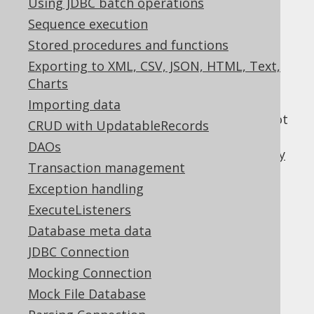
Using JDBC batch operations
Sequence execution
Stored procedures and functions
The SPI method handling this event is
Exporting to XML, CSV, JSON, HTML, Text,
tooManyRowsFetched()
Charts
If you're using jOOQ (or an ORM) to eagerly
Importing data
fetch your entire result set, then this will not
CRUD with UpdatableRecords
be a problem in your code base, but when
DAOs
working with jOOQ's
lazy fetching API
or
lazy
Transaction management
streaming support
, or as well as with JDBC
Exception handling
directly, then it may
java.sql.ResultSet
certainly be possible that client code is
ExecuteListeners
aborting the iteration over the entire result
Database meta data
set prematurely.
JDBC Connection
Why is it bad?
Mocking Connection
Mock File Database