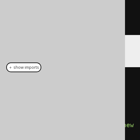
"
+
 ctx
.
resultSetFetchedRows
());
}
}
And then:
＋ show imports
// Configuration is configured 
with the target DataSource, 
SQLDialect, etc. for instance 
Oracle.
try
(
Connection
 c 
=
DSL
.
using
(
configuration
.
derive
(
new
TooManyRows
()))