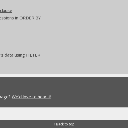
clause
ressions in ORDER BY
's data using FILTER
 page?
We'd love to hear it!
↑ Back to top