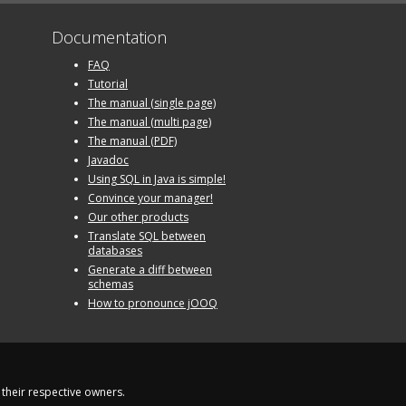
Documentation
FAQ
Tutorial
The manual (single page)
The manual (multi page)
The manual (PDF)
Javadoc
Using SQL in Java is simple!
Convince your manager!
Our other products
Translate SQL between
databases
Generate a diff between
schemas
How to pronounce jOOQ
their respective owners.