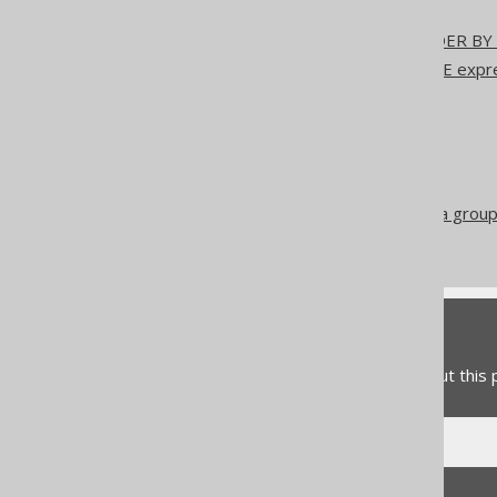
SQL Dialect
NULL handling in the ORDER BY 
Sort indirection using CASE exp
CHOOSE
DECODE
IIF
NVL2
Aggregating a subset of a group
Conditional expressions
Feedback
Do you have any feedback about this