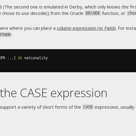
(The second one is emulated in Derby, which only knows the firs
Q chose to use decode() from the Oracle
function, or
DECODE
cho
ere where you can place a
column expression (or Field)
. For ins
:
UTHOR
XPR 
...]
AS
 nationality

 the CASE expression
upport a variety of short forms of the
expression, usually 
CASE