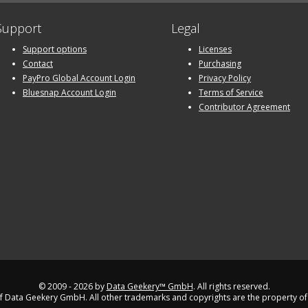
Support
Legal
Support options
Licenses
Contact
Purchasing
PayPro Global Account Login
Privacy Policy
Bluesnap Account Login
Terms of Service
Contributor Agreement
© 2009 - 2026 by
Data Geekery™ GmbH
. All rights reserved.
 Data Geekery GmbH. All other trademarks and copyrights are the property of 