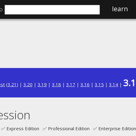
⌕
learn
3.
est
(
3.21
) |
3.20
|
3.19
|
3.18
|
3.17
|
3.16
|
3.15
|
3.14
|
ession
✅ Express Edition ✅ Professional Edition ✅ Enterprise Edition