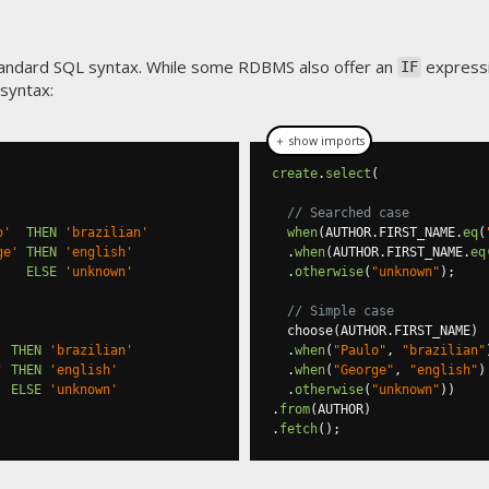
standard SQL syntax. While some RDBMS also offer an
expressi
IF
syntax:
＋ show imports
create
.
select
(
// Searched case
o'
THEN
'brazilian'
when
(
AUTHOR
.
FIRST_NAME
.
eq
(
ge'
THEN
'english'
.
when
(
AUTHOR
.
FIRST_NAME
.
eq
ELSE
'unknown'
.
otherwise
(
"unknown"
);
// Simple case
  choose
(
AUTHOR
.
FIRST_NAME
)
THEN
'brazilian'
.
when
(
"Paulo"
,
"brazilian"
'
THEN
'english'
.
when
(
"George"
,
"english"
)
ELSE
'unknown'
.
otherwise
(
"unknown"
))
.
from
(
AUTHOR
)
.
fetch
();