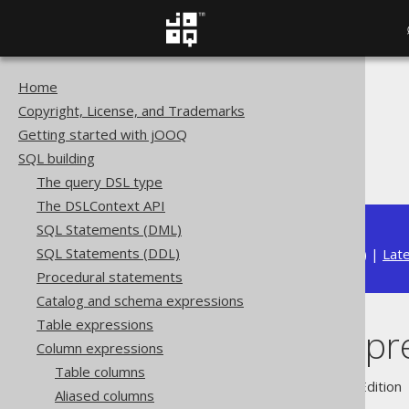
Home
The jOOQ User Manual
Copyright, License, and Trademarks
SQL building
Getting started with jOOQ
Column expressions
SQL building
The CASE expression
The query DSL type
The DSLContext API
SQL Statements (DML)
SQL Statements (DDL)
Available in versions:
Dev
(
3.22
) |
Lat
Procedural statements
Catalog and schema expressions
Table expressions
The CASE expr
Column expressions
Table columns
Supported by ✅ Open Source Edition 
Aliased columns