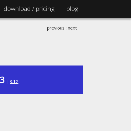
download /
pricing
blog
previous
:
next
13
|
3.12