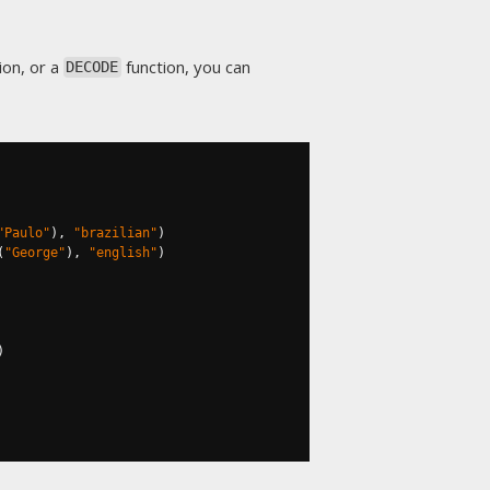
on, or a
function, you can
DECODE
"Paulo"
),
"brazilian"
)
(
"George"
),
"english"
)
)