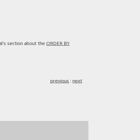
l's section about the
ORDER BY
previous
:
next