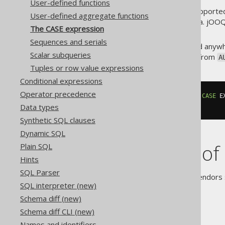
User-defined functions
In jOOQ, both syntaxes are supported 
User-defined aggregate functions
else are reserved words in Java. jOO
The CASE expression
.
else_()
Sequences and serials
A
expression can be used anywh
CASE
Scalar subqueries
expression, if you're selecting from
A
Tuples or row value expressions
Conditional expressions
Operator precedence
SELECT
 AUTHOR
.
FIRST_NAME
,
[...
CASE
 E
FROM
 AUTHOR
Data types
Synthetic SQL clauses
Dynamic SQL
Short forms of
Plain SQL
Hints
SQL Parser
The SQL standard and some vendors s
SQL interpreter (new)
include:
Schema diff (new)
COALESCE
Schema diff CLI (new)
CHOOSE
Names and identifiers