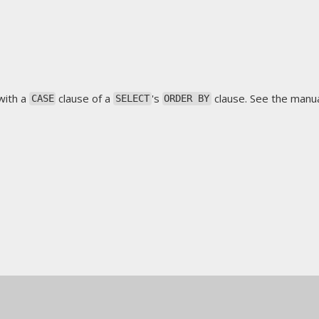
with a
clause of a
's
clause. See the manua
CASE
SELECT
ORDER BY