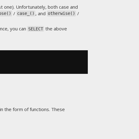
t one). Unfortunately, both case and
/
, and
/
ose()
case_()
otherwise()
tance, you can
the above
SELECT
in the form of functions. These