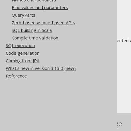
DECODE
Bind values and parameters
IIF or IF
QueryParts
NULLIF
Zero-based vs one-based APIs
NVL
SQL building in Scala
NVL2
Compile time validation
Sort indirection is often implemented 
SQL execution
clause
for more details.
Code generation
Coming from JPA
What's new in version 3.13.0 (new)
Reference
The jOOQ User Manual
SQL building
Column expressions
The CASE expression
References to this page