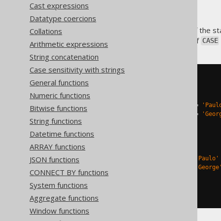
Cast expressions
Datatype coercions
The
expression is part of the 
Collations
CASE
always rely on the two types of
CASE
Arithmetic expressions
String concatenation
Case sensitivity with strings
SELECT
General functions
Numeric functions
-- Searched case
CASE
WHEN
 AUTHOR
.
FIRST_NAME 
=
'Paul
Bitwise functions
WHEN
 AUTHOR
.
FIRST_NAME 
=
'Geor
String functions
END
,
Datetime functions
ARRAY functions
-- Simple case
JSON functions
CASE
 AUTHOR
.
FIRST_NAME 
WHEN
'Paulo'
WHEN
'George
CONNECT BY functions
System functions
END
FROM
 AUTHOR
Aggregate functions
Window functions