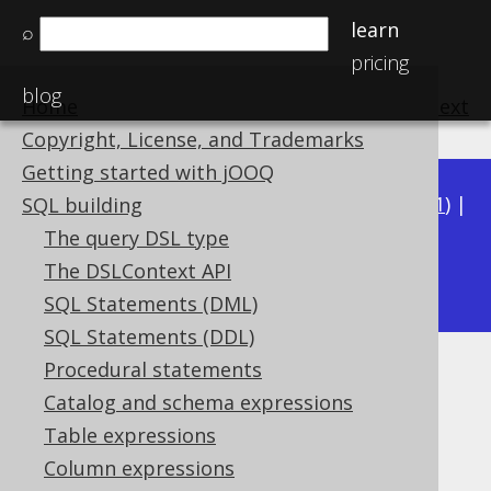
learn
⌕
pricing
blog
Home
previous
:
next
Copyright, License, and Trademarks
Getting started with jOOQ
Available in versions:
Dev
(
3.22
) |
Latest
(
3.21
) |
SQL building
3.20
|
3.19
|
3.18
|
3.17
|
3.16
|
3.15
|
3.14
|
The query DSL type
3.13
The DSLContext API
|
3.12
SQL Statements (DML)
SQL Statements (DDL)
Procedural statements
Case sensitivity with strings
Catalog and schema expressions
Supported by ✅ Open Source Edition
Table expressions
✅ Express Edition ✅ Professional Edition
Column expressions
✅ Enterprise Edition