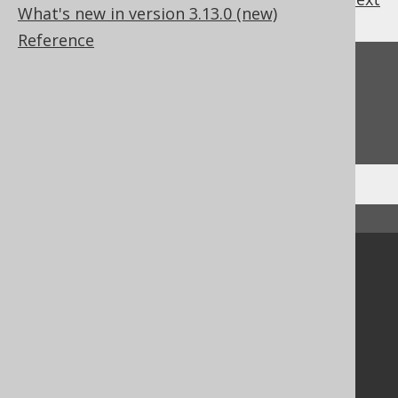
What's new in version 3.13.0 (new)
Reference
Feedback
Do you have any feedback about this page?
We'd love to hear it!
↑ Back to top
Community
Our customers
Tech Blog
GitHub
Stack Overflow