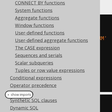
follows:
CONNECT BY functions
System functions
Aggregate functions
-- Case-insensitive filtering:
Window functions
SELECT
*
FROM
User-defined functions
WHERE
 upper
(
TITLE
)
=
'ANIMAL FARM'
User-defined aggregate functions
The CASE expression
-- Case-insensitive ordering:
Sequences and serials
SELECT
*
Scalar subqueries
FROM
Tuples or row value expressions
ORDER
BY
 upper
(
FIRST_NAME
),
Conditional expressions
upper
(
LAST_NAME
)
Operator precedence
Data types
＋ show imports
Synthetic SQL clauses
// Case-insensitive filtering:
Dynamic SQL
create
.
selectFrom
(
BOOK
)