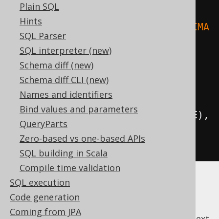
Plain SQL
Hints
.
where
(
upper
(
BOOK
.
TITLE
).
eq
(
"ANIMA
SQL Parser
L FARM"
)).
fetch
();
SQL interpreter (new)
Schema diff (new)
// Case-insensitive ordering:
Schema diff CLI (new)
create
.
selectFrom
(
AUTHOR
)
Names and identifiers
Bind values and parameters
.
orderBy
(
upper
(
AUTHOR
.
FIRST_NAME
),
QueryParts
upper
(
AUTHOR
.
LAST_NAME
))
Zero-based vs one-based APIs
.
fetch
();
SQL building in Scala
Compile time validation
SQL execution
Code generation
Coming from JPA
previous
:
next