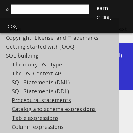
learn
⌕
pricing
blog
Home
previous
:
next
Copyright, License, and Trademarks
Getting started with jOOQ
Available in versions:
Dev
(
3.22
) |
Latest
(
3.21
) |
SQL building
3.20
|
3.19
|
3.18
|
3.17
|
3.16
|
3.15
|
3.14
|
The query DSL type
3.13
The DSLContext API
|
3.12
SQL Statements (DML)
SQL Statements (DDL)
Procedural statements
LTRIM
Catalog and schema expressions
Supported by ✅ Open Source Edition
Table expressions
✅ Express Edition ✅ Professional Edition
Column expressions
✅ Enterprise Edition