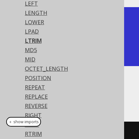
LEFT
LENGTH
+---------+

LOWER
| ltrim   |

LPAD
+---------+

LTRIM
| hello   |

MD5
+---------+
MID
OCTET_LENGTH
POSITION
Dialect support
REPEAT
REPLACE
This example using jOOQ:
REVERSE
RIGHT
＋ show imports
RPAD
ltrim
(
"  hello  "
)
RTRIM