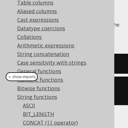
Table columns
Aliased columns
Cast expressions
The
function trims a string from the
LTRIM()
Datatype coercions
left end, stripping it of whitespace. See also
Collations
RTRIM
and
TRIM
.
Arithmetic expressions
String concatenation
Case sensitivity with strings
SELECT
 ltrim
(
'  hello  '
);
General functions
＋ show imports
Numeric functions
create
.
select
(
ltrim
(
"  hello  
Bitwise functions
"
)).
fetch
();
String functions
ASCII
BIT_LENGTH
The result being
CONCAT (|| operator)