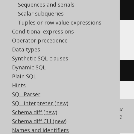
Sequences and serials
ltrim
(
'  hello  '
)
Scalar subqueries
Tuples or row value expressions
Conditional expressions
Firebird
Operator precedence
Data types
Synthetic SQL clauses
Dynamic SQL
trim
(
LEADING 
FROM
'  hello  '
)
Plain SQL
Hints
SQL Parser
SQL interpreter (new)
Generated with jOOQ 3.22. Support in older
Schema diff (new)
jOOQ versions may differ.
Translate your own
Schema diff CLI (new)
SQL on our website
Names and identifiers