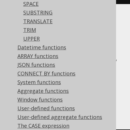
SPACE
SUBSTRING
Translates to the following dialect specific
TRANSLATE
expressions:
TRIM
UPPER
ASE, Access, Aurora MySQL, Aurora
Datetime functions
Postgres, BigQuery, ClickHouse,
ARRAY functions
CockroachDB, DB2, Databricks, DuckDB,
JSON functions
Exasol, H2, HSQLDB, Hana, Informix,
CONNECT BY functions
MariaDB, MemSQL, MySQL, Oracle,
System functions
Postgres, Redshift, SQLDataWarehouse,
Aggregate functions
SQLServer, SQLite, Snowflake, Spanner,
Window functions
Sybase, Teradata, Trino, Vertica,
User-defined functions
YugabyteDB
User-defined aggregate functions
The CASE expression