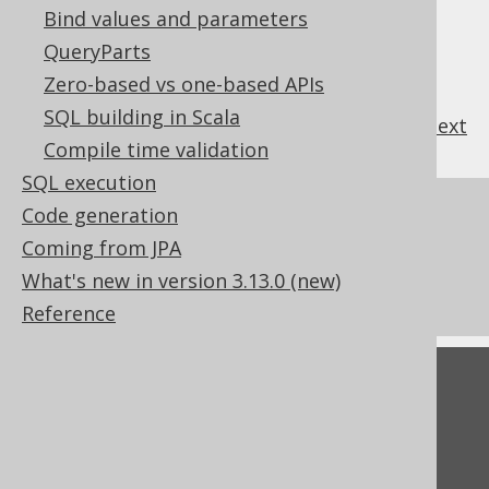
Bind values and parameters
QueryParts
Zero-based vs one-based APIs
SQL building in Scala
previous
:
next
Compile time validation
SQL execution
References to this page
Code generation
Coming from JPA
The RTRIM function
What's new in version 3.13.0 (new)
The TRIM function
Reference
Feedback
Do you have any feedback about this page?
We'd love to hear it!