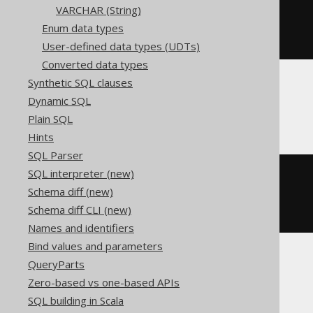
VARCHAR (String)
CREATE
TABLE
 t 
(
Enum data types
)
User-defined data types (UDTs)
Converted data types
Synthetic SQL clauses
Dynamic SQL
ClickHouse
Plain SQL
Hints
SQL Parser
SQL interpreter (new)
CREATE
TABLE
 t 
(
  c Nullable
(
UInt64
)
Schema diff (new)
)
Schema diff CLI (new)
ENGINE
 Log
()
Names and identifiers
Bind values and parameters
QueryParts
Databricks
Zero-based vs one-based APIs
SQL building in Scala