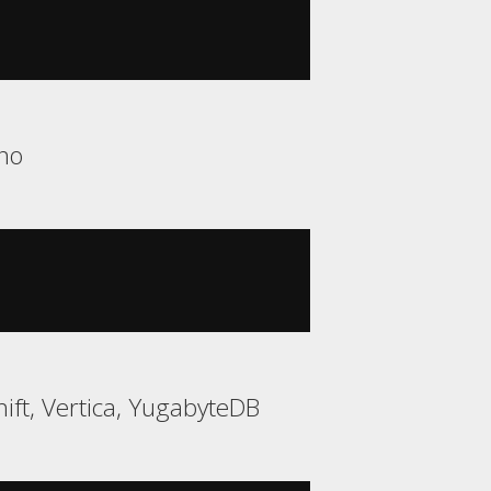
no
ift, Vertica, YugabyteDB