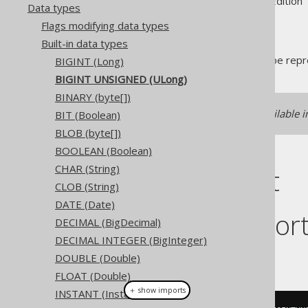
Supported by ✅ Open Source Edition 
Data types
Flags modifying data types
Built-in data types
The
data type repre
BIGINT (Long)
BIGINT UNSIGNED
BIGINT UNSIGNED (ULong)
BINARY (byte[])
If unsigned support is unavailable i
BIT (Boolean)
BLOB (byte[])
BOOLEAN (Boolean)
CHAR (String)
DDL support
CLOB (String)
DATE (Date)
Dialect suppor
DECIMAL (BigDecimal)
DECIMAL INTEGER (BigInteger)
This example using jOOQ:
DOUBLE (Double)
FLOAT (Double)
＋ show imports
INSTANT (Instant)