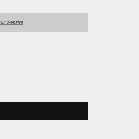
ur website