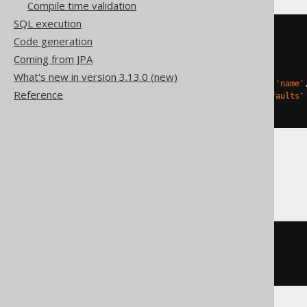
Compile time validation
SQL execution
CREATE
TABLE
 t 
(
Code generation
Coming from JPA
)
TBLPROPERTIES 
(
What's new in version 3.13.0 (new)
'delta.columnMapping.mode'
=
'name'
Reference
'delta.feature.allowColumnDefaults'
)
DuckDB
CREATE
TABLE
 t 
(
)