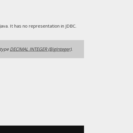
Java. It has no representation in JDBC.
 type
DECIMAL INTEGER (BigInteger)
.