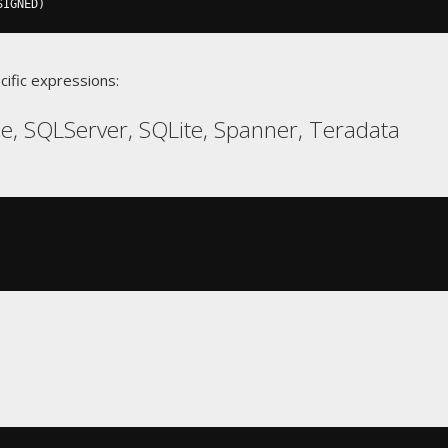
SIGNED
)
cific expressions:
, SQLServer, SQLite, Spanner, Teradata