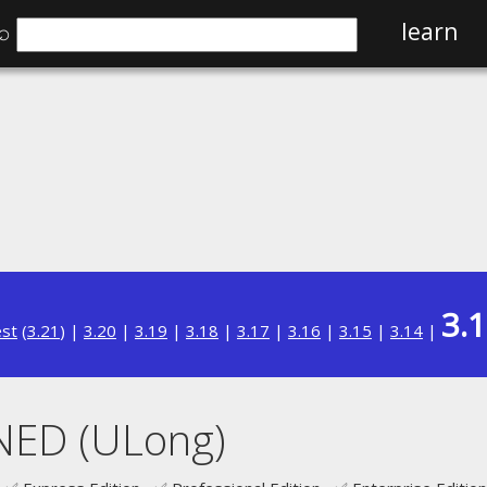
⌕
learn
3.
est
(
3.21
) |
3.20
|
3.19
|
3.18
|
3.17
|
3.16
|
3.15
|
3.14
|
NED (ULong)