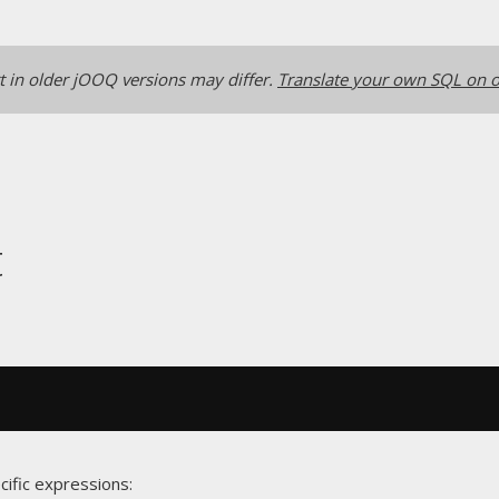
 in older jOOQ versions may differ.
Translate your own SQL on o
t
cific expressions: