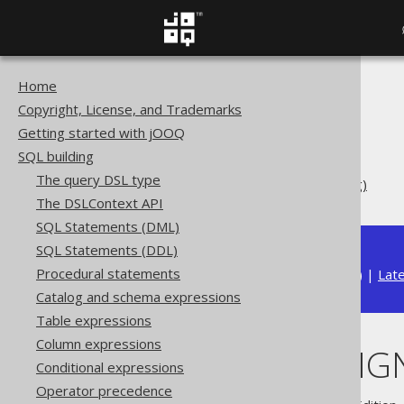
Home
The jOOQ User Manual
Copyright, License, and Trademarks
SQL building
Getting started with jOOQ
Data types
SQL building
Built-in data types
The query DSL type
BIGINT UNSIGNED (ULong)
The DSLContext API
SQL Statements (DML)
SQL Statements (DDL)
Procedural statements
Available in versions:
Dev
(
3.22
) |
Lat
Catalog and schema expressions
Table expressions
Column expressions
BIGINT UNSIG
Conditional expressions
Operator precedence