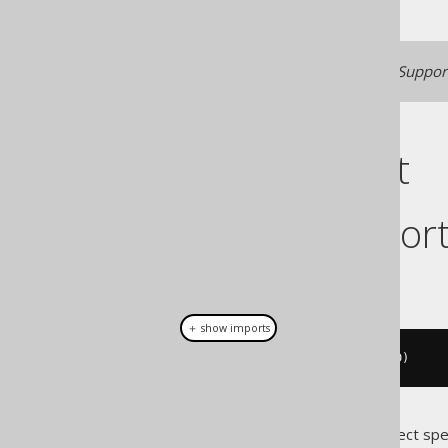
Generated with jOOQ 3.22. Support
Cast support
Dialect suppor
This example using jOOQ:
＋ show imports
cast
(
field
(
"c"
),
 BIGINTUNSIGNED
)
Translates to the following dialect spe