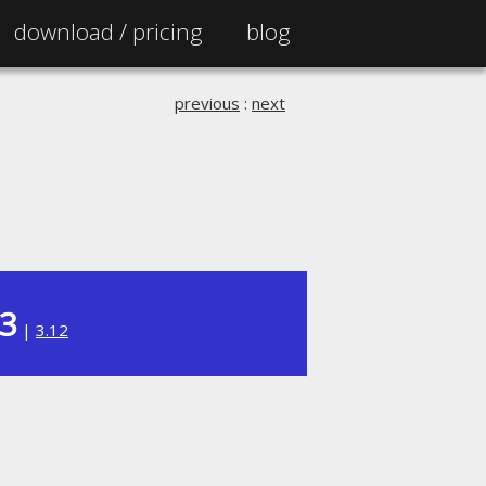
download /
pricing
blog
previous
:
next
13
|
3.12