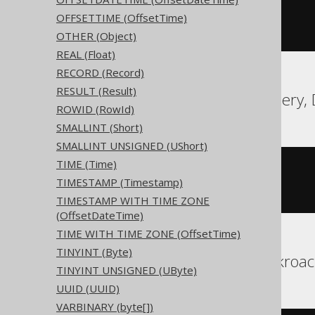
CREATE
TABLE
 t 
(
OFFSETTIME (OffsetTime)
  c unsigned bigint 
NULL
)
OTHER (Object)
REAL (Float)
RECORD (Record)
RESULT (Result)
Aurora MySQL, BigQuery, 
ROWID (RowId)
SMALLINT (Short)
SMALLINT UNSIGNED (UShort)
TIME (Time)
CREATE
TABLE
 t 
(
TIMESTAMP (Timestamp)
)
TIMESTAMP WITH TIME ZONE
(OffsetDateTime)
TIME WITH TIME ZONE (OffsetTime)
TINYINT (Byte)
Aurora Postgres, Cockroac
TINYINT UNSIGNED (UByte)
UUID (UUID)
VARBINARY (byte[])