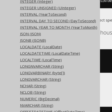
INTEGER (Integer)
createTable
(
"t"
).
column
(
"c"
,
 BIGINTUN
INTEGER UNSIGNED (UInteger)
INTERVAL (YearToSecond)
Translates to the following dialect spe
INTERVAL DAY TO SECOND (DayToSecond)
INTERVAL YEAR TO MONTH (YearToMonth)
Access, SQLDataWarehouse
JSON (JSON)
JSONB (JSONB)
LOCALDATE (LocalDate)
LOCALDATETIME (LocalDateTime)
CREATE
TABLE
 t 
(
LOCALTIME (LocalTime)
LONGNVARCHAR (String)
)
LONGVARBINARY (byte[])
LONGVARCHAR (String)
NCHAR (String)
ASE, Sybase
NCLOB (String)
NUMERIC (BigDecimal)
NVARCHAR (String)
OFFSETDATETIME (OffsetDateTime)