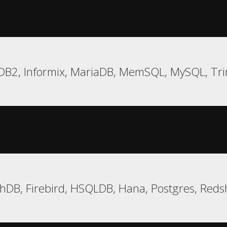
DB2, Informix, MariaDB, MemSQL, MySQL, Tri
hDB, Firebird, HSQLDB, Hana, Postgres, Redsh