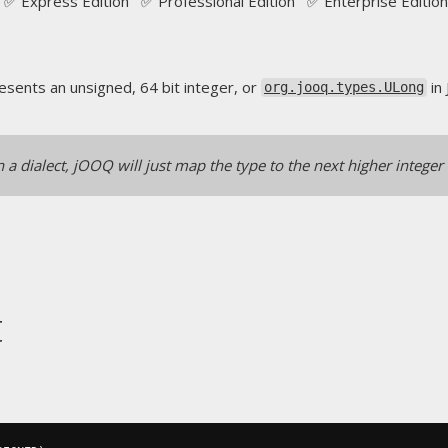
✅ Express Edition ✅ Professional Edition ✅ Enterprise Edition
sents an unsigned, 64 bit integer, or
in 
org.jooq.types.ULong
n a dialect, jOOQ will just map the type to the next higher integer
t