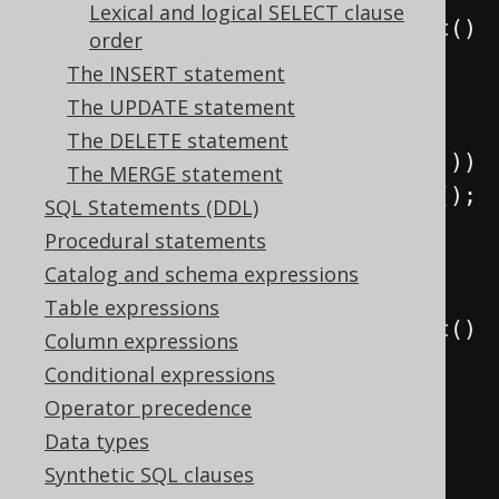
Lexical and logical SELECT clause
Result
<?>
 result 
=
create
.
select
()
order
The INSERT statement
.
from
(
AUTHOR
.
join
(
BOOK
)
The UPDATE statement
The DELETE statement
.
on
(
BOOK
.
AUTHOR_ID
.
eq
(
AUTHOR
.
ID
)))
The MERGE statement
.
fetch
();
SQL Statements (DDL)
Procedural statements
// Call "join" on the type 
Catalog and schema expressions
returned by "from"
Table expressions
Result
<?>
 result 
=
create
.
select
()
Column expressions
Conditional expressions
.
from
(
AUTHOR
)
Operator precedence
Data types
.
join
(
BOOK
)
Synthetic SQL clauses