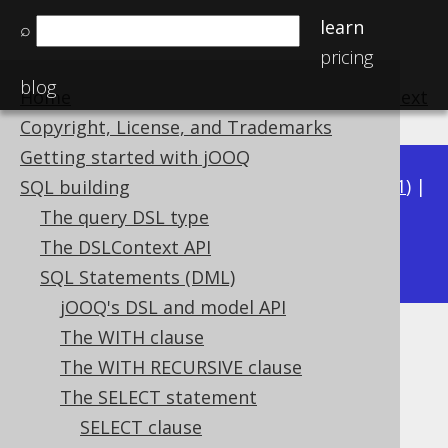
learn
⌕
pricing
blog
Home
previous
:
next
Copyright, License, and Trademarks
Getting started with jOOQ
Available in versions:
Dev
(
3.22
) |
Latest
(
3.21
) |
SQL building
3.20
|
3.19
|
3.18
|
3.17
|
3.16
|
3.15
|
3.14
|
The query DSL type
3.13
The DSLContext API
|
3.12
SQL Statements (DML)
jOOQ's DSL and model API
The WITH clause
JOIN operator
The WITH RECURSIVE clause
Supported by ✅ Open Source Edition
The SELECT statement
✅ Express Edition ✅ Professional Edition
SELECT clause
✅ Enterprise Edition