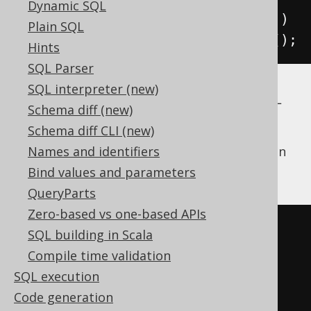
Dynamic SQL
.
on
(
BOOK
.
AUTHOR_ID
.
eq
(
AUTHOR
.
ID
))
Plain SQL
.
fetch
();
Hints
SQL Parser
SQL interpreter (new)
The two syntaxes will produce the same SQL
Schema diff (new)
statement. However, calling "join" on
Schema diff CLI (new)
objects allows for more
org.jooq.Table
powerful, nested JOIN expressions (if you can
Names and identifiers
handle the parentheses):
Bind values and parameters
QueryParts
Zero-based vs one-based APIs
SELECT
*
SQL building in Scala
FROM
Compile time validation
LEFT
OUTER
JOIN
(
SQL execution
  BOOK 
JOIN
 BOOK_TO_BOOK_STORE

Code generation