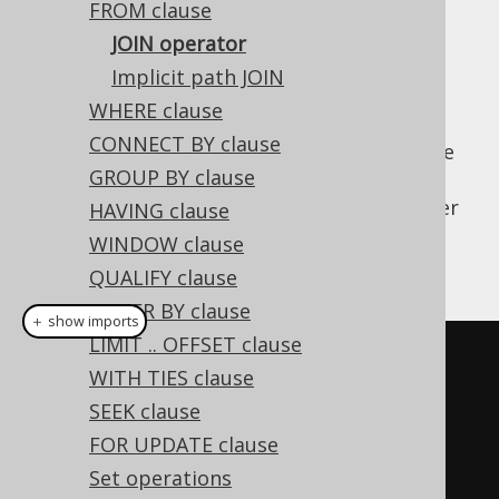
FROM clause
JOIN operator
Implicit path JOIN
jOOQ supports many different types of
WHERE clause
standard and non-standard SQL JOIN
CONNECT BY clause
operations. All of these JOIN methods can be
GROUP BY clause
called on
types the (more
org.jooq.Table
info in
joined tables section
), or directly after
HAVING clause
the FROM clause for convenience. The
WINDOW clause
following example joins AUTHOR and BOOK
QUALIFY clause
ORDER BY clause
＋ show imports
LIMIT .. OFFSET clause
DSLContext
create
=
WITH TIES clause
DSL
.
using
(
connection
,
 dialect
);
SEEK clause
FOR UPDATE clause
// Call "join" directly on the 
Set operations
AUTHOR table