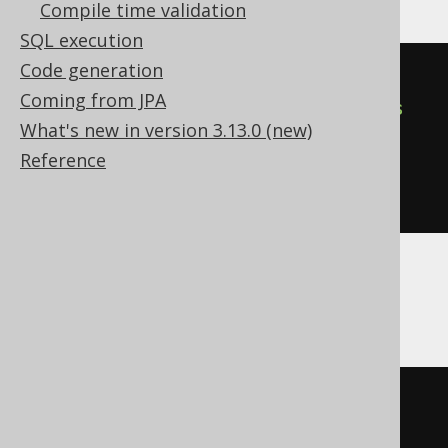
Compile time validation
SQL execution
Code generation
SELECT
 count
(*)
Coming from JPA
FROM
 BOOK
,
(
select
1
as
 dual
)
as
What's new in version 3.13.0 (new)
Reference
GROUP
BY
empty_grouping_dummy_table
.
dual
Aurora MySQL, MemSQL
SELECT
 count
(*)
FROM