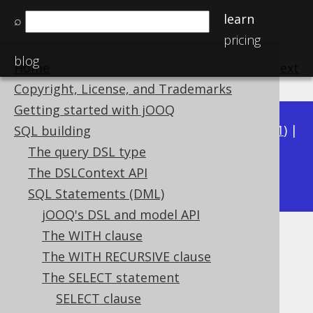
learn
⌕
pricing
blog
Home
previous
:
next
Copyright, License, and Trademarks
Getting started with jOOQ
Available in versions:
Dev
(
3.22
) |
Latest
(
3.21
) |
SQL building
3.20
|
3.19
|
3.18
|
3.17
|
3.16
|
3.15
|
3.14
|
The query DSL type
3.13
The DSLContext API
|
3.12
SQL Statements (DML)
jOOQ's DSL and model API
The WITH clause
GROUP BY empty grouping set
The WITH RECURSIVE clause
Supported by ✅ Open Source Edition
The SELECT statement
✅ Express Edition ✅ Professional Edition
SELECT clause
✅ Enterprise Edition