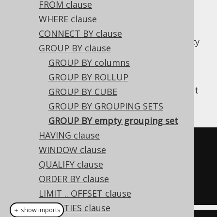
FROM clause
WHERE clause
CONNECT BY clause
A special kind of
GROUPING SET
is the empty
GROUP BY clause
grouping set, which can be achieved in
GROUP BY columns
standard SQL and many SQL dialects using
GROUP BY ROLLUP
. It is implicit, whenever an
GROUP BY ()
aggregate function
is present in a query, but
GROUP BY CUBE
not an explicit
GROUP BY clause
.
GROUP BY GROUPING SETS
GROUP BY empty grouping set
HAVING clause
SELECT
 COUNT
(*)
WINDOW clause
FROM
QUALIFY clause
GROUP
BY
()
ORDER BY clause
LIMIT .. OFFSET clause
WITH TIES clause
＋ show imports