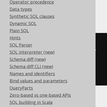
Operator precedence
expressions:
Data types
Synthetic SQL clauses
Access
Dynamic SQL
Plain SQL
Hints
SELECT
 count
(*)
SQL Parser
FROM
 BOOK
,
(
select
 count
(*)
 dual 
SQL interpreter (new)
from
 MSysResources
)
as
Schema diff (new)
Schema diff CLI (new)
GROUP
BY
Names and identifiers
empty_grouping_dummy_table
.
dual
Bind values and parameters
QueryParts
Zero-based vs one-based APIs
ASE, SQLDataWarehouse
SQL building in Scala