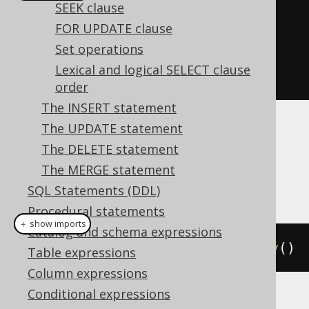
SEEK clause
create
.
selectCount
()
FOR UPDATE clause
.
from
(
BOOK
)
Set operations
.
groupBy
()
Lexical and logical SELECT clause
.
fetch
();
order
The INSERT statement
The UPDATE statement
Dialect support
The DELETE statement
The MERGE statement
This example using jOOQ:
SQL Statements (DDL)
Procedural statements
＋ show imports
Catalog and schema expressions
selectCount
().
from
(
BOOK
).
groupBy
()
Table expressions
Column expressions
Conditional expressions
Translates to the following dialect specific