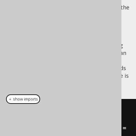
they are not crucial for the continuation of the
main program. For instance, you could be
generating a complicated report in a Swing
application, and while this report is being
calculated in your database, you want to
display a background progress bar, allowing
the user to pursue some other work. This can
be achived simply with jOOQ, by creating a
, a type that extends
org.jooq.FutureResult
. An example is
java.util.concurrent.Future
given here:
＋ show imports
// Spawn off this query in a 
separate process:
FutureResult
<
BookRecord
>
 future 
=