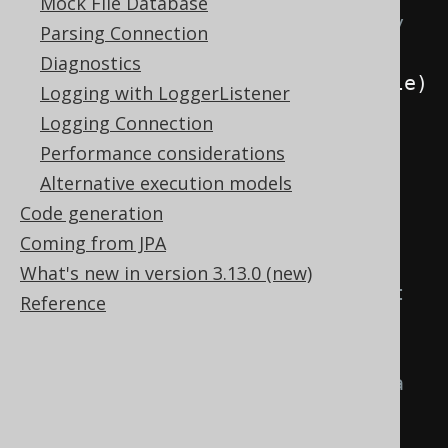
Mock File Database
AuthorRecord value for the newly 
Parsing Connection
inserted author
Diagnostics
.
handleAsync
((
rows
,
 throwable
)
Logging with LoggerListener
->
Logging Connection
        DSL
.
using
(
configuration
)
Performance considerations
.
fetchOne
(
AUTHOR
,
Alternative execution models
AUTHOR
.
ID
.
eq
(
3
))
Code generation
)
Coming from JPA
What's new in version 3.13.0 (new)
// This should supply an int 
Reference
value indicating the number of 
rows,
// but in fact it'll throw a 
constraint violation exception
.
handleAsync
((
record
,