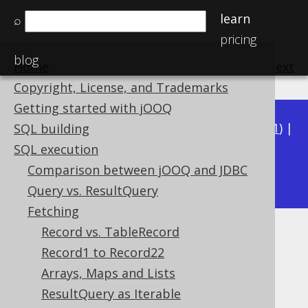
learn
⌕
pricing
blog
Home
previous
:
next
Copyright, License, and Trademarks
Getting started with jOOQ
Available in versions:
Dev
(
3.22
) |
Latest
(
3.21
) |
SQL building
3.20
|
3.19
|
3.18
|
3.17
|
3.16
|
3.15
|
3.14
|
SQL execution
3.13
Comparison between jOOQ and JDBC
|
3.12
Query vs. ResultQuery
Fetching
Record vs. TableRecord
Later fetching
Record1 to Record22
Supported by ✅ Open Source Edition
Arrays, Maps and Lists
✅ Express Edition ✅ Professional Edition
ResultQuery as Iterable
✅ Enterprise Edition