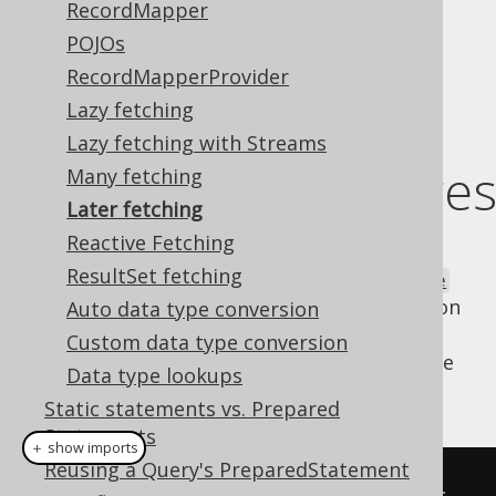
RecordMapper
POJOs
RecordMapperProvider
Using Java 8
Lazy fetching
Lazy fetching with Streams
CompletableFuture
Many fetching
Later fetching
Reactive Fetching
Java 8 has introduced the new
ResultSet fetching
java.util.concurrent.CompletableFuture
type, which allows for functional composition
Auto data type conversion
of asynchronous execution units. When
Custom data type conversion
applying this to SQL and jOOQ, you might be
Data type lookups
writing code as follows:
Static statements vs. Prepared
Statements
＋ show imports
Reusing a Query's PreparedStatement
// Initiate an asynchronous call 