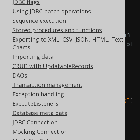
JDBC flags
chain
Using JDBC batch operations
CompletableFuture
Sequence execution
Stored procedures and functions
// This lambda will supply an 
Exporting to XML, CSV, JSON, HTML, Text,
int value indicating the number of 
Charts
inserted rows
Importing data
.
supplyAsync
(()
->
CRUD with UpdatableRecords
        DSL
.
using
(
configuration
)
DAOs
.
insertInto
(
AUTHOR
,
Transaction management
AUTHOR
.
ID
,
 AUTHOR
.
LAST_NAME
)
Exception handling
.
values
(
3
,
"Hitchcock"
)
ExecuteListeners
.
execute
()
Database meta data
)
JDBC Connection
Mocking Connection
// This will supply an 