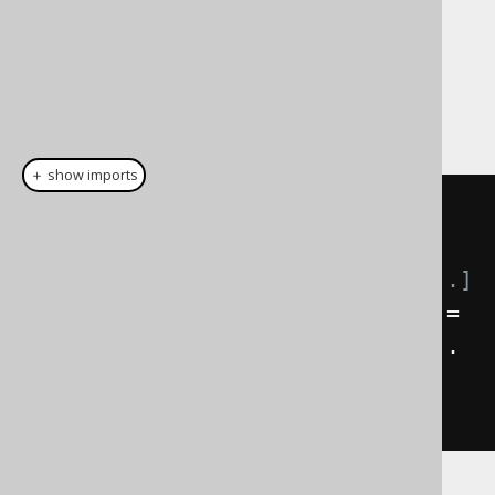
Note, that instead of letting jOOQ spawn a
new thread, you can also provide jOOQ with
your own
:
java.util.concurrent.ExecutorService
＋ show imports
// Spawn off this query in a 
separate process:
ExecutorService
 service 
=
// [...]
FutureResult
<
BookRecord
>
 future 
=
create
.
selectFrom
(
BOOK
).
where
(...
complex predicates 
...).
fetchLater
(
service
);