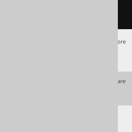
</database>
</generator>
</configuration>
See the
configuration XSD
,
standalone code
generation
, and
maven code generation
for more
details.
Make sure your custom version providers are
available to the code generator as a
code
generator dependency
Example: SQL