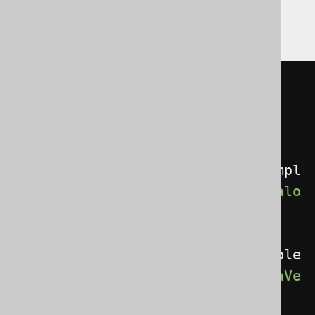
Gradle (Kotlin)
Gradle (Groovy)
Gradle (third party)
<configuration>
<generator>
<database>
<catalogVersionProvider>
com.exampl
e.MyCatalogVersionProvider
</catalo
gVersionProvider>
<schemaVersionProvider>
com.example
.MySchemaVersionProvider
</schemaVe
rsionProvider>