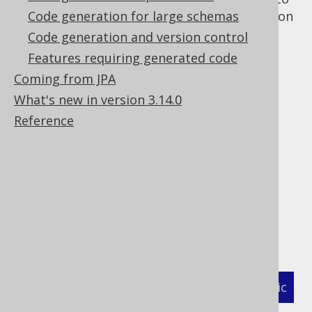
the
Code generation for large schemas
annotation
javax.annotation.Generated
on generated artefacts.
Code generation and version control
Example: fully
Features requiring generated code
Coming from JPA
What's new in version 3.14.0
qualified class
Reference
name
This example is assuming that you have
version provider classes on your code
generation classpath available:
XML (standalone and maven)
Programmatic