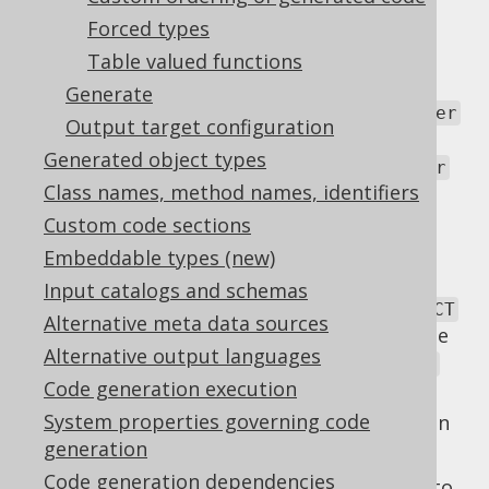
this SPI:
Forced types
By providing a fully qualified class name
Table valued functions
that implements any of
Generate
org.jooq.meta.CatalogVersionProvider
Output target configuration
or
Generated object types
org.jooq.meta.SchemaVersionProvider
Class names, method names, identifiers
respectively for programmatic version
providing.
Custom code sections
By providing a
statement
Embeddable types (new)
SELECT
returning one row with one column
Input catalogs and schemas
containing the version string. The
SELECT
Alternative meta data sources
statement may contain a named variable
Alternative output languages
called
or
:catalog_name
:schema_name
Code generation execution
respectively.
System properties governing code
By providing a constant, such as a Maven
generation
property, for instance.
Code generation dependencies
These schema versions will be generated into