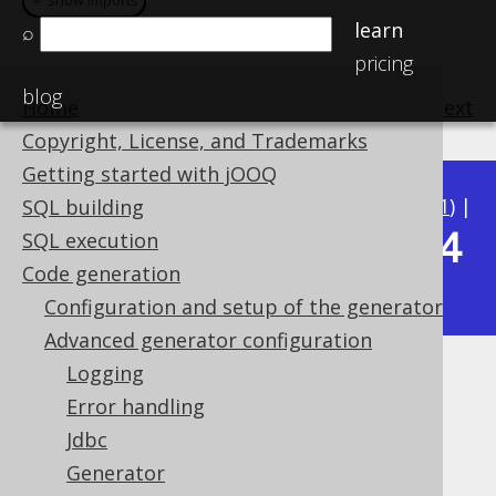
＋ show imports
＋ show imports
＋ show imports
＋ show imports
＋ show imports
＋ show imports
learn
⌕
pricing
blog
Home
previous
:
next
Copyright, License, and Trademarks
Getting started with jOOQ
Available in versions:
Dev
(
3.22
) |
Latest
(
3.21
) |
SQL building
3.14
SQL execution
3.20
|
3.19
|
3.18
|
3.17
|
3.16
|
3.15
|
Code generation
|
3.13
|
3.12
Configuration and setup of the generator
Advanced generator configuration
Logging
Catalog and schema version
Error handling
providers
Jdbc
Generator
Supported by ✅ Open Source Edition