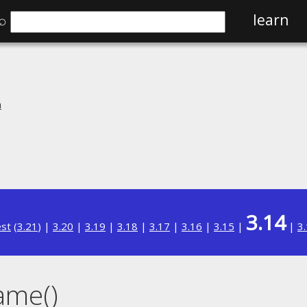
⌕
learn
n
3.14
est
(
3.21
) |
3.20
|
3.19
|
3.18
|
3.17
|
3.16
|
3.15
|
|
3
ame()