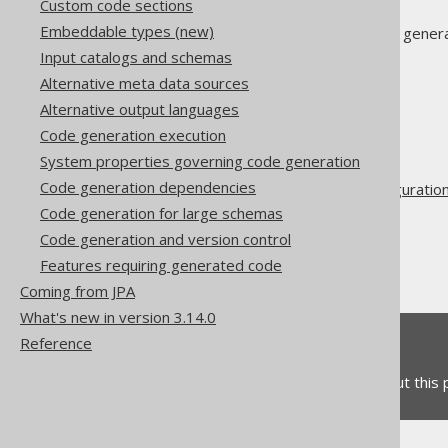
Custom code sections
Embeddable types (new)
Unlike
as()
, this does not affect gene
Input catalogs and schemas
Alternative meta data sources
Alternative output languages
Code generation execution
The jOOQ User Manual
System properties governing code generation
Code generation
Code generation dependencies
Advanced generator configuratio
Code generation for large schemas
Generate
Code generation and version control
Covariant overrides
Features requiring generated code
Overriding rename()
Coming from JPA
What's new in version 3.14.0
Reference
Feedback
Do you have any feedback about this