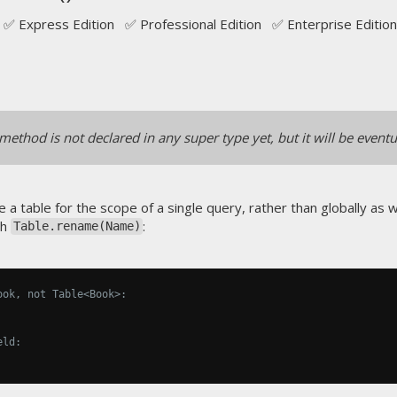
✅ Express Edition ✅ Professional Edition ✅ Enterprise Edition
method is not declared in any super type yet, but it will be eventu
 a table for the scope of a single query, rather than globally as 
th
:
Table.rename(Name)
ook, not Table<Book>:
eld: