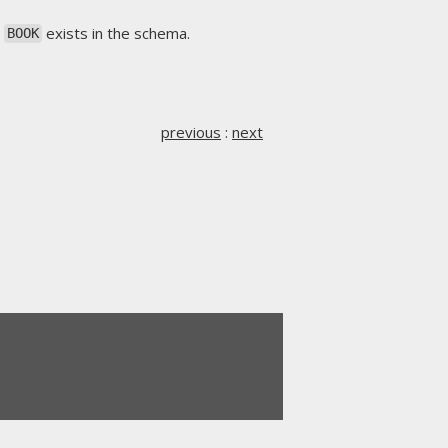
s
exists in the schema.
BOOK
previous
:
next