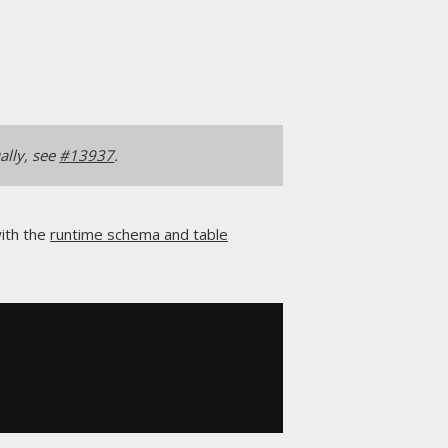
ally, see
#13937
.
with the
runtime schema and table