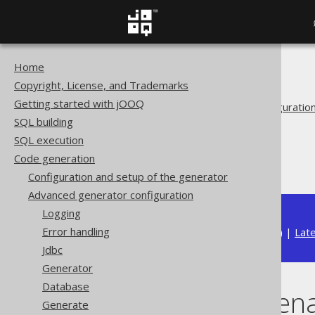
Home
The jOOQ User Manual
Copyright, License, and Trademarks
Code generation
Getting started with jOOQ
Advanced generator configuratio
SQL building
Generate
SQL execution
Covariant overrides
Code generation
Overriding rename()
Configuration and setup of the generator
Advanced generator configuration
Logging
Error handling
Available in versions:
Dev
(
3.22
) |
Lat
Jdbc
Generator
Database
Overriding ren
Generate