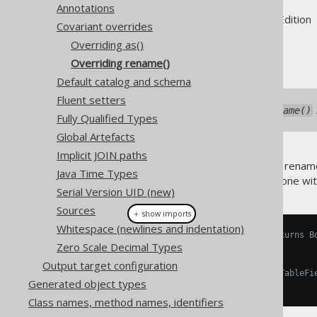
Annotations
Supported by ✅ Open Source Edition 
Covariant overrides
Overriding as()
Overriding rename()
Default catalog and schema
Fluent setters
As of jOOQ 3.14.16, the
rename()
Fully Qualified Types
Global Artefacts
Implicit JOIN paths
Occasionally, users will want to rename
Java Time Types
mapping
feature. This can be done wi
Serial Version UID (new)
Sources
＋ show imports
Whitespace (newlines and indentation)
// Overridden Book.rename() returns B
Zero Scale Decimal Types
Book
 b 
=
 BOOK
.
rename
(
"b"
);
Output target configuration
// Type safe dereferencing of TableFi
Generated object types
Field
<
String
>
 title 
=
 b
.
TITLE
;
Class names, method names, identifiers