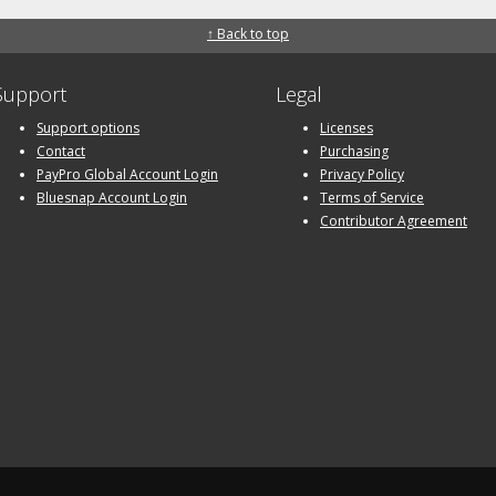
↑ Back to top
Support
Legal
Support options
Licenses
Contact
Purchasing
PayPro Global Account Login
Privacy Policy
Bluesnap Account Login
Terms of Service
Contributor Agreement