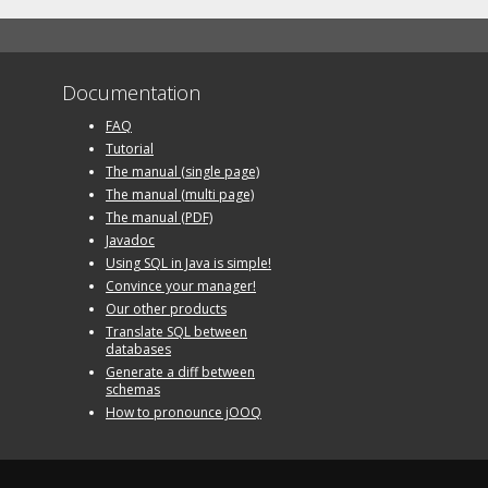
Documentation
FAQ
Tutorial
The manual (single page)
The manual (multi page)
The manual (PDF)
Javadoc
Using SQL in Java is simple!
Convince your manager!
Our other products
Translate SQL between
databases
Generate a diff between
schemas
How to pronounce jOOQ