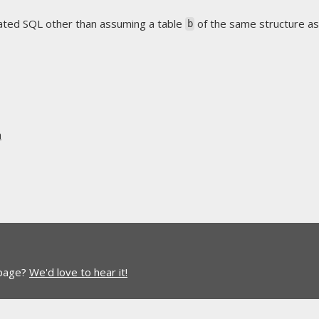
rated SQL other than assuming a table
of the same structure a
b
n
 page?
We'd love to hear it!