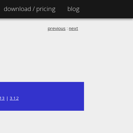
download /
pricing
blog
previous
:
next
.13
|
3.12