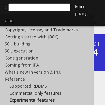
learn
⌕
pricing
blog
Home
previous
:
next
Copyright, License, and Trademarks
Getting started with jOOQ
Available in versions:
Dev
(
3.22
) |
Latest
(
3.21
) |
SQL building
3.14
SQL execution
3.20
|
3.19
|
3.18
|
3.17
|
3.16
|
3.15
|
Code generation
|
3.13
|
3.12
Coming from JPA
What's new in version 3.14.0
Reference
Experimental features
Supported RDBMS
Supported by ✅ Open Source Edition
Commercial only features
✅ Express Edition ✅ Professional Edition
Experimental features
✅ Enterprise Edition