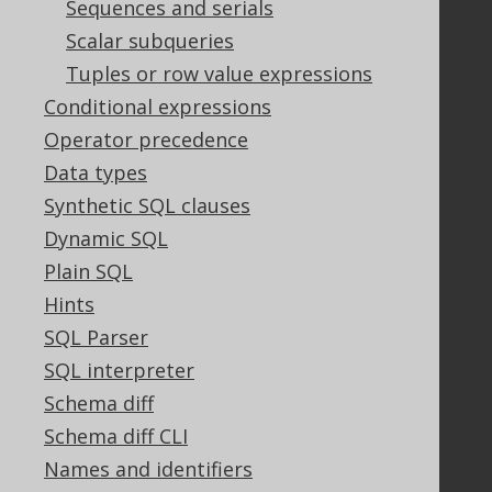
Sequences and serials
Bluesnap Account Login
Scalar subqueries
Tuples or row value expressions
Legal
Conditional expressions
Licenses
Operator precedence
Purchasing
Data types
Privacy Policy
Synthetic SQL clauses
Terms of Service
Dynamic SQL
Contributor Agreement
Plain SQL
Hints
Documentation
SQL Parser
SQL interpreter
FAQ
Tutorial
Schema diff
The manual (single page)
Schema diff CLI
The manual (multi page)
Names and identifiers
The manual (PDF)