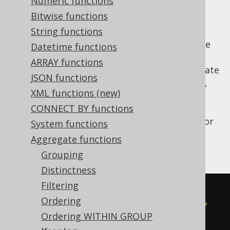
Numeric functions
Bitwise functions
String functions
Oracle allows for restricting other aggregate
Datetime functions
functions using the
clause, which is
KEEP()
ARRAY functions
supported by jOOQ. In Oracle, some aggregate
JSON functions
functions (e.g.
MIN
,
MAX
,
SUM
,
AVG
,
COUNT
,
XML functions (new)
, or
) can be restricted by
VARIANCE
STDDEV
this clause, hence
CONNECT BY functions
also allows for
org.jooq.AggregateFunction
System functions
specifying it. Here is an example using this
Aggregate functions
clause:
Grouping
Distinctness
Filtering
SUM
(
BOOK
.
AMOUNT_SOLD
)
Ordering
  KEEP
(
DENSE_RANK 
FIRST
ORDER
BY
Ordering WITHIN GROUP
BOOK
.
AUTHOR_ID
)