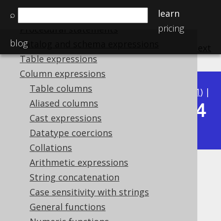
learn
⌕
SQL Statements (DDL)
pricing
Procedural statements
blog
Catalog and schema expressions
previous
:
next
Table expressions
Column expressions
Table columns
Available in versions:
Dev
(
3.22
) |
Latest
(
3.21
) |
Aliased columns
3.14
3.20
|
3.19
|
3.18
|
3.17
|
3.16
|
3.15
|
Cast expressions
|
3.13
|
3.12
Datatype coercions
Collations
Arithmetic expressions
Keeping
String concatenation
Case sensitivity with strings
Supported by ✅ Open Source Edition
✅ Express Edition ✅ Professional Edition
General functions
✅ Enterprise Edition