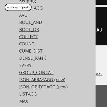
Keeping
ARRAY_AGG
＋ show imports
AVG
sum
(
BOOK
.
AMOUNT_SOLD
)
BOOL_AND
BOOL_OR
.
keepDenseRankFirstOrderBy
(
BOOK
.
AU
COLLECT
THOR_ID
)
COUNT
CUME_DIST
DENSE_RANK
EVERY
GROUP_CONCAT
previous
:
next
JSON_ARRAYAGG (new)
JSON_OBJECTAGG (new)
Feedback
LISTAGG
MAX
Do you have any feedback about this page?