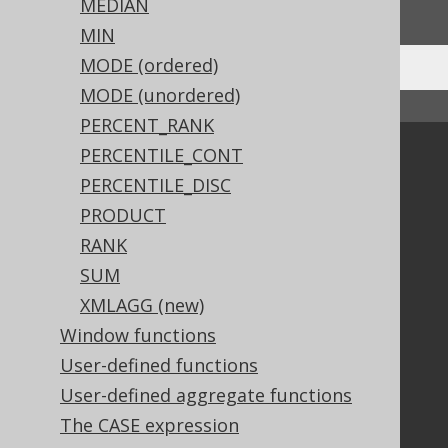
We'd love to hear it!
MEDIAN
MIN
MODE (ordered)
MODE (unordered)
↑ Back to top
PERCENT_RANK
PERCENTILE_CONT
Community
PERCENTILE_DISC
Our customers
PRODUCT
Tech Blog
GitHub
RANK
Stack Overflow
SUM
XMLAGG (new)
Window functions
Support
User-defined functions
Support options
User-defined aggregate functions
Contact
The CASE expression
PayPro Global Account Login