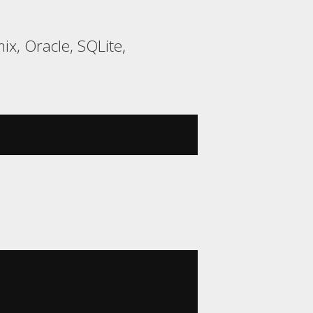
ix, Oracle, SQLite,