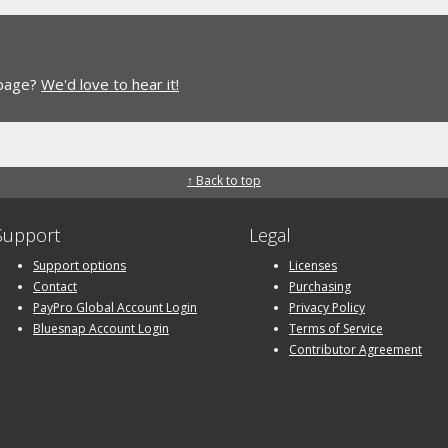
 page?
We'd love to hear it!
↑ Back to top
Support
Legal
Support options
Licenses
Contact
Purchasing
PayPro Global Account Login
Privacy Policy
Bluesnap Account Login
Terms of Service
Contributor Agreement