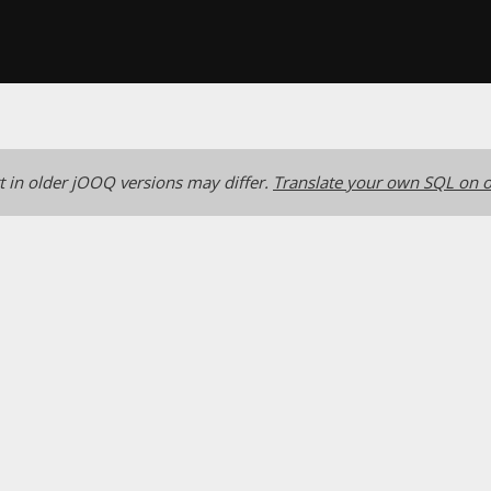
 in older jOOQ versions may differ.
Translate your own SQL on o