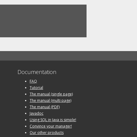
Documentation
FAQ
Tutorial
The manual (single page)
The manual (multi page)
The manual (PDF)
Javadoc
Using SQL in Java is simple!
Convince your manager!
Our other products