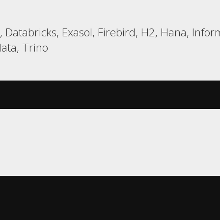
Databricks, Exasol, Firebird, H2, Hana, Inform
ata, Trino