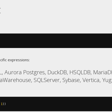
t
cific expressions:
L, Aurora Postgres, DuckDB, HSQLDB, Maria
taWarehouse, SQLServer, Sybase, Vertica, Yu
1
))