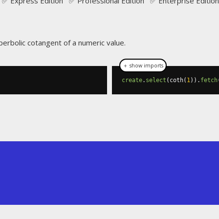
✅ Express Edition ✅ Professional Edition ✅ Enterprise Edition
perbolic cotangent of a numeric value.
＋ show imports
create
.
select
(
coth
(
1
)).
fetch