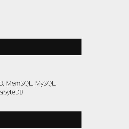
DB, MemSQL, MySQL,
gabyteDB