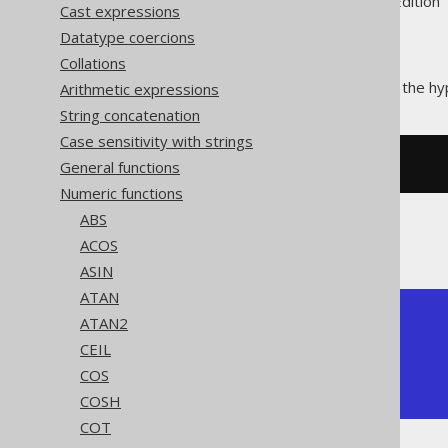
Supported by ✅ Open Source Edition 
Cast expressions
Datatype coercions
Collations
The
function calculates the hy
Arithmetic expressions
COTH()
String concatenation
Case sensitivity with strings
General functions
SELECT
 coth
(
1
);
Numeric functions
ABS
The result being
ACOS
ASIN
ATAN
+--------------+

ATAN2
|         coth |

CEIL
+--------------+

COS
| 1.3130352855 |

+--------------+
COSH
COT