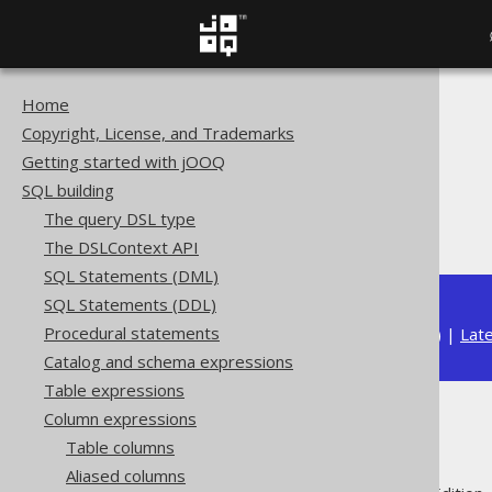
Home
The jOOQ User Manual
Copyright, License, and Trademarks
SQL building
Getting started with jOOQ
Column expressions
SQL building
Numeric functions
The query DSL type
COTH
The DSLContext API
SQL Statements (DML)
SQL Statements (DDL)
Procedural statements
Available in versions:
Dev
(
3.22
) |
Lat
Catalog and schema expressions
Table expressions
Column expressions
COTH
Table columns
Aliased columns