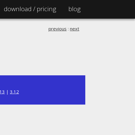
download /
pricing
blog
previous
:
next
.13
|
3.12