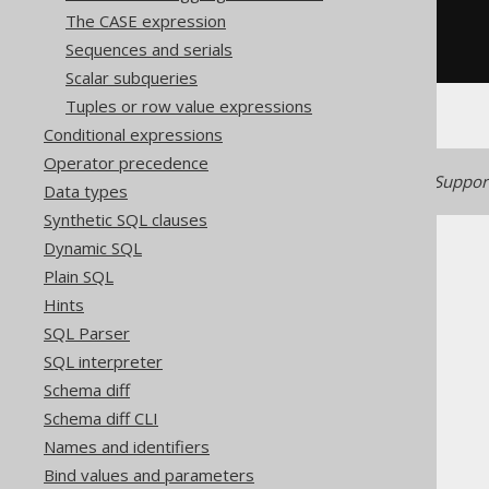
(
x 
*
2
)
The CASE expression
AS
Sequences and serials
))
-
1
))
Scalar subqueries
Tuples or row value expressions
Conditional expressions
Operator precedence
Generated with jOOQ 3.22. Support
Data types
Synthetic SQL clauses
Dynamic SQL
Plain SQL
Hints
SQL Parser
The jOOQ User Manual
SQL interpreter
SQL building
Schema diff
Column expressions
Schema diff CLI
Numeric functions
Names and identifiers
COTH
Bind values and parameters