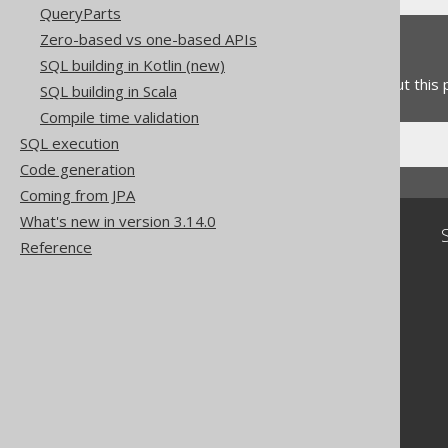
QueryParts
Zero-based vs one-based APIs
Feedback
SQL building in Kotlin (new)
Do you have any feedback about this
SQL building in Scala
Compile time validation
SQL execution
Code generation
Coming from JPA
What's new in version 3.14.0
Community
Reference
Our customers
Tech Blog
GitHub
Stack Overflow