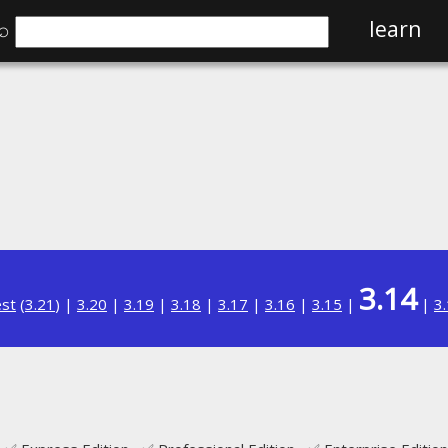
⌕
learn
3.14
est
(
3.21
) |
3.20
|
3.19
|
3.18
|
3.17
|
3.16
|
3.15
|
|
3