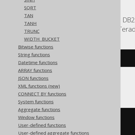
SQRT
TAN
BigQuery, ClickHouse, DB2, 
TANH
Snowflake, Spanner, Terad
TRUNC
WIDTH_BUCKET
Bitwise functions
String functions
(
1
/
 tanh
(
x
))
Datetime functions
ARRAY functions
JSON functions
CockroachDB
XML functions (new)
CONNECT BY functions
System functions
Aggregate functions
Window functions
((
exp
(
cast
(
(
x 
*
2
)
User-defined functions
AS
User-defined aggregate functions
))
+
1
)
/
(
exp
(
cast
(