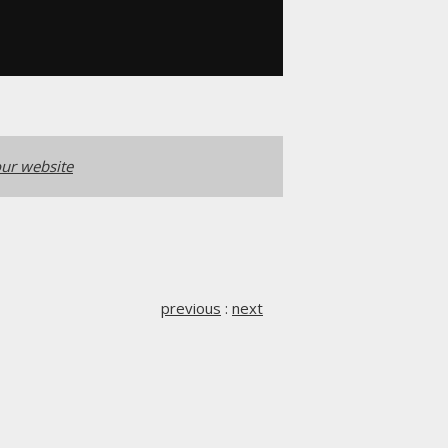
ur website
previous
:
next