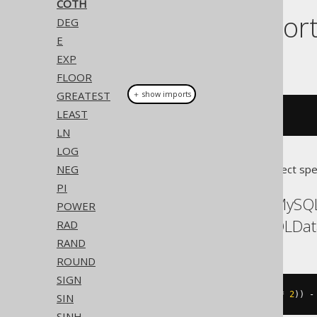
COTH
Dialect suppor
DEG
E
EXP
This example using jOOQ:
FLOOR
GREATEST
＋ show imports
LEAST
coth
(
x
)
LN
LOG
NEG
Translates to the following dialect spe
PI
ASE, Access, Aurora MySQ
POWER
Postgres, Redshift, SQLDa
RAD
RAND
ROUND
SIGN
((
exp
((
x 
*
2
))
+
1
)
/
(
exp
((
x 
*
2
))
-
SIN
SINH