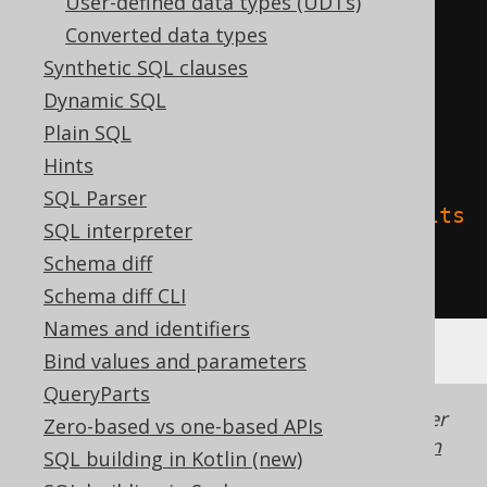
User-defined data types (UDTs)
Converted data types
)
Synthetic SQL clauses
TBLPROPERTIES 
(
Dynamic SQL
'delta.columnMapping.mode'
=
Plain SQL
'name'
,
Hints
SQL Parser
'delta.feature.allowColumnDefaults
SQL interpreter
'
=
'supported'
Schema diff
)
Schema diff CLI
Names and identifiers
Bind values and parameters
QueryParts
Generated with jOOQ 3.22. Support in older
Zero-based vs one-based APIs
jOOQ versions may differ.
Translate your own
SQL building in Kotlin (new)
SQL on our website