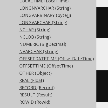
LOCALTIME (LocalTime)
LONGNVARCHAR (String)
LONGVARBINARY (byte[])
CREATE
TABLE
 t 
(
LONGVARCHAR (String)
NCHAR (String)
)
NCLOB (String)
NUMERIC (BigDecimal)
NVARCHAR (String)
ASE, Sybase
OFFSETDATETIME (OffsetDateTime)
OFFSETTIME (OffsetTime)
OTHER (Object)
CREATE
TABLE
 t 
(
REAL (Float)
  c interval 
NULL
RECORD (Record)
)
RESULT (Result)
ROWID (RowId)