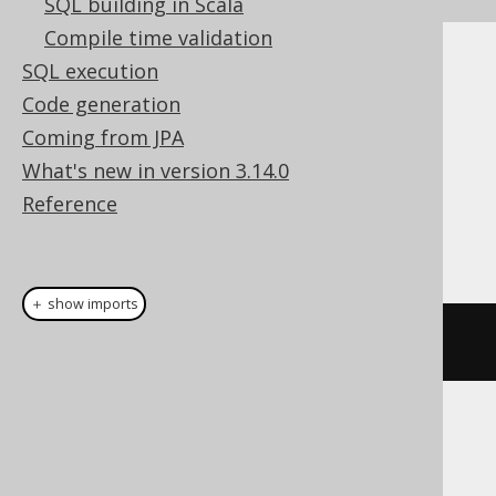
SQL building in Scala
Compile time validation
SQL execution
Cast support
Code generation
Coming from JPA
Dialect support
What's new in version 3.14.0
Reference
This example using jOOQ:
＋ show imports
cast
(
field
(
"c"
),
 INTERVAL
)
Translates to the following dialect specific
expressions: