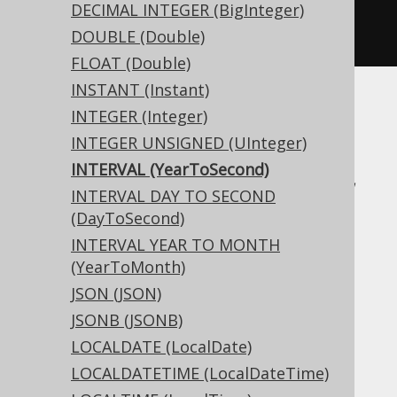
createTable
(
"t"
).
column
(
"c"
,
DECIMAL INTEGER (BigInteger)
INTERVAL
)
DOUBLE (Double)
FLOAT (Double)
INSTANT (Instant)
Translates to the following dialect specific
INTEGER (Integer)
expressions:
INTEGER UNSIGNED (UInteger)
INTERVAL (YearToSecond)
Access, Aurora MySQL, Aurora Postgres,
INTERVAL DAY TO SECOND
BigQuery, CockroachDB, DB2, DuckDB,
(DayToSecond)
Exasol, Firebird, H2, HSQLDB, Hana,
INTERVAL YEAR TO MONTH
Informix, MariaDB, MemSQL, MySQL,
(YearToMonth)
Oracle, Postgres, Redshift,
JSON (JSON)
SQLDataWarehouse, SQLServer, SQLite,
JSONB (JSONB)
Snowflake, Spanner, Teradata, Trino,
LOCALDATE (LocalDate)
Vertica, YugabyteDB
LOCALDATETIME (LocalDateTime)