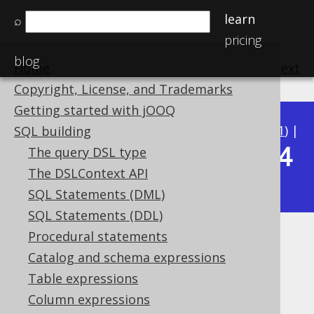
learn
⌕
pricing
blog
Home
previous
:
next
Copyright, License, and Trademarks
Getting started with jOOQ
Available in versions:
Dev
(
3.22
) |
Latest
(
3.21
) |
SQL building
3.14
The query DSL type
3.20
|
3.19
|
3.18
|
3.17
|
3.16
|
3.15
|
The DSLContext API
|
3.13
|
3.12
SQL Statements (DML)
SQL Statements (DDL)
Procedural statements
INTERVAL (YearToSecond)
Catalog and schema expressions
Supported by ✅ Open Source Edition
Table expressions
✅ Express Edition ✅ Professional Edition
Column expressions
✅ Enterprise Edition