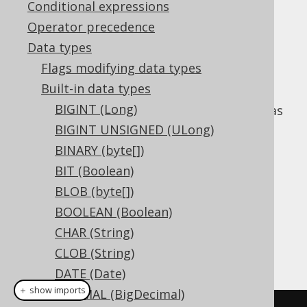
Conditional expressions
Operator precedence
Data types
The
data type represents a
INTERVAL
Flags modifying data types
combined
YEAR TO MONTH
and
DAY TO
Built-in data types
SECOND
interval, or
BIGINT (Long)
in Java. It has
org.jooq.types.YearToSecond
no representation in JDBC.
BIGINT UNSIGNED (ULong)
BINARY (byte[])
DDL support
BIT (Boolean)
BLOB (byte[])
Dialect support
BOOLEAN (Boolean)
CHAR (String)
CLOB (String)
This example using jOOQ:
DATE (Date)
＋ show imports
DECIMAL (BigDecimal)