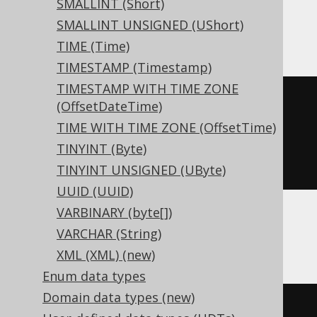
SMALLINT (Short)
SMALLINT UNSIGNED (UShort)
ClickHouse
TIME (Time)
TIMESTAMP (Timestamp)
TIMESTAMP WITH TIME ZONE
CREATE
TABLE
 t 
(
(OffsetDateTime)
  c Nullable
(
interval
)
TIME WITH TIME ZONE (OffsetTime)
)
TINYINT (Byte)
ENGINE
 Log
()
TINYINT UNSIGNED (UByte)
UUID (UUID)
VARBINARY (byte[])
VARCHAR (String)
Databricks
XML (XML) (new)
Enum data types
Domain data types (new)
CREATE
TABLE
 t 
(