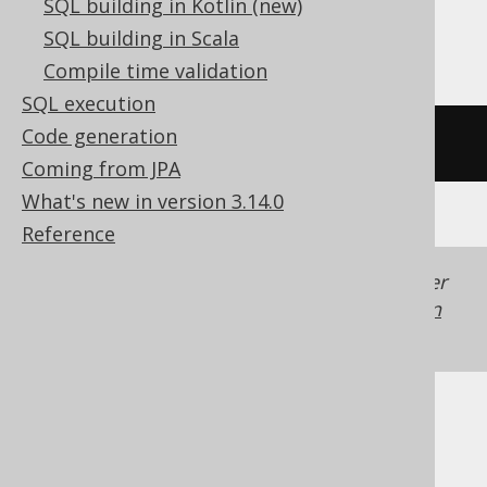
SQL building in Kotlin (new)
Trino, Vertica
SQL building in Scala
Compile time validation
SQL execution
Code generation
/* UNSUPPORTED */
Coming from JPA
What's new in version 3.14.0
Reference
Generated with jOOQ 3.22. Support in older
jOOQ versions may differ.
Translate your own
SQL on our website