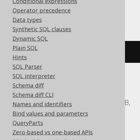
Conditional expressions
Operator precedence
Firebird
Data types
Synthetic SQL clauses
Dynamic SQL
Plain SQL
ALTER
DOMAIN
IF
EXISTS
 d 
TO
 e
Hints
SQL Parser
SQL interpreter
ASE, Access, Aurora MySQL, BigQuery,
Schema diff
ClickHouse, CockroachDB, DB2,
Schema diff CLI
Databricks, DuckDB, Exasol, H2, HSQLDB,
Names and identifiers
Hana, Informix, MariaDB, MemSQL,
Bind values and parameters
MySQL, Oracle, Redshift,
QueryParts
SQLDataWarehouse, SQLServer, SQLite,
Zero-based vs one-based APIs
Snowflake, Spanner, Sybase, Teradata,