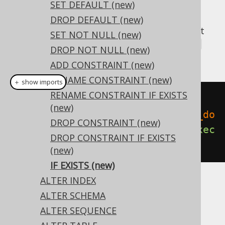
SET DEFAULT (new)
DROP DEFAULT (new)
A popular subclause of DDL statements that
SET NOT NULL (new)
jOOQ can usually emulate, is the
IF EXISTS
DROP NOT NULL (new)
clause:
ADD CONSTRAINT (new)
RENAME CONSTRAINT (new)
＋ show imports
RENAME CONSTRAINT IF EXISTS
// Renaming the database
(new)
create
.
alterDomainIfExists
(
"old_do
DROP CONSTRAINT (new)
main"
).
renameTo
(
"new_domain"
).
exec
DROP CONSTRAINT IF EXISTS
ute
();
(new)
IF EXISTS (new)
ALTER INDEX
Dialect support
ALTER SCHEMA
ALTER SEQUENCE