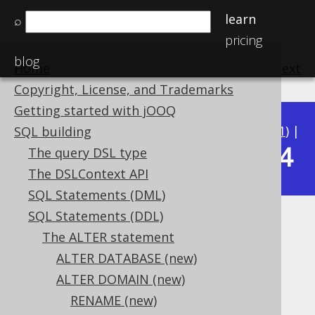
learn
⌕
pricing
blog
Home
previous
:
next
Copyright, License, and Trademarks
Getting started with jOOQ
Available in versions:
Dev
(
3.22
) |
Latest
(
3.21
) |
SQL building
3.14
The query DSL type
3.20
|
3.19
|
3.18
|
3.17
|
3.16
|
3.15
|
The DSLContext API
SQL Statements (DML)
SQL Statements (DDL)
ALTER DOMAIN IF EXISTS
The ALTER statement
Supported by ✅ Open Source Edition
ALTER DATABASE (new)
✅ Express Edition ✅ Professional Edition
ALTER DOMAIN (new)
✅ Enterprise Edition
RENAME (new)