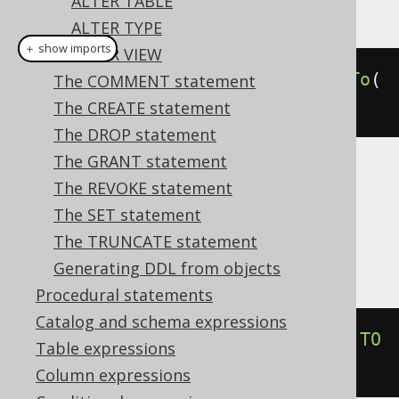
ALTER TABLE
This example using jOOQ:
ALTER TYPE
＋ show imports
ALTER VIEW
alterDomainIfExists
(
"d"
).
renameTo
(
The COMMENT statement
"e"
)
The CREATE statement
The DROP statement
The GRANT statement
Translates to the following dialect specific
The REVOKE statement
expressions:
The SET statement
The TRUNCATE statement
Aurora Postgres, Postgres, YugabyteDB
Generating DDL from objects
Procedural statements
Catalog and schema expressions
ALTER
DOMAIN
IF
EXISTS
 d 
RENAME
TO
Table expressions
e
Column expressions