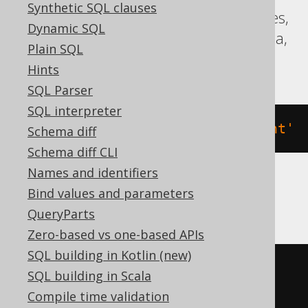
Synthetic SQL clauses
Aurora Postgres, Firebird, Hana, Postgres,
Dynamic SQL
Redshift, Sybase, Teradata, Trino, Vertica,
Plain SQL
YugabyteDB
Hints
SQL Parser
SQL interpreter
COMMENT
ON
VIEW
 v 
IS
'the comment'
Schema diff
Schema diff CLI
Names and identifiers
Bind values and parameters
BigQuery
QueryParts
Zero-based vs one-based APIs
SQL building in Kotlin (new)
ALTER
VIEW
 v 
SET
OPTIONS
SQL building in Scala
(
DESCRIPTION
=
'the comment'
)
Compile time validation