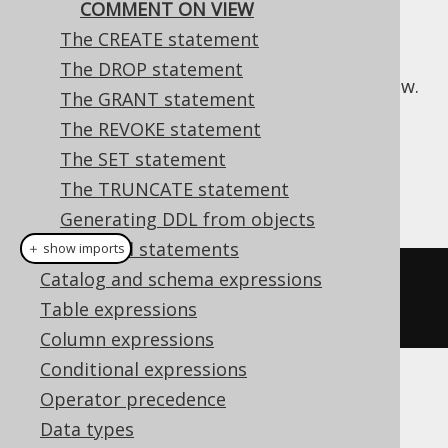
COMMENT ON VIEW
The CREATE statement
The DROP statement
This statement is used to comment on a view.
The GRANT statement
Dialect support
The REVOKE statement
The SET statement
The TRUNCATE statement
This example using jOOQ:
Generating DDL from objects
Procedural statements
＋ show imports
Catalog and schema expressions
commentOnView
(
"v"
).
is
(
"the 
Table expressions
comment"
)
Column expressions
Conditional expressions
Translates to the following dialect specific
Operator precedence
expressions:
Data types