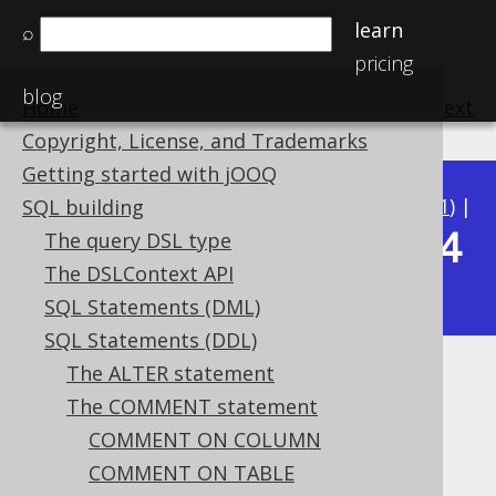
learn
⌕
pricing
blog
Home
previous
:
next
Copyright, License, and Trademarks
Getting started with jOOQ
Available in versions:
Dev
(
3.22
) |
Latest
(
3.21
) |
SQL building
3.14
The query DSL type
3.20
|
3.19
|
3.18
|
3.17
|
3.16
|
3.15
|
The DSLContext API
|
3.13
|
3.12
SQL Statements (DML)
SQL Statements (DDL)
The ALTER statement
COMMENT ON VIEW
The COMMENT statement
Supported by ✅ Open Source Edition
COMMENT ON COLUMN
✅ Express Edition ✅ Professional Edition
COMMENT ON TABLE
✅ Enterprise Edition