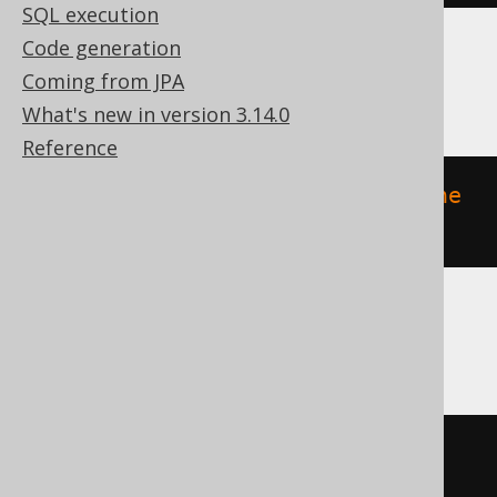
SQL execution
Code generation
ClickHouse
Coming from JPA
What's new in version 3.14.0
Reference
ALTER
TABLE
 v 
MODIFY
COMMENT
'the 
comment'
DB2, DuckDB, H2, HSQLDB, Oracle
COMMENT
ON
TABLE
 v 
IS
'the 
comment'