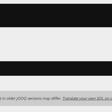
 in older jOOQ versions may differ.
Translate your own SQL on o