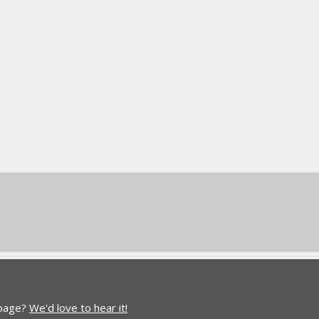
 page?
We'd love to hear it!