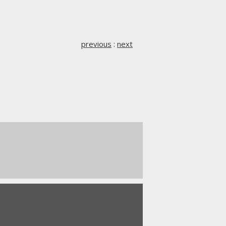
previous
:
next