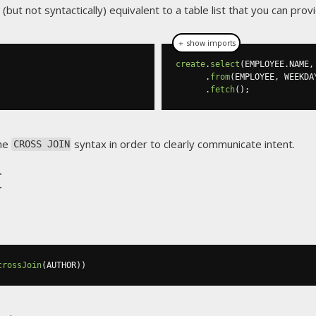
y (but not syntactically) equivalent to a table list that you can prov
＋ show imports
create
.
select
(
EMPLOYEE
.
NAME
,
.
from
(
EMPLOYEE
,
 WEEKDA
.
fetch
();
the
syntax in order to clearly communicate intent.
CROSS JOIN
t
crossJoin
(
AUTHOR
))