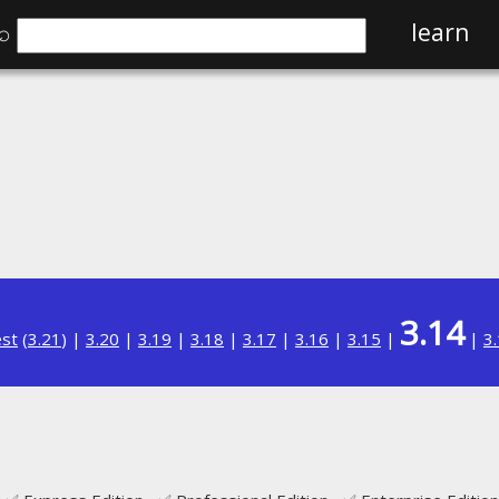
⌕
learn
3.14
est
(
3.21
) |
3.20
|
3.19
|
3.18
|
3.17
|
3.16
|
3.15
|
|
3