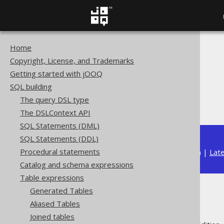
Home
The jOOQ User Manual
Copyright, License, and Trademarks
SQL building
Getting started with jOOQ
Table expressions
SQL building
Joined tables
The query DSL type
CROSS JOIN
The DSLContext API
SQL Statements (DML)
SQL Statements (DDL)
Procedural statements
Available in versions:
Dev
(
3.22
) |
Lat
Catalog and schema expressions
Table expressions
Generated Tables
CROSS JOIN
Aliased Tables
Joined tables