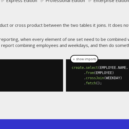
✅ Express Edition ✅ Professional Edition ✅ Enterprise Edition
uct or cross product between the two tables it joins. It does not
 in reporting, when every element of one set need to be combined 
report combining employees and weekdays, and then do somethin
＋ show imports
create
.
select
(
EMPLOYEE
.
NAME
,
.
from
(
EMPLOYEE
)
.
crossJoin
(
WEEKDAY
)
.
fetch
();