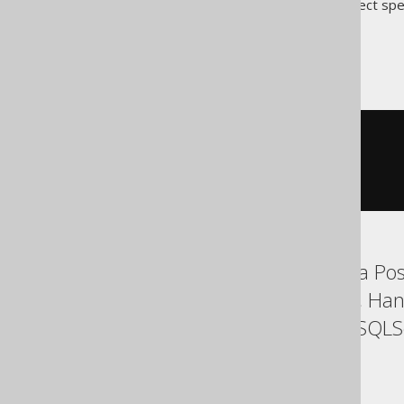
Translates to the following dialect spe
ASE
SELECT
 BOOK
.
ID
,
 AUTHOR
.
FROM
 BOOK

JOIN
 AUTHOR

ON
1
=
1
Aurora MySQL, Aurora Post
Firebird, H2, HSQLDB, Han
SQLDataWarehouse, SQLServ
YugabyteDB