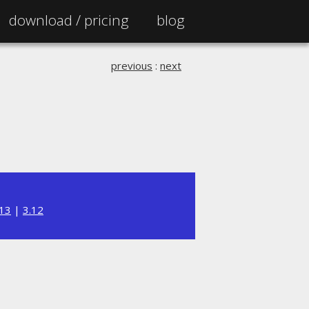
download /
pricing
blog
previous
:
next
.13
|
3.12