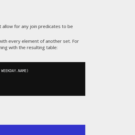
 allow for any join predicates to be
with every element of another set. For
g with the resulting table:
 WEEKDAY
.
NAME
)