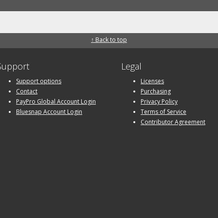
↑ Back to top
Support
Legal
Support options
Licenses
Contact
Purchasing
PayPro Global Account Login
Privacy Policy
Bluesnap Account Login
Terms of Service
Contributor Agreement