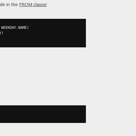
ide in the
FROM clause
:
 WEEKDAY
.
NAME
)
Y
)