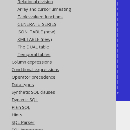
Relational division
| EMPLOYEE.NAME | WEEKDAY.NAME |

Array and cursor unnesting
+---------------+--------------+

| Jon           | Monday       |

Table-valued functions
| Jon           | Tuesday      |

GENERATE_SERIES
| Jon           | Wednesday    |

| Jon           | Thursday     |

JSON_TABLE (new)
| Jon           | Friday       |

XMLTABLE (new)
| Jon           | Saturday     |

| Jon           | Sunday       |

The DUAL table
| Jane          | Monday       |

Temporal tables
| Jane          | Tuesday      |

Column expressions
| Jane          | Wednesday    |

| Jane          | Thursday     |

Conditional expressions
| Jane          | Friday       |

Operator precedence
| Jane          | Saturday     |

| Jane          | Sunday       |

Data types
| ...           | ...          |

Synthetic SQL clauses
+---------------+--------------+
Dynamic SQL
Plain SQL
Hints
Table lists
SQL Parser
SQL interpreter