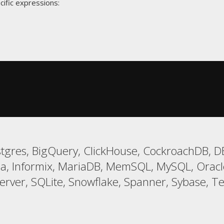
cific expressions:
gres, BigQuery, ClickHouse, CockroachDB, DB2
a, Informix, MariaDB, MemSQL, MySQL, Oracle,
er, SQLite, Snowflake, Spanner, Sybase, Tera