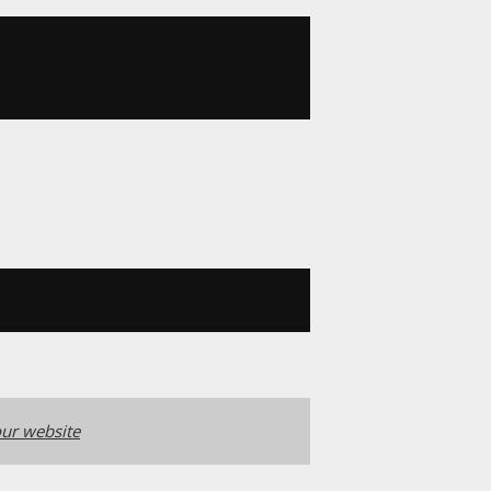
ur website