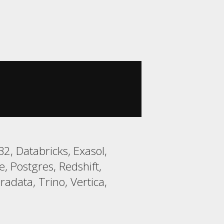
, Databricks, Exasol,
 Postgres, Redshift,
data, Trino, Vertica,