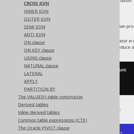
Supported by ✅ Open Source Edition 
CROSS JOIN
INNER JOIN
OUTER JOIN
A
creates a cartesian prod
SEMI JOIN
CROSS JOIN
specified.
ANTI JOIN
It is an occasionally useful operator
ON clause
example, when you want to produce a 
ON KEY clause
USING clause
NATURAL clause
SELECT
 EMPLOYEE
.
NAME
,
 WEEKDAY
.
LATERAL
FROM
APPLY
CROSS
JOIN
 WEEKDAY

PARTITION BY
The VALUES() table constructor
Derived tables
Some example output might be:
Inline derived tables
Common table expressions (CTE)
The Oracle PIVOT clause
+---------------+--------------+
