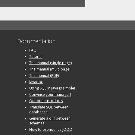
Documentation
FAQ
Tutorial
The manual (single page)
The manual (multi page)
The manual (PDF)
Javadoc
Using SQL in Java is simple!
Convince your manager!
Our other products
Translate SQL between
databases
Generate a diff between
schemas
How to pronounce jOOQ