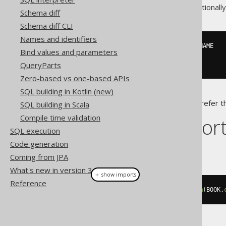
Note that a
is functionall
CROSS JOIN
Schema diff
Schema diff CLI
Names and identifiers
SELECT
 EMPLOYEE
.
NAME
,
 WEEKDAY
.
Bind values and parameters
FROM
 EMPLOYEE
,
 WEEKDAY

QueryParts
Zero-based vs one-based APIs
SQL building in Kotlin (new)
It is usually recommended to prefer 
SQL building in Scala
Compile time validation
Dialect suppor
SQL execution
Code generation
This example using jOOQ:
Coming from JPA
What's new in version 3.14.0
＋ show imports
Reference
select
(
BOOK
.
ID
,
 AUTHOR
.
ID
).
from
(
BOOK
.