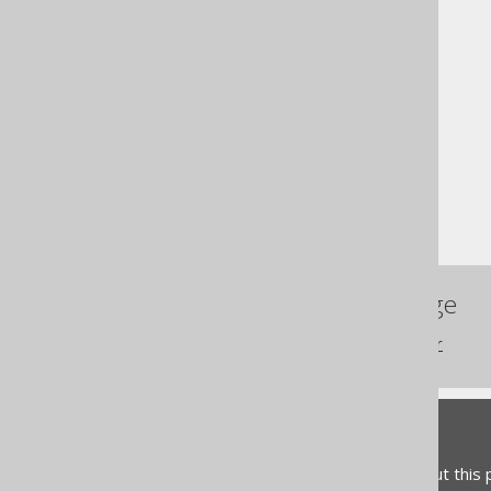
The jOOQ User Manual
SQL building
Table expressions
Joined tables
CROSS JOIN
References to this page
The INNER JOIN operator
Feedback
Do you have any feedback about this