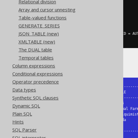
Relational division
SELECT
Array and cursor unnesting
  AUTHOR
.
FIRST_NAME
,
Table-valued functions
  AUTHOR
.
LAST_NAME
,
  BOOK
.
GENERATE_SERIES
FROM
JSON_TABLE (new)
LEFT
JOIN
 BOOK 
ON
 BOOK
.
AUTHOR_ID 
=
 AU
XMLTABLE (new)
The DUAL table
Temporal tables
The result might look like this:
Column expressions
Conditional expressions
Operator precedence
+------------+-----------+------------
Data types
| FIRST_NAME | LAST_NAME | TITLE      
Synthetic SQL clauses
+------------+-----------+------------
| George     | Orwell    | 1984       
Dynamic SQL
| George     | Orwell    | Animal Farm
Plain SQL
| Paulo      | Coelho    | O Alquimist
| Paulo      | Coelho    | Brida     
Hints
| Jane       | Austen    |           
SQL Parser
+------------+-----------+-----------
SQL interpreter