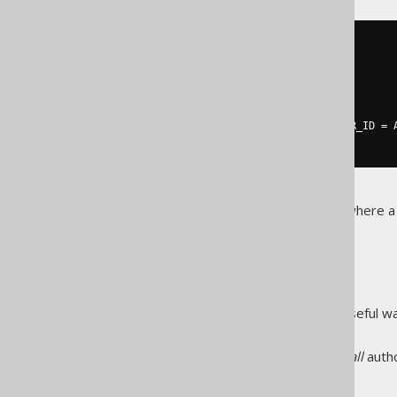
SELECT
  AUTHOR
.
FIRST_NAME
,
  AUTHOR
.
LAST_NAME
,
  BOOK
.
FROM
LEFT
JOIN
 AUTHOR 
ON
 BOOK
.
AUTHOR_ID 
=
 
There are complex join trees where 
maintainability of your query.
FULL JOIN
is an occasionally useful w
FULL JOIN
compare two data sets.
The following query produces
all
auth