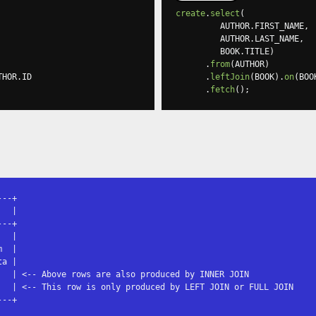
create
.
select
(
         AUTHOR
.
FIRST_NAME
,
         AUTHOR
.
LAST_NAME
,
         BOOK
.
TITLE
)
.
from
(
AUTHOR
)
THOR
.
ID

.
leftJoin
(
BOOK
).
on
(
BOO
.
fetch
();
--+

  |

--+

  |

  |

a |

   | <-- Above rows are also produced by INNER JOIN

   | <-- This row is only produced by LEFT JOIN or FULL JOIN

---+