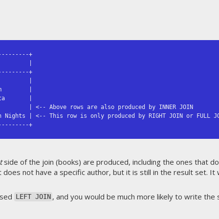
--------+

        |

--------+

        |

        |

a       |

         | <-- Above rows are also produced by INNER JOIN

n Nights | <-- This row is only produced by RIGHT JOIN or FULL JO
---------+
t
side of the join (books) are produced, including the ones that d
 does not have a specific author, but it is still in the result set. I
ersed
, and you would be much more likely to write the 
LEFT JOIN