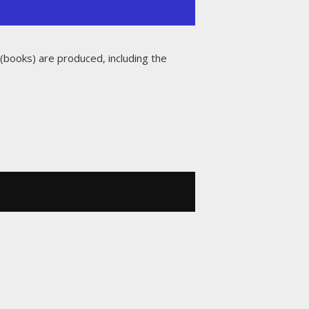
 (books) are produced, including the