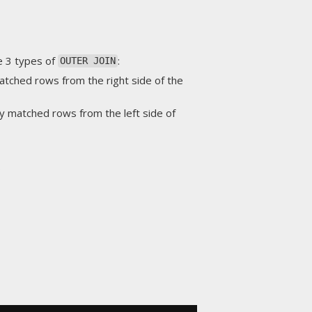
e 3 types of
:
OUTER JOIN
matched rows from the right side of the
ly matched rows from the left side of
.