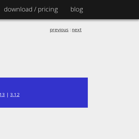
download /
pricing
blog
previous
:
next
.13
|
3.12