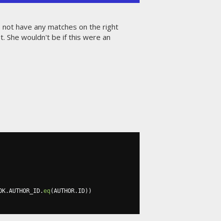
o not have any matches on the right
t. She wouldn't be if this were an
OK
.
AUTHOR_ID
.
eq
(
AUTHOR
.
ID
))