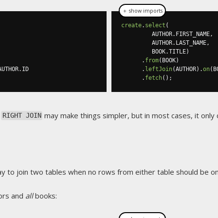
＋ show imports
create
.
select
(
         AUTHOR
.
FIRST_NAME
,
         AUTHOR
.
LAST_NAME
,
         BOOK
.
TITLE
)
.
from
(
BOOK
)
AUTHOR
.
ID

.
leftJoin
(
AUTHOR
).
on
(
B
.
fetch
();
a
may make things simpler, but in most cases, it only 
RIGHT JOIN
ay to join two tables when no rows from either table should be omi
ors and
all
books: