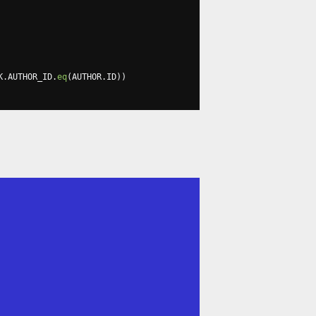
K
.
AUTHOR_ID
.
eq
(
AUTHOR
.
ID
))