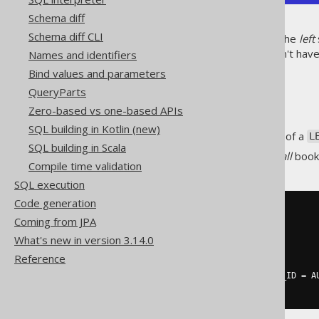
Schema diff
Schema diff CLI
As can be seen,
all
rows from the
left
side of the join (books). We don't have
Names and identifiers
INNER JOIN
.
Bind values and parameters
RIGHT JOIN
QueryParts
Zero-based vs one-based APIs
SQL building in Kotlin (new)
is just the inverse of a
RIGHT JOIN
L
SQL building in Scala
The following query produces
all
books
Compile time validation
SQL execution
Code generation
SELECT
Coming from JPA
  AUTHOR
.
FIRST_NAME
,
  AUTHOR
.
LAST_NAME
,
What's new in version 3.14.0
  BOOK
.
Reference
FROM
RIGHT
JOIN
 BOOK 
ON
 BOOK
.
AUTHOR_ID 
=
 A