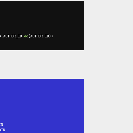
K
.
AUTHOR_ID
.
eq
(
AUTHOR
.
ID
))
N

IN
