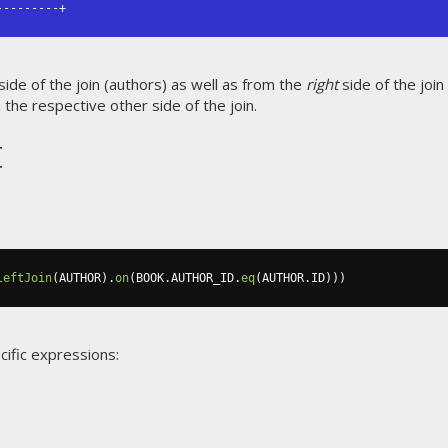
---------+
side of the join (authors) as well as from the
right
side of the join
the respective other side of the join.
t
leftJoin
(
AUTHOR
).
on
(
BOOK
.
AUTHOR_ID
.
eq
(
AUTHOR
.
ID
)))
cific expressions: