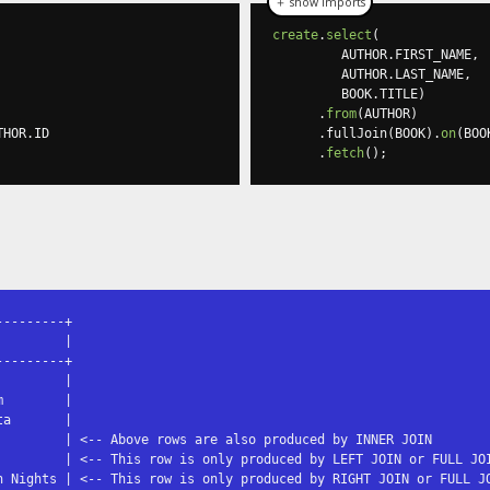
＋ show imports
create
.
select
(
         AUTHOR
.
FIRST_NAME
,
         AUTHOR
.
LAST_NAME
,
         BOOK
.
TITLE
)
.
from
(
AUTHOR
)
THOR
.
ID

.
fullJoin
(
BOOK
).
on
(
BOO
.
fetch
();
--------+

        |

--------+

        |

        |

a       |

         | <-- Above rows are also produced by INNER JOIN

         | <-- This row is only produced by LEFT JOIN or FULL JOI
n Nights | <-- This row is only produced by RIGHT JOIN or FULL JO