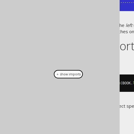
+------------+-----------+-----------
As can be seen,
all
rows from the
left
ones that do not have any matches on 
Dialect suppor
This example using jOOQ:
＋ show imports
select
(
BOOK
.
ID
,
 AUTHOR
.
ID
).
from
(
BOOK
.
Translates to the following dialect spe
All dialects