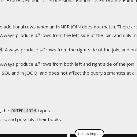
✅ Express Edition ✅ Professional Edition ✅ Enterprise Edition
e additional rows when an
INNER JOIN
does not match. There ar
: Always produce
all
rows from the left side of the join, and only 
: Always produce
all
rows from the right side of the join, and on
N
: Always produce
all
rows from both left and right side of the join
n SQL and in jOOQ, and does not affect the query semantics at all
g the
types.
OUTER JOIN
rs, and possibly, their books:
＋ show imports