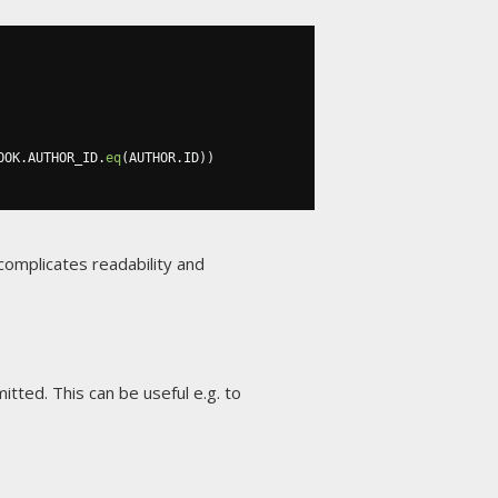
OOK
.
AUTHOR_ID
.
eq
(
AUTHOR
.
ID
))
complicates readability and
tted. This can be useful e.g. to