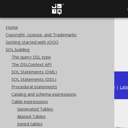
Home
The jOOQ User Manual
Copyright, License, and Trademarks
SQL building
Getting started with jOOQ
Table expressions
SQL building
Joined tables
The query DSL type
OUTER JOIN
The DSLContext API
SQL Statements (DML)
SQL Statements (DDL)
Procedural statements
Available in versions:
Dev
(
3.22
) |
Lat
Catalog and schema expressions
Table expressions
Generated Tables
OUTER JOIN
Aliased Tables
Joined tables