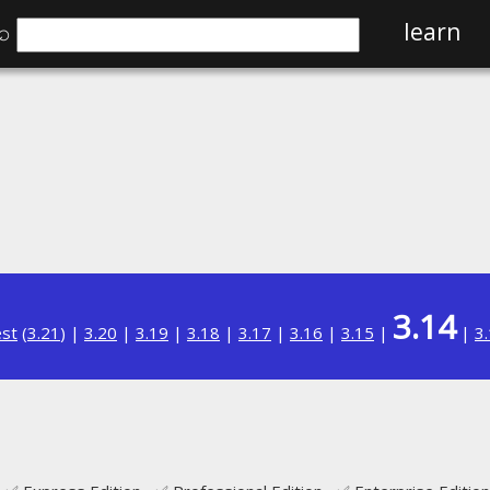
⌕
learn
3.14
est
(
3.21
) |
3.20
|
3.19
|
3.18
|
3.17
|
3.16
|
3.15
|
|
3