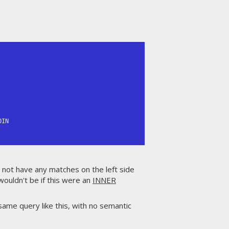
IN

o not have any matches on the left side
t wouldn't be if this were an
INNER
same query like this, with no semantic