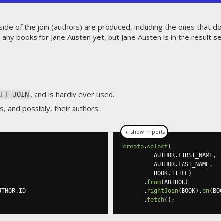
side of the join (authors) are produced, including the ones that d
 any books for Jane Austen yet, but Jane Austen is in the result se
, and is hardly ever used.
EFT JOIN
, and possibly, their authors:
＋ show imports
create
.
select
(
         AUTHOR
.
FIRST_NAME
,
         AUTHOR
.
LAST_NAME
,
         BOOK
.
TITLE
)
.
from
(
AUTHOR
)
UTHOR
.
ID

.
rightJoin
(
BOOK
).
on
(
BO
.
fetch
();