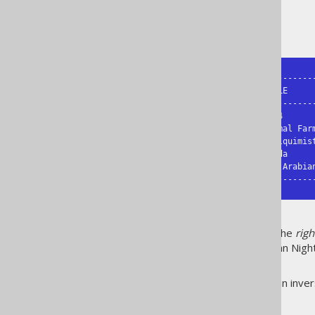
The result might look like this:
+------------+-----------+------------
| FIRST_NAME | LAST_NAME | TITLE      
+------------+-----------+------------
| George     | Orwell    | 1984       
| George     | Orwell    | Animal Farm
| Paulo      | Coelho    | O Alquimist
| Paulo      | Coelho    | Brida     
|            |           | The Arabia
+------------+-----------+-----------
As can be seen,
all
rows from the
righ
of the join (authors). The Arabian Night
JOIN
.
Not that a
is just an inv
RIGHT JOIN
difference: