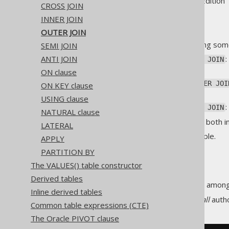
Supported by ✅ Open Source Edition 
CROSS JOIN
INNER JOIN
OUTER JOIN
allows for producing som
SEMI JOIN
OUTER JOIN
ANTI JOIN
or
LEFT JOIN
LEFT OUTER JOIN
join
ON clause
or
RIGHT JOIN
RIGHT OUTER JOI
ON KEY clause
the join
USING clause
or
FULL JOIN
FULL OUTER JOIN
NATURAL clause
The
keyword is optional both i
OUTER
LATERAL
This is best explained by example.
APPLY
PARTITION BY
LEFT JOIN
The VALUES() table constructor
Derived tables
is the most popular amon
LEFT JOIN
Inline derived tables
The following query produces
all
autho
Common table expressions (CTE)
The Oracle PIVOT clause