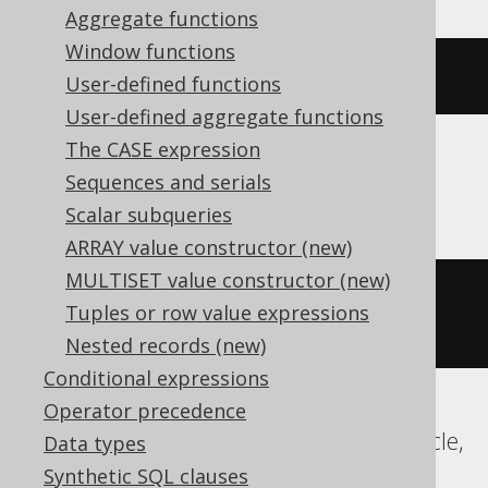
Aggregate functions
Window functions
(
DATE 
'2020-02-03'
+
-2
)
User-defined functions
User-defined aggregate functions
The CASE expression
Sequences and serials
BigQuery, Spanner
Scalar subqueries
ARRAY value constructor (new)
MULTISET value constructor (new)
date_sub
(
DATE 
'2020-02-03'
,
Tuples or row value expressions
INTERVAL 
2
 DAY
)
Nested records (new)
Conditional expressions
Operator precedence
ClickHouse, Databricks, Exasol, H2, Oracle,
Data types
Vertica
Synthetic SQL clauses