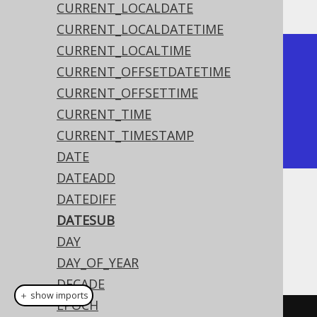
CURRENT_LOCALDATE
CURRENT_LOCALDATETIME
CURRENT_LOCALTIME
+------------+

CURRENT_OFFSETDATETIME
| date_sub   |

CURRENT_OFFSETTIME
+------------+

CURRENT_TIME
| 2020-02-01 |

CURRENT_TIMESTAMP
+------------+
DATE
DATEADD
DATEDIFF
Dialect support
DATESUB
DAY
This example using jOOQ:
DAY_OF_YEAR
DECADE
＋ show imports
EPOCH