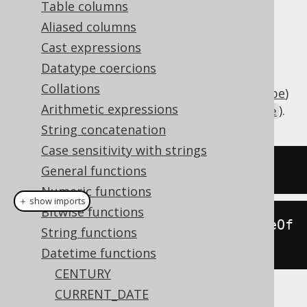
Table columns
Aliased columns
Cast expressions
Subtract an interval of type
Datatype coercions
(number of days) or
java.lang.Number
Collations
(
SQL interval type
)
org.jooq.types.Interval
Arithmetic expressions
from a date (represented by
).
java.sql.Date
String concatenation
Case sensitivity with strings
SELECT
 DATE 
'2020-02-03'
-
2
;
General functions
Numeric functions
＋ show imports
Bitwise functions
create
.
select
(
dateSub
(
Date
.
valueOf
String functions
(
"2020-02-03"
),
2
)).
fetch
();
Datetime functions
CENTURY
CURRENT_DATE
The result being