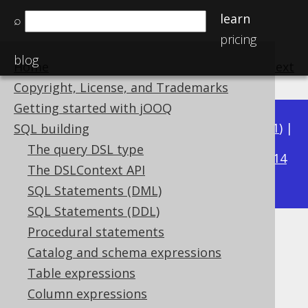
learn
⌕
pricing
blog
Home
previous
:
next
Copyright, License, and Trademarks
Getting started with jOOQ
Available in versions:
Dev
(
3.22
) |
Latest
(
3.21
) |
SQL building
3.15
The query DSL type
3.20
|
3.19
|
3.18
|
3.17
|
3.16
|
|
3.14
The DSLContext API
|
3.13
|
3.12
SQL Statements (DML)
SQL Statements (DDL)
Procedural statements
DATESUB
Catalog and schema expressions
Supported by ✅ Open Source Edition
Table expressions
✅ Express Edition ✅ Professional Edition
Column expressions
✅ Enterprise Edition