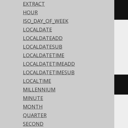
dateSub
(
Date
.
valueOf
(
"2020-02-
EXTRACT
03"
),
2
)
HOUR
ISO_DAY_OF_WEEK
LOCALDATE
Translates to the following dialect specific
LOCALDATEADD
expressions:
LOCALDATESUB
Access
LOCALDATETIME
LOCALDATETIMEADD
LOCALDATETIMESUB
LOCALTIME
dateadd
(
'd'
,
-2
,
#
2020
/
02
/
03
#)
MILLENNIUM
MINUTE
MONTH
ASE, Sybase
QUARTER
SECOND