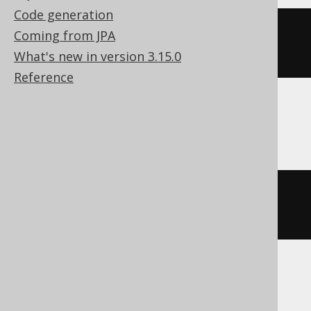
Code generation
cast
(
date_add
(
DATE 
'2020-02-03'
,
Coming from JPA
INTERVAL 
1
 DAY 
*
-2
)
AS
 DATE
)
What's new in version 3.15.0
Reference
Firebird, Snowflake
dateadd
(
DAY
,
-2
,
 DATE 
'2020-02-
03'
)
Hana