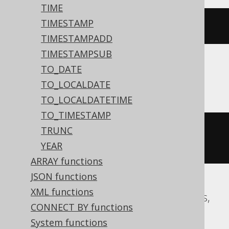
TIME
TIMESTAMP
dateadd
(
DAY
,
-2
,
'2020-02-03'
)
TIMESTAMPADD
TIMESTAMPSUB
TO_DATE
Aurora MySQL, MariaDB, MySQL
TO_LOCALDATE
TO_LOCALDATETIME
TO_TIMESTAMP
date_add
(
DATE 
'2020-02-03'
,
TRUNC
INTERVAL 
-2
 DAY
)
YEAR
ARRAY functions
JSON functions
XML functions
Aurora Postgres, CockroachDB, Postgres,
CONNECT BY functions
Redshift, YugabyteDB
System functions