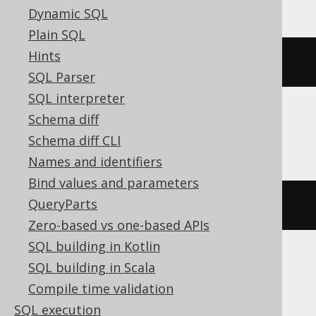
Dynamic SQL
Plain SQL
Hints
(
DATE 
'2020-02-03'
-
2
)
SQL Parser
SQL interpreter
Schema diff
DB2, HSQLDB
Schema diff CLI
Names and identifiers
Bind values and parameters
QueryParts
(
DATE 
'2020-02-03'
-
(
2
)
 day
)
Zero-based vs one-based APIs
SQL building in Kotlin
SQL building in Scala
DuckDB
Compile time validation
SQL execution