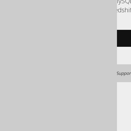
ASE, Access, Aurora MySQL
Informix, MemSQL, Redshif
/* UNSUPPORTED */
Generated with jOOQ 3.22. Support
The jOOQ User Manual
SQL building