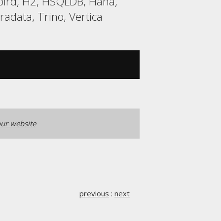
ebird, H2, HSQLDB, Hana,
adata, Trino, Vertica
ur website
previous
:
next