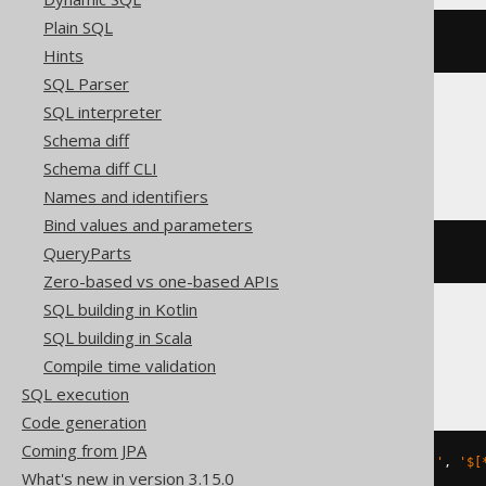
Plain SQL
json_value
(
'[1,2]'
,
'$[*]'
)
Hints
SQL Parser
SQL interpreter
Schema diff
ClickHouse
Schema diff CLI
Names and identifiers
Bind values and parameters
QueryParts
JSON_VALUE
(
'[1,2]'
,
'$[*]'
)
Zero-based vs one-based APIs
SQL building in Kotlin
SQL building in Scala
DuckDB
Compile time validation
SQL execution
Code generation
Coming from JPA
json_extract_string
(
JSON 
'[1,2]'
,
'$[
What's new in version 3.15.0