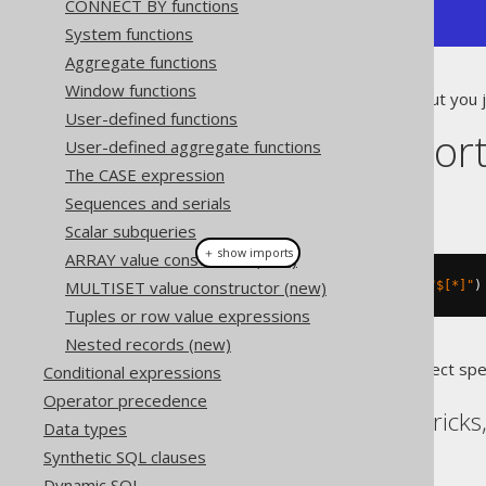
CONNECT BY functions
+------------+
System functions
Aggregate functions
Window functions
If the value does not matter, but you 
User-defined functions
Dialect suppor
User-defined aggregate functions
The CASE expression
This example using jOOQ:
Sequences and serials
Scalar subqueries
＋ show imports
ARRAY value constructor (new)
MULTISET value constructor (new)
jsonValue
(
val
(
json
(
"[1,2]"
)),
"$[*]"
)
Tuples or row value expressions
Nested records (new)
Translates to the following dialect spe
Conditional expressions
Operator precedence
BigQuery, DB2, Databricks
Data types
Synthetic SQL clauses
Dynamic SQL