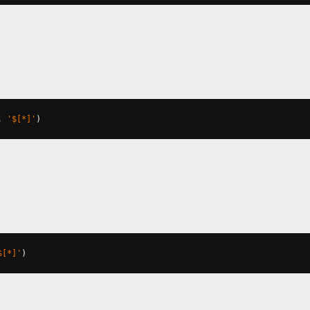
,
'$[*]'
)
$[*]'
)