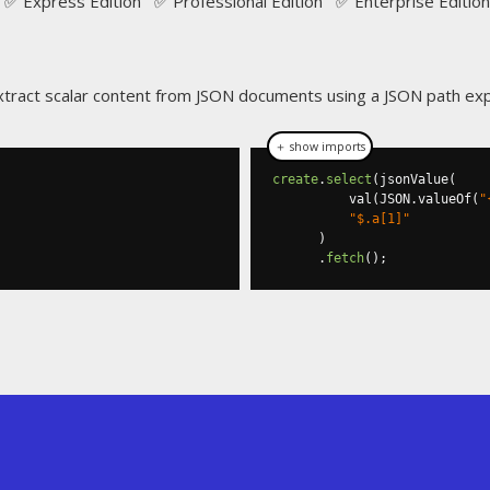
✅ Express Edition ✅ Professional Edition ✅ Enterprise Edition
extract scalar content from JSON documents using a JSON path ex
＋ show imports
create
.
select
(
jsonValue
(
          val
(
JSON
.
valueOf
(
"
"$.a[1]"
)
.
fetch
();