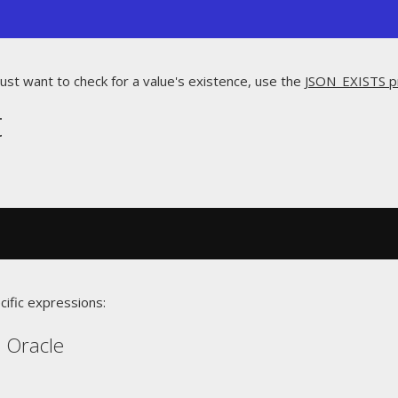
just want to check for a value's existence, use the
JSON_EXISTS p
t
cific expressions:
, Oracle