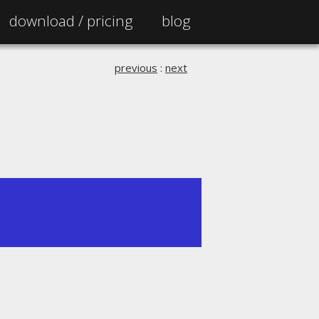
download /
pricing
blog
previous
:
next