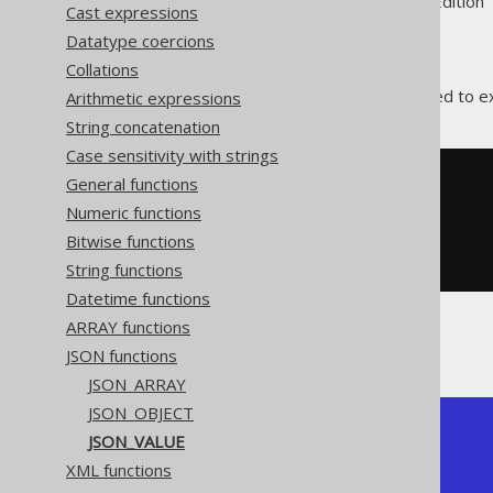
Supported by ✅ Open Source Edition 
Cast expressions
Datatype coercions
Collations
The
function is used to 
Arithmetic expressions
JSON_VALUE
String concatenation
Case sensitivity with strings
General functions
SELECT
 json_value
(
'{"a":[1,2,3]}'
,
Numeric functions
'$.a[1]'
Bitwise functions
)
FROM
 dual
String functions
Datetime functions
ARRAY functions
The result would look like this:
JSON functions
JSON_ARRAY
JSON_OBJECT
+------------+

JSON_VALUE
| json_value |

XML functions
+------------+

| 2          |
