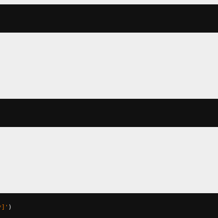
*]'
)