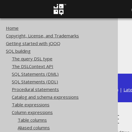
Home
The jOOQ User Manual
Copyright, License, and Trademarks
SQL building
Getting started with jOOQ
Column expressions
SQL building
JSON functions
The query DSL type
JSON_VALUE
The DSLContext API
SQL Statements (DML)
SQL Statements (DDL)
Procedural statements
Available in versions:
Dev
(
3.22
) |
Lat
Catalog and schema expressions
Table expressions
Column expressions
JSON_VALUE
Table columns
Aliased columns