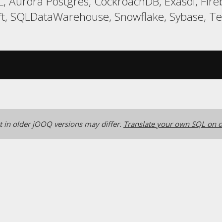
, Aurora Postgres, CockroachDB, Exasol, Fir
t, SQLDataWarehouse, Snowflake, Sybase, Ter
 in older jOOQ versions may differ.
Translate your own SQL on o