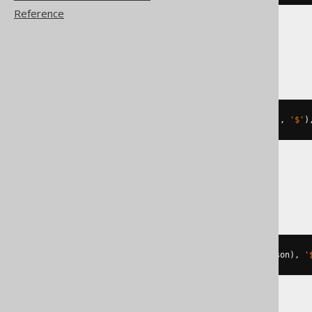
Reference
MariaDB
json_value
(
json_extract
(
'[1,2]'
,
'$'
)
MySQL
json_extract
(
cast
(
'[1,2]'
AS
 json
),
'