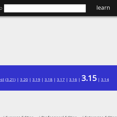
⌕
learn
3.15
est
(
3.21
) |
3.20
|
3.19
|
3.18
|
3.17
|
3.16
|
|
3.14