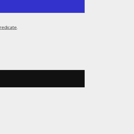
redicate
.