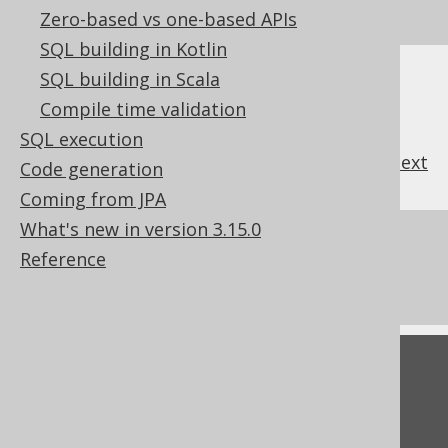
SQL on our website
Zero-based vs one-based APIs
SQL building in Kotlin
SQL building in Scala
Compile time validation
SQL execution
previous
:
next
Code generation
Coming from JPA
What's new in version 3.15.0
References to this page
Reference
What's new in version 3.15.0
Feedback
Do you have any feedback about this page?
We'd love to hear it!