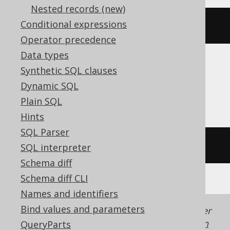
Nested records (new)
Conditional expressions
code_points_to_string
(
ARRAY
[
65
])
Operator precedence
Data types
Synthetic SQL clauses
Aurora MySQL, Aurora Postgres,
Dynamic SQL
ClickHouse, SQLDataWarehouse, Trino
Plain SQL
Hints
SQL Parser
/* UNSUPPORTED */
SQL interpreter
Schema diff
Schema diff CLI
Names and identifiers
Bind values and parameters
Generated with jOOQ 3.22. Support in older
jOOQ versions may differ.
Translate your own
QueryParts