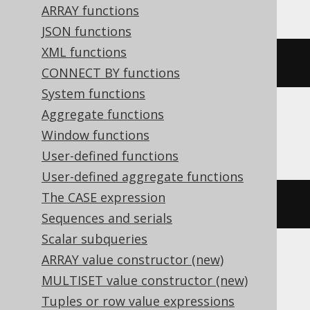
ARRAY functions
JSON functions
XML functions
char
(
65
)
CONNECT BY functions
System functions
Aggregate functions
Firebird
Window functions
User-defined functions
User-defined aggregate functions
The CASE expression
ascii_char
(
65
)
Sequences and serials
Scalar subqueries
ARRAY value constructor (new)
Spanner
MULTISET value constructor (new)
Tuples or row value expressions