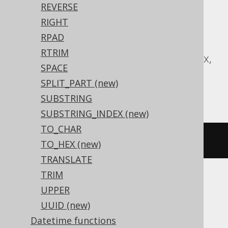
Translates to the following dialect specific
REVERSE
expressions:
RIGHT
RPAD
Access, BigQuery, CockroachDB,
RTRIM
Databricks, DuckDB, Exasol, H2, Informix,
SPACE
Oracle, Postgres, Redshift, Snowflake,
SPLIT_PART (new)
Teradata, Vertica
SUBSTRING
SUBSTRING_INDEX (new)
TO_CHAR
chr
(
65
)
TO_HEX (new)
TRANSLATE
TRIM
UPPER
ASE, DB2, HSQLDB, Hana, MariaDB,
UUID (new)
MemSQL, MySQL, SQLServer, SQLite,
Datetime functions
Sybase, YugabyteDB