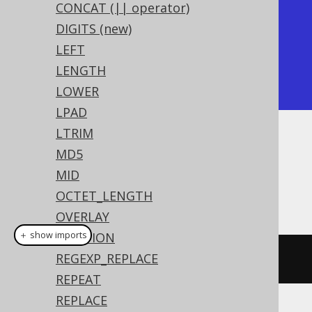
+-----+

CONCAT (|| operator)
| chr |

DIGITS (new)
+-----+

LEFT
| A   |

LENGTH
+-----+
LOWER
LPAD
LTRIM
Dialect support
MD5
MID
OCTET_LENGTH
This example using jOOQ:
OVERLAY
＋ show imports
POSITION
REGEXP_REPLACE
chr
(
65
)
REPEAT
REPLACE