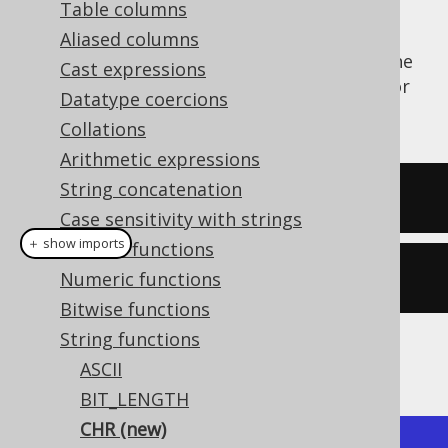
Table columns
Aliased columns
The
or
function calculates the
CHR()
CHAR()
Cast expressions
character representation of an ASCII code, or
Datatype coercions
unicode in some dialects.
Collations
Arithmetic expressions
String concatenation
SELECT
 chr
(
64
);
Case sensitivity with strings
＋ show imports
General functions
create
.
select
(
chr
(
65
)).
fetch
();
Numeric functions
Bitwise functions
String functions
The result being
ASCII
BIT_LENGTH
CHR (new)