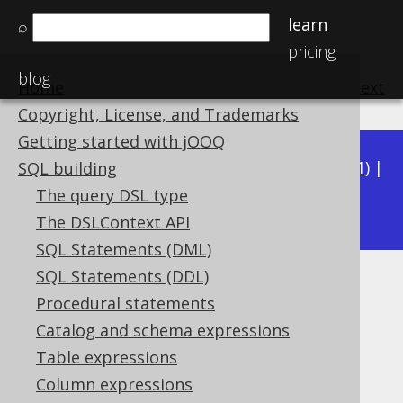
learn
⌕
pricing
blog
Home
previous
:
next
Copyright, License, and Trademarks
Getting started with jOOQ
Available in versions:
Dev
(
3.22
) |
Latest
(
3.21
) |
SQL building
3.15
The query DSL type
3.20
|
3.19
|
3.18
|
3.17
|
3.16
|
The DSLContext API
SQL Statements (DML)
SQL Statements (DDL)
CHR
Procedural statements
Supported by ✅ Open Source Edition
Catalog and schema expressions
✅ Express Edition ✅ Professional Edition
Table expressions
✅ Enterprise Edition
Column expressions