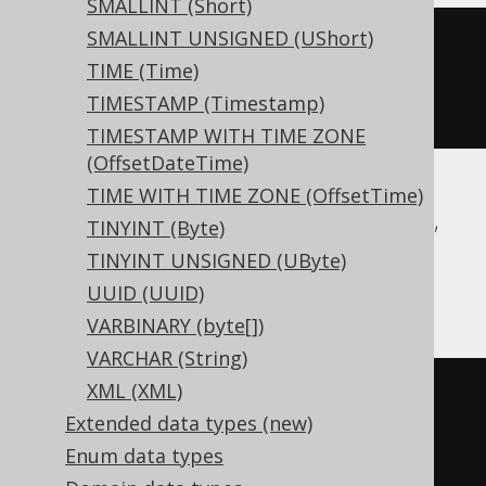
SMALLINT (Short)
SMALLINT UNSIGNED (UShort)
CREATE
TABLE
 t 
(
TIME (Time)
TIMESTAMP (Timestamp)
)
TIMESTAMP WITH TIME ZONE
(OffsetDateTime)
TIME WITH TIME ZONE (OffsetTime)
Aurora Postgres, CockroachDB, DuckDB,
TINYINT (Byte)
Postgres, Redshift, Snowflake, Trino,
TINYINT UNSIGNED (UByte)
YugabyteDB
UUID (UUID)
VARBINARY (byte[])
VARCHAR (String)
XML (XML)
CREATE
TABLE
 t 
(
Extended data types (new)
Enum data types
)