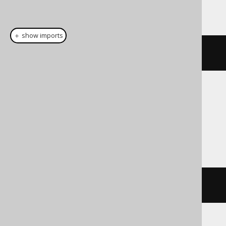
This example using jOOQ:
＋ show imports
cast
(
field
(
"c"
),
 LONGVARCHAR
)
Translates to the following dialect specific
expressions:
Access
cstr
(
c
)