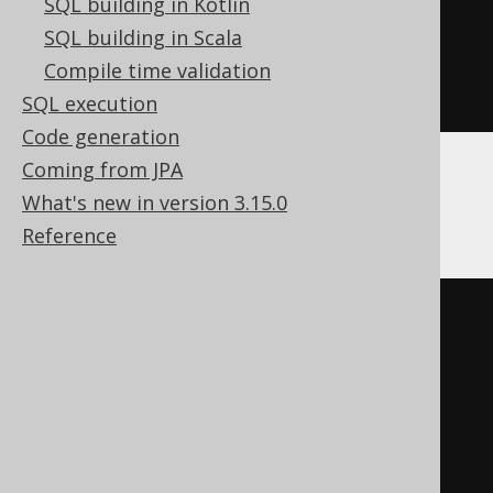
SQL building in Kotlin
  c Nullable
(
String
)
SQL building in Scala
)
Compile time validation
ENGINE
 Log
()
SQL execution
Code generation
Coming from JPA
Databricks
What's new in version 3.15.0
Reference
CREATE
TABLE
 t 
(
)
TBLPROPERTIES 
(
'delta.columnMapping.mode'
=
'name'
,