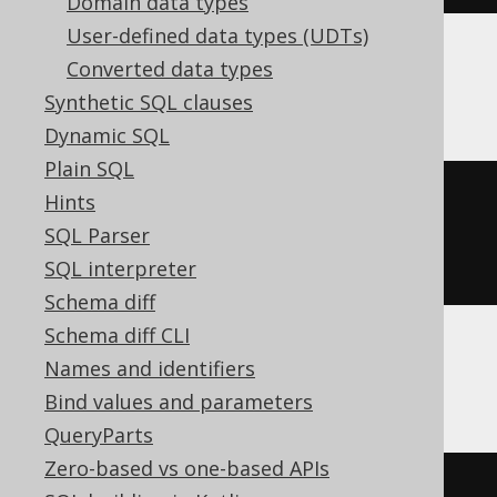
Domain data types
User-defined data types (UDTs)
Converted data types
BigQuery
Synthetic SQL clauses
Dynamic SQL
Plain SQL
CREATE
TABLE
 t 
(
Hints
SQL Parser
)
SQL interpreter
Schema diff
Schema diff CLI
Names and identifiers
ClickHouse
Bind values and parameters
QueryParts
Zero-based vs one-based APIs
CREATE
TABLE
 t 
(