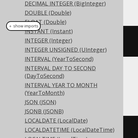
DECIMAL INTEGER (BigInteger)
This example using jOOQ:
DOUBLE (Double)
FLOAT (Double)
＋ show imports
INSTANT (Instant)
createTable
(
"t"
).
column
(
"c"
,
INTEGER (Integer)
LONGVARCHAR
)
INTEGER UNSIGNED (UInteger)
INTERVAL (YearToSecond)
INTERVAL DAY TO SECOND
Translates to the following dialect specific
(DayToSecond)
expressions:
INTERVAL YEAR TO MONTH
(YearToMonth)
Access
JSON (JSON)
JSONB (JSONB)
LOCALDATE (LocalDate)
CREATE
TABLE
 t 
(
LOCALDATETIME (LocalDateTime)