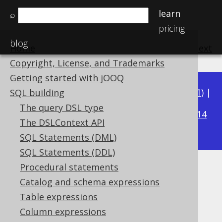
learn
⌕
pricing
blog
Home
previous
:
next
Copyright, License, and Trademarks
Getting started with jOOQ
Available in versions:
Dev
(
3.22
) |
Latest
(
3.21
) |
SQL building
3.15
The query DSL type
3.20
|
3.19
|
3.18
|
3.17
|
3.16
|
|
3.14
The DSLContext API
|
3.13
|
3.12
SQL Statements (DML)
SQL Statements (DDL)
Procedural statements
LONGVARCHAR (String)
Catalog and schema expressions
Supported by ✅ Open Source Edition
Table expressions
✅ Express Edition ✅ Professional Edition
Column expressions
✅ Enterprise Edition