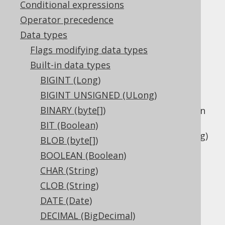
Conditional expressions
Operator precedence
Data types
The
data type represents a
LONGVARCHAR
Flags modifying data types
variable length string type, or
Built-in data types
in Java, or
java.lang.String
BIGINT (Long)
in JDBC.
Types.LONGVARCHAR
BIGINT UNSIGNED (ULong)
This data type is mostly offered as a
BINARY (byte[])
compatibility type as the difference between
this type and other variable length binary
BIT (Boolean)
types like
VARCHAR (String)
and
CLOB (String)
BLOB (byte[])
is not very well defined.
BOOLEAN (Boolean)
DDL support
CHAR (String)
CLOB (String)
DATE (Date)
Dialect support
DECIMAL (BigDecimal)