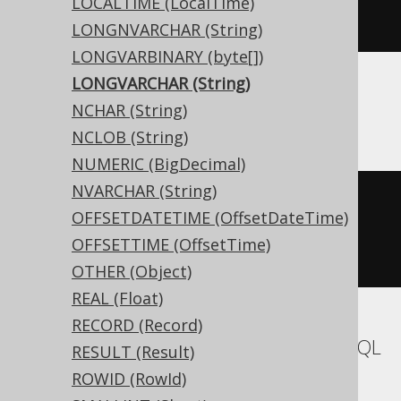
LOCALTIME (LocalTime)
)
LONGNVARCHAR (String)
LONGVARBINARY (byte[])
LONGVARCHAR (String)
ASE
NCHAR (String)
NCLOB (String)
NUMERIC (BigDecimal)
NVARCHAR (String)
CREATE
TABLE
 t 
(
OFFSETDATETIME (OffsetDateTime)
  c text 
NULL
OFFSETTIME (OffsetTime)
)
OTHER (Object)
REAL (Float)
RECORD (Record)
Aurora MySQL, MariaDB, MemSQL, MySQL
RESULT (Result)
ROWID (RowId)