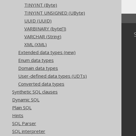
TINYINT (Byte)
TINYINT UNSIGNED (UByte)
UUID (UUID)
VARBINARY (byte[])
Community
VARCHAR (String)
Our customers
XML (XML)
Tech Blog
Extended data types (new)
GitHub
Enum data types
Stack Overflow
Domain data types
User-defined data types (UDTs)
Converted data types
Synthetic SQL clauses
Dynamic SQL
Plain SQL
Hints
SQL Parser
SQL interpreter