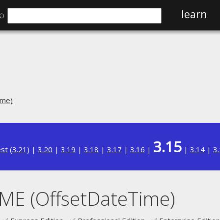
⌕
learn
ime)
3.15
est
(
3.21
) |
3.20
|
3.19
|
3.18
|
3.17
|
3.16
|
|
3.14
|
3
E (OffsetDateTime)