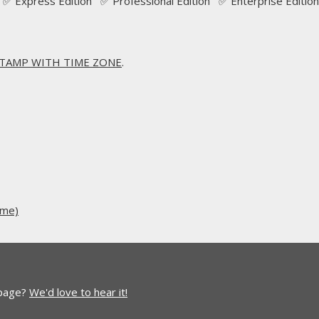
✅ Express Edition ✅ Professional Edition ✅ Enterprise Edition
TAMP WITH TIME ZONE
.
ime)
 page?
We'd love to hear it!