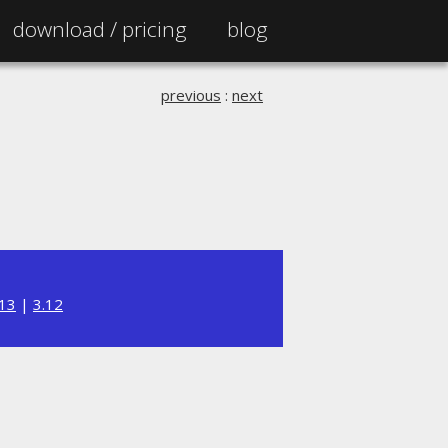
download /
pricing
blog
previous
:
next
.13
|
3.12