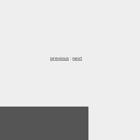
previous
:
next