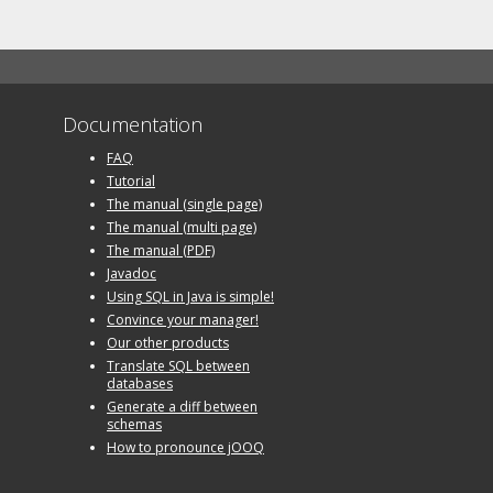
Documentation
FAQ
Tutorial
The manual (single page)
The manual (multi page)
The manual (PDF)
Javadoc
Using SQL in Java is simple!
Convince your manager!
Our other products
Translate SQL between
databases
Generate a diff between
schemas
How to pronounce jOOQ