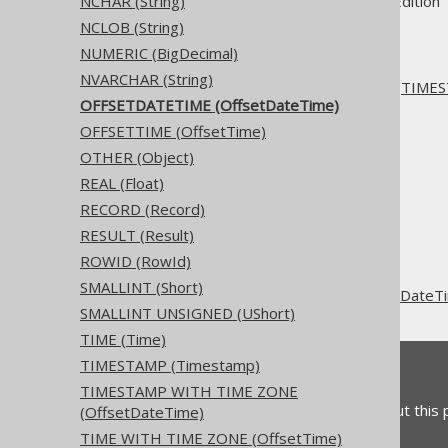
Supported by ✅ Open Source Edition 
NCHAR (String)
NCLOB (String)
NUMERIC (BigDecimal)
NVARCHAR (String)
This type is just a synonym for
TIMES
OFFSETDATETIME (OffsetDateTime)
OFFSETTIME (OffsetTime)
OTHER (Object)
REAL (Float)
The jOOQ User Manual
RECORD (Record)
SQL building
RESULT (Result)
Data types
ROWID (RowId)
Built-in data types
SMALLINT (Short)
OFFSETDATETIME (OffsetDateT
SMALLINT UNSIGNED (UShort)
TIME (Time)
TIMESTAMP (Timestamp)
Feedback
TIMESTAMP WITH TIME ZONE
Do you have any feedback about this
(OffsetDateTime)
TIME WITH TIME ZONE (OffsetTime)