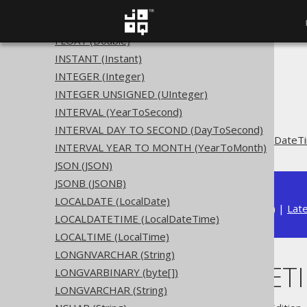
DECIMAL INTEGER (BigInteger)
DOUBLE (Double)
FLOAT (Double)
INSTANT (Instant)
The jOOQ User Manual
INTEGER (Integer)
SQL building
INTEGER UNSIGNED (UInteger)
Data types
INTERVAL (YearToSecond)
Built-in data types
INTERVAL DAY TO SECOND (DayToSecond)
OFFSETDATETIME (OffsetDateT
INTERVAL YEAR TO MONTH (YearToMonth)
JSON (JSON)
JSONB (JSONB)
LOCALDATE (LocalDate)
Available in versions:
Dev
(
3.22
) |
Lat
LOCALDATETIME (LocalDateTime)
LOCALTIME (LocalTime)
LONGNVARCHAR (String)
OFFSETDATETIM
LONGVARBINARY (byte[])
LONGVARCHAR (String)