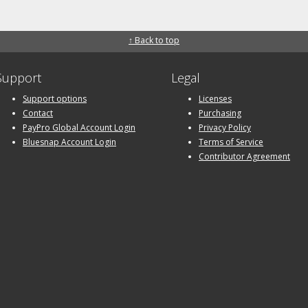
↑ Back to top
Support
Legal
Support options
Licenses
Contact
Purchasing
PayPro Global Account Login
Privacy Policy
Bluesnap Account Login
Terms of Service
Contributor Agreement