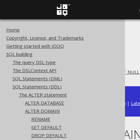
Home
The jOOQ User Manual
Copyright, License, and Trademarks
SQL building
Getting started with jOOQ
SQL Statements (DDL)
SQL building
The ALTER statement
The query DSL type
ALTER DOMAIN
The DSLContext API
ALTER DOMAIN .. SET NOT NULL
SQL Statements (DML)
SQL Statements (DDL)
The ALTER statement
ALTER DATABASE
Available in versions:
Dev
(
3.22
) |
Lat
ALTER DOMAIN
RENAME
SET DEFAULT
ALTER DOMAIN
DROP DEFAULT