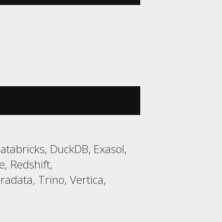
tabricks, DuckDB, Exasol,
, Redshift,
data, Trino, Vertica,