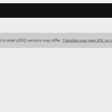
 in older jOOQ versions may differ.
Translate your own SQL on o