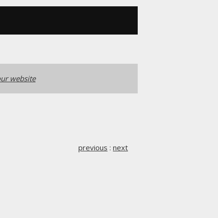
ur website
previous
:
next