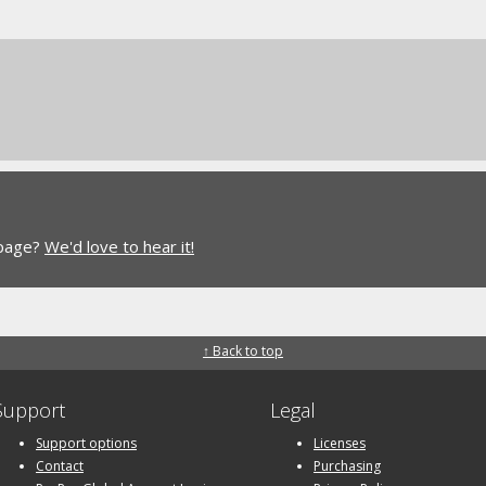
 page?
We'd love to hear it!
↑ Back to top
Support
Legal
Support options
Licenses
Contact
Purchasing