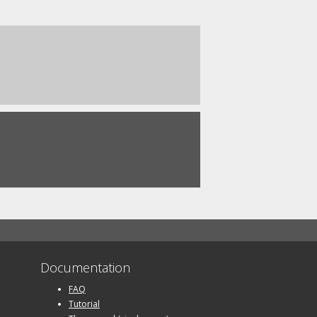
Documentation
FAQ
Tutorial