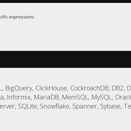
cific expressions:
, BigQuery, ClickHouse, CockroachDB, DB2, Da
a, Informix, MariaDB, MemSQL, MySQL, Oracle
er, SQLite, Snowflake, Spanner, Sybase, Tera