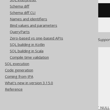
Schema diff
/* UNSUPPORTED */
Schema diff CLI
Names and identifiers
Bind values and parameters
QueryParts
Zero-based vs one-based APIs
Generated with jOOQ 3.22. Support
SQL building in Kotlin
SQL building in Scala
Compile time validation
SQL execution
Code generation
The jOOQ User Manual
Coming from JPA
SQL building
What's new in version 3.15.0
SQL Statements (DDL)
Reference
The ALTER statement
ALTER DOMAIN
ALTER DOMAIN .. SET NOT NULL