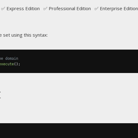
✅ Express Edition ✅ Professional Edition ✅ Enterprise Edition
 set using this syntax:
he domain
execute
();
t