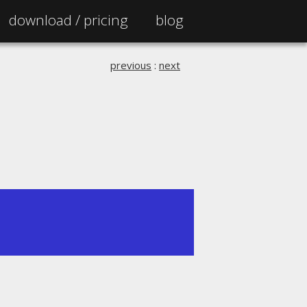
download /
pricing
blog
previous
:
next