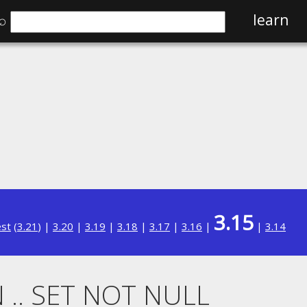
⌕
learn
3.15
est
(
3.21
) |
3.20
|
3.19
|
3.18
|
3.17
|
3.16
|
|
3.14
 .. SET NOT NULL