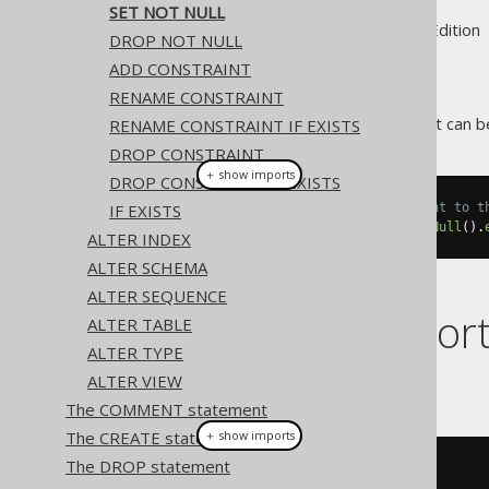
SET NOT NULL
Supported by ✅ Open Source Edition 
DROP NOT NULL
ADD CONSTRAINT
RENAME CONSTRAINT
A domain's
constraint can be
RENAME CONSTRAINT IF EXISTS
NOT NULL
DROP CONSTRAINT
＋ show imports
DROP CONSTRAINT IF EXISTS
IF EXISTS
// Setting a NOT NULL constraint to t
create
.
alterDomain
(
"d"
).
setNotNull
().
ALTER INDEX
ALTER SCHEMA
ALTER SEQUENCE
Dialect suppor
ALTER TABLE
ALTER TYPE
ALTER VIEW
This example using jOOQ:
The COMMENT statement
The CREATE statement
＋ show imports
The DROP statement
alterDomain
(
"d"
).
setNotNull
()