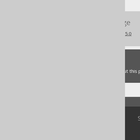
References to this page
What's new in version 3.15.0
Feedback
Do you have any feedback about this
Community
Our customers
Tech Blog