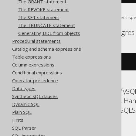
The GRANT statement
The REVOKE statement
The SET statement
Translates to the following dialect spe
The TRUNCATE statement
Aurora Postgres, Postgres
Generating DDL from objects
Procedural statements
Catalog and schema expressions
Table expressions
ALTER
DOMAIN
 d 
SET
NOT
NULL
Column expressions
Conditional expressions
Operator precedence
Data types
ASE, Access, Aurora MySQL
Synthetic SQL clauses
Firebird, H2, HSQLDB, Han
Dynamic SQL
SQLDataWarehouse, SQLServ
Plain SQL
YugabyteDB
Hints
SQL Parser
SQL interpreter