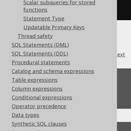
.
withMaxRows
(
1000
)
Scalar subqueries for stored
functions
.
withFetchSize
(
20
);
Statement Type
Updatable Primary Keys
Thread safety
SQL Statements (DML)
SQL Statements (DDL)
previous
:
next
Procedural statements
Catalog and schema expressions
Feedback
Table expressions
Column expressions
Do you have any feedback about this page?
We'd love to hear it!
Conditional expressions
Operator precedence
Data types
Synthetic SQL clauses
↑ Back to top