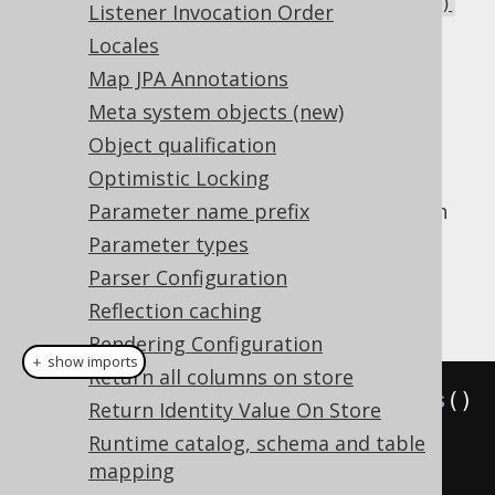
Corresponds to
ResultQuery.maxRows()
Listener Invocation Order
or
Statement.setMaxRows()
Locales
: The number of rows to be
fetchSize
Map JPA Annotations
buffered by the JDBC ResultSet.
Meta system objects (new)
Corresponds to
Object qualification
or
ResultQuery.fetchSize()
Statement.setFetchSize()
Optimistic Locking
All of these flags are JDBC-only features with
Parameter name prefix
no direct effect on jOOQ. jOOQ only passes
Parameter types
them through to the underlying statement.
Parser Configuration
Example configuration
Reflection caching
Rendering Configuration
＋ show imports
Return all columns on store
Settings
 settings 
=
new
Settings
()
Return Identity Value On Store
.
withQueryTimeout
(
5
)
Runtime catalog, schema and table
.
withQueryPoolable
(
DEFAULT
)
mapping