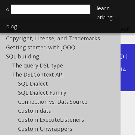
learn
⌕
pricing
blog
Home
previous
:
next
Copyright, License, and Trademarks
Getting started with jOOQ
Available in versions:
Dev
(
3.22
) |
Latest
(
3.21
) |
SQL building
3.15
The query DSL type
3.20
|
3.19
|
3.18
|
3.17
|
3.16
|
|
3.14
The DSLContext API
|
3.13
|
3.12
SQL Dialect
SQL Dialect Family
Connection vs. DataSource
JDBC Flags
Custom data
Supported by ✅ Open Source Edition
Custom ExecuteListeners
✅ Express Edition ✅ Professional Edition
Custom Unwrappers
✅ Enterprise Edition