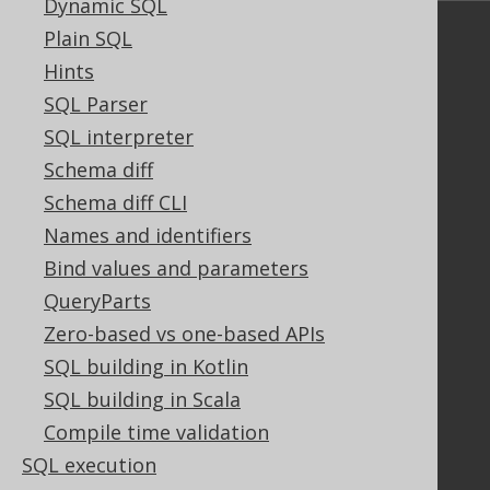
Dynamic SQL
Plain SQL
Community
Hints
Our customers
SQL Parser
Tech Blog
GitHub
SQL interpreter
Stack Overflow
Schema diff
Schema diff CLI
Names and identifiers
Support
Bind values and parameters
Support options
QueryParts
Contact
Zero-based vs one-based APIs
PayPro Global Account Login
SQL building in Kotlin
Bluesnap Account Login
SQL building in Scala
Compile time validation
Legal
SQL execution
Licenses