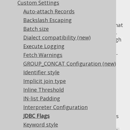
Custom Settings
Auto-attach Records
Backslash Escaping
JDBC statements feature a couple of flags that
Batch size
influence the execution of such a statement.
Dialect compatibility (new)
Each of these flags can be configured through
Execute Logging
jOOQ's
and
org.jooq.Query
on a statement-per-
Fetch Warnings
org.jooq.ResultQuery
statement basis, but there's also the
GROUP_CONCAT Configuration (new)
possibility to centrally specify a value for
Identifier style
these flags. These are the three flags:
Implicit join type
: The JDBC statement
queryTimeout
Inline Threshold
timeout in seconds. Corresponds to
IN-list Padding
or
Query.queryTimeout()
Interpreter Configuration
Statement.setQueryTimeout()
JDBC Flags
: The maximum number of rows
maxRows
returned by the JDBC statement.
Keyword style