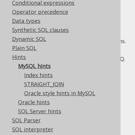
Conditional expressions
Operator precedence
Data types
MySQL implements multiple hint syntaxes,
Synthetic SQL clauses
including its own classic hints, as well as
Dynamic SQL
Oracle style hints
, since more recent versions.
Plain SQL
The following sections show what different
Hints
types of MySQL hints are supported by jOOQ.
MySQL hints
Index hints
STRAIGHT_JOIN
Table of contents
Oracle style hints in MySQL
Oracle hints
3.15.1.1.
Index hints
SQL Server hints
3.15.1.2.
STRAIGHT_JOIN
SQL Parser
3.15.1.3.
Oracle style hints in MySQL
SQL interpreter