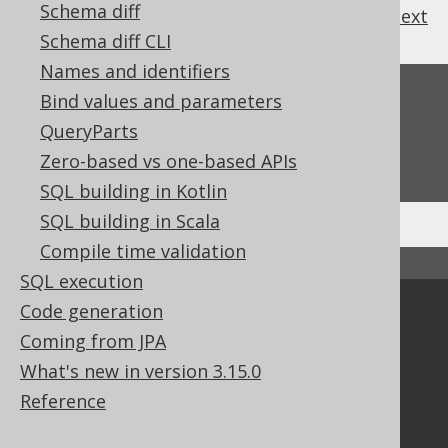
Schema diff
previous
:
next
Schema diff CLI
Names and identifiers
Feedback
Bind values and parameters
QueryParts
Do you have any feedback about this page?
We'd love to hear it!
Zero-based vs one-based APIs
SQL building in Kotlin
SQL building in Scala
Compile time validation
↑ Back to top
SQL execution
Code generation
Community
Coming from JPA
Our customers
What's new in version 3.15.0
Tech Blog
GitHub
Reference
Stack Overflow