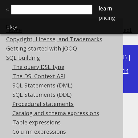
learn
⌕
pricing
blog
Home
previous
:
next
Copyright, License, and Trademarks
Getting started with jOOQ
Available in versions:
Dev
(
3.22
) |
Latest
(
3.21
) |
SQL building
3.15
The query DSL type
3.20
|
3.19
|
3.18
|
3.17
|
3.16
|
|
3.14
The DSLContext API
|
3.13
|
3.12
SQL Statements (DML)
SQL Statements (DDL)
Procedural statements
MySQL hints
Catalog and schema expressions
Supported by ✅ Open Source Edition
Table expressions
✅ Express Edition ✅ Professional Edition
Column expressions
✅ Enterprise Edition