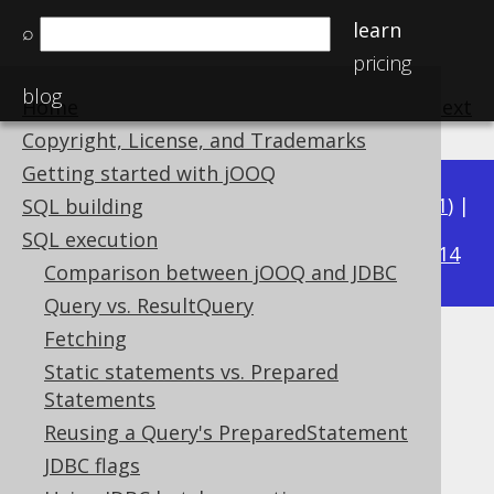
learn
⌕
pricing
blog
Home
previous
:
next
Copyright, License, and Trademarks
Getting started with jOOQ
Available in versions:
Dev
(
3.22
) |
Latest
(
3.21
) |
SQL building
3.15
SQL execution
3.20
|
3.19
|
3.18
|
3.17
|
3.16
|
|
3.14
Comparison between jOOQ and JDBC
Query vs. ResultQuery
Fetching
Batched Connection
Static statements vs. Prepared
Statements
Supported by ✅ Open Source Edition
✅ Express Edition ✅ Professional Edition
Reusing a Query's PreparedStatement
✅ Enterprise Edition
JDBC flags