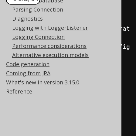
Mock File Database
Parsing Connection
// "Regular code":
Diagnostics
// ---------------
Logging with LoggerListener
module1
.
insertSomething
(
configurat
Logging Connection
ion
);
Performance considerations
module2
.
insertSomethingElse
(
config
Alternative execution models
uration
);
Code generation
Coming from JPA
// The above might generate... 
What's new in version 3.15.0
(each line is a statement)
Reference
// INSERT INTO something (A, B) 
VALUES (?, ?)
// INSERT INTO something (A, B) 
VALUES (?, ?)
// INSERT INTO something (A, B) 