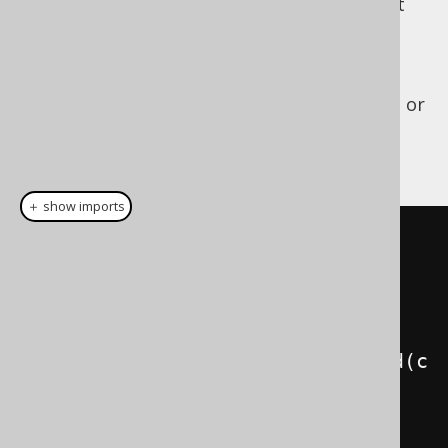
The business logic is complex, and you don't
want to touch it again, just to improve
performance. You can now either wrap your
own JDBC connection in a
, or
org.jooq.tools.jdbc.BatchedConnection
let jOOQ do that for you by calling
:
DSLContext.batched()
＋ show imports
// "Batch-collecting code".
// Alternatively, use 
DSLContext.batchedResult() to 
return a result from the lambda.
DSL
.
using
(
configuration
).
batched
(
c 
->
{
    module1
.
insertSomething
(
c
);