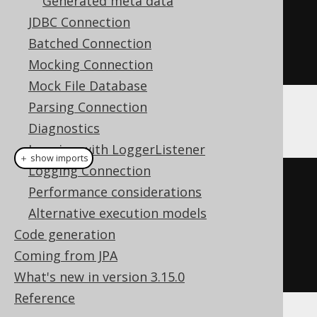
Generated meta data
.
getTables
()
JDBC Connection
Batched Connection
.
forEach
(
System
.
out
::
println
);
Mocking Connection
Mock File Database
Parsing Connection
Alternatively:
Diagnostics
Logging with LoggerListener
＋ show imports
Logging Connection
// Using JAXB annotated API:
Performance considerations
create
.
meta
(
informationSchema
)
Alternative execution models
.
getTables
()
Code generation
Coming from JPA
.
forEach
(
System
.
out
::
println
);
What's new in version 3.15.0
Reference