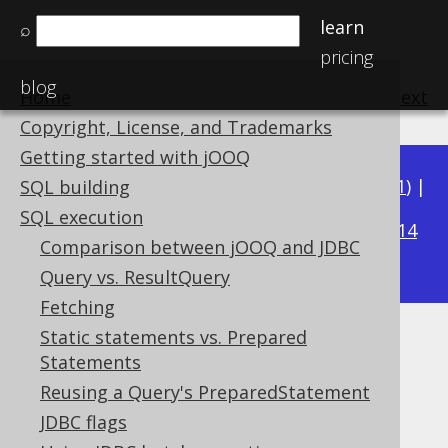
learn
⌕
pricing
blog
Home
previous
:
next
Copyright, License, and Trademarks
Getting started with jOOQ
Available in versions:
Dev
(
3.22
) |
Latest
(
3.21
) |
SQL building
3.15
SQL execution
3.20
|
3.19
|
3.18
|
3.17
|
3.16
|
|
3.14
Comparison between jOOQ and JDBC
|
3.13
|
3.12
Query vs. ResultQuery
Fetching
Static statements vs. Prepared
XML meta data
Statements
Supported by ✅ Open Source Edition
Reusing a Query's PreparedStatement
✅ Express Edition ✅ Professional Edition
JDBC flags
✅ Enterprise Edition