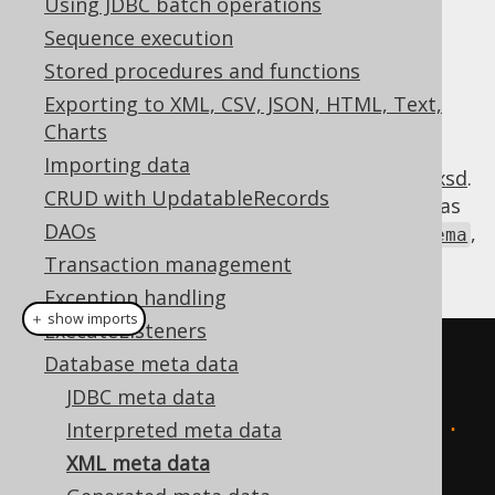
Using JDBC batch operations
Sequence execution
Stored procedures and functions
jOOQ offers a JAXB serialisable XML
Exporting to XML, CSV, JSON, HTML, Text,
representation of the standard SQL
Charts
:
INFORMATION_SCHEMA
Importing data
https://www.jooq.org/xsd/jooq-meta-3.14.0.xsd
.
CRUD with UpdatableRecords
This format can be imported and exported as
DAOs
,
org.jooq.util.xml.jaxb.InformationSchema
and converted to
:
Transaction management
org.jooq.Meta
Exception handling
＋ show imports
ExecuteListeners
// Using strings:
Database meta data
create
.
meta
(
JDBC meta data
"<information_schema>...
Interpreted meta data
</information_schema>"
XML meta data
)