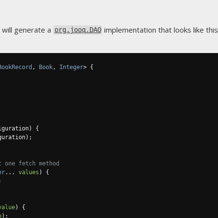
 will generate a
implementation that looks like this
org.jooq.DAO
BookRecord
,
Book
,
Integer
>
{
iguration
)
{
guration
);
t one fetch method
er
...
values
)
{
;
value
)
{
e
);