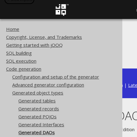
Home
The jOOQ User Manual
Copyright, License, and Trademarks
Code generation
Getting started with jOOQ
Generated object types
SQL building
Generated DAOs
SQL execution
Code generation
Configuration and setup of the generator
Advanced generator configuration
Available in versions:
Dev
(
3.22
) |
Lat
Generated object types
Generated tables
Generated records
Generated DA
Generated POJOs
Generated Interfaces
Supported by ✅ Open Source Edition 
Generated DAOs