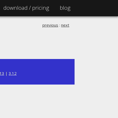
download /
pricing
blog
previous
:
next
.13
|
3.12