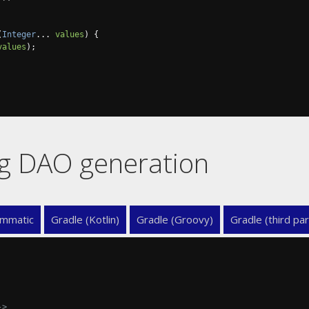
(
Integer
...
values
)
{
values
);
ing DAO generation
mmatic
Gradle (Kotlin)
Gradle (Groovy)
Gradle (third par
->