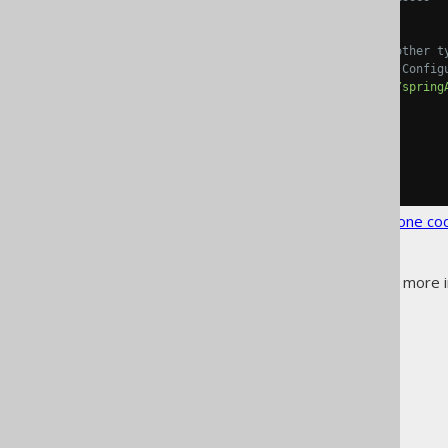
<daos>
true
</daos>
<!-- Annotate DAOs (and other t
           for auto-wiring the
<springAnnotations>
true
</spring
</generate>
</generator>
</configuration>
See the
configuration XSD
,
standalone co
See
generation annotations
for more i
The jOOQ User Manual
Code generation
Generated object types