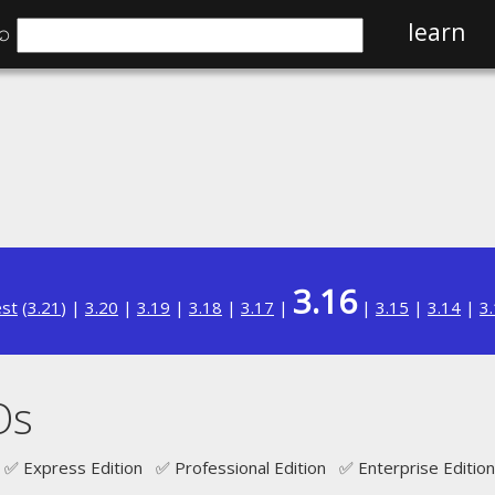
⌕
learn
3.16
est
(
3.21
) |
3.20
|
3.19
|
3.18
|
3.17
|
|
3.15
|
3.14
|
3
Os
✅ Express Edition ✅ Professional Edition ✅ Enterprise Edition