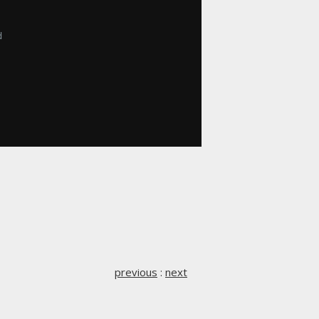


previous
:
next