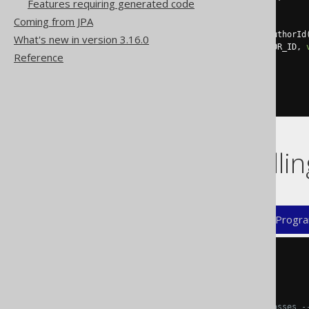
Features requiring generated code
}
Coming from JPA
public
List
<
Book
>
 fetchByAuthorId
What's new in version 3.16.0
return
fetch
(
BOOK
.
AUTHOR_ID
,
Reference
}
// [...]
}
Flags controll
XML (standalone and maven)
Progra
<configuration>
<generator>
<generate>
<!-- Generate the DAO classes -