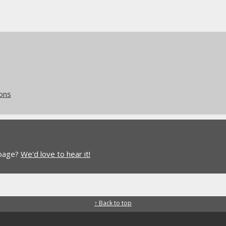
ions
 page?
We'd love to hear it!
↑ Back to top