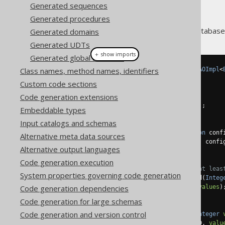
Generated sequences
Generated procedures
Every table and view in your database
Generated domains
Generated UDTs
＋ show imports
Generated global artefacts
Class names, method names, identifiers
public
class
BookDao
extends
DAOImpl
<
Custom code sections
// Generated constructors
Code generation extensions
public
BookDao
()
{
super
(
BOOK
,
Book
.
class
);
Embeddable types
}
Input catalogs and schemas
public
BookDao
(
Configuration
 conf
Alternative meta data sources
super
(
BOOK
,
Book
.
class
,
 confi
Alternative output languages
}
Code generation execution
// Every column generates at leas
System properties governing code generation
public
List
<
Book
>
 fetchById
(
Integ
Code generation dependencies
return
fetch
(
BOOK
.
ID
,
values
)
}
Code generation for large schemas
Code generation and version control
public
Book
 fetchOneById
(
Integer
return
 fetchOne
(
BOOK
.
ID
,
valu