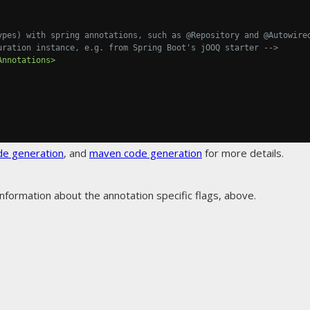
ypes) with spring annotations, such as @Repository and @Autowired
 Configuration instance, e.g. from Spring Boot's jOOQ starter -->
Annotations>
de generation
, and
maven code generation
for more details.
nformation about the annotation specific flags, above.