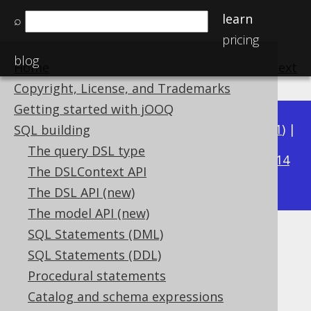
learn
⌕
pricing
blog
Home
previous
:
next
Copyright, License, and Trademarks
Getting started with jOOQ
Available in versions:
Dev
(
3.22
) |
Latest
(
3.21
) |
SQL building
3.16
The query DSL type
3.20
|
3.19
|
3.18
|
3.17
|
|
3.15
|
3.14
The DSLContext API
|
3.13
|
3.12
The DSL API (new)
The model API (new)
SQL Statements (DML)
BIT_NOR
SQL Statements (DDL)
Supported by ✅ Open Source Edition
Procedural statements
✅ Express Edition ✅ Professional Edition
Catalog and schema expressions
✅ Enterprise Edition