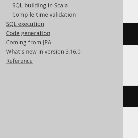
Exasol
SQL building in Scala
Compile time validation
SQL execution
Code generation
bit_not
(
bit_or
(
x
,
 y
))
Coming from JPA
What's new in version 3.16.0
Reference
Firebird
bin_not
(
bin_or
(
x
,
 y
))
HSQLDB