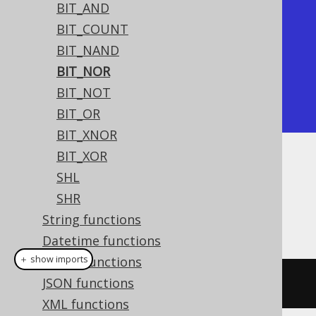
BIT_AND
+---------+

BIT_COUNT
| bit_nor |

BIT_NAND
+---------+

BIT_NOR
|      -8 |

BIT_NOT
+---------+
BIT_OR
BIT_XNOR
BIT_XOR
Dialect support
SHL
SHR
String functions
This example using jOOQ:
Datetime functions
＋ show imports
ARRAY functions
JSON functions
bitNor
(
x
,
 y
)
XML functions