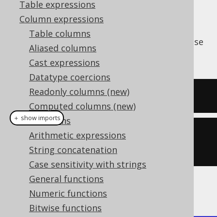
Table expressions
Column expressions
Table columns
The
function produces the bitwise
BIT_NOR()
Aliased columns
operation.
NOR
Cast expressions
Datatype coercions
Readonly columns (new)
SELECT
 bit_nor
(
5
,
2
);
Computed columns (new)
＋ show imports
Collations
create
.
select
(
bitNor
(
5
,
Arithmetic expressions
2
)).
fetch
();
String concatenation
Case sensitivity with strings
General functions
The result being
Numeric functions
Bitwise functions