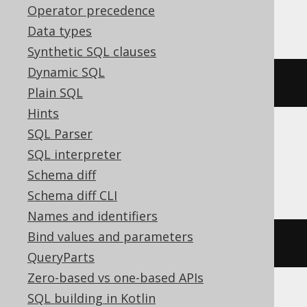
Operator precedence
ClickHouse
Data types
Synthetic SQL clauses
Dynamic SQL
bitNot
(
bitOr
(
x
,
 y
))
Plain SQL
Hints
SQL Parser
DB2, H2, Hana, Informix, Snowflake,
SQL interpreter
Teradata
Schema diff
Schema diff CLI
Names and identifiers
Bind values and parameters
bitnot
(
bitor
(
x
,
 y
))
QueryParts
Zero-based vs one-based APIs
SQL building in Kotlin