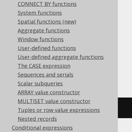
CONNECT BY functions
Translates to the following dialect specific
System functions
expressions:
Spatial functions (new)
Aggregate functions
ASE, Aurora MySQL, Aurora Postgres,
Window functions
BigQuery, CockroachDB, Databricks,
User-defined functions
DuckDB, MariaDB, MemSQL, MySQL,
User-defined aggregate functions
Postgres, Redshift, SQLDataWarehouse,
The CASE expression
SQLServer, SQLite, Spanner, Sybase,
Sequences and serials
Vertica, YugabyteDB
Scalar subqueries
ARRAY value constructor
MULTISET value constructor
~((
x 
|
 y
))
Tuples or row value expressions
Nested records
Conditional expressions