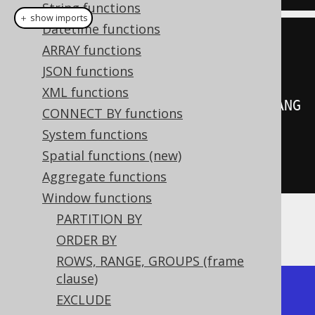
String functions
＋ show imports
Datetime functions
create
.
select
(
ARRAY functions
         BOOK
.
LANGUAGE_ID
,
JSON functions
XML functions
denseRank
().
over
(
orderBy
(
BOOK
.
LANG
CONNECT BY functions
UAGE_ID
)))
System functions
.
from
(
BOOK
)
Spatial functions (new)
.
fetch
();
Aggregate functions
Window functions
PARTITION BY
Producing:
ORDER BY
ROWS, RANGE, GROUPS (frame
clause)
+-------------+------------+

EXCLUDE
| language_id | dense_rank |
