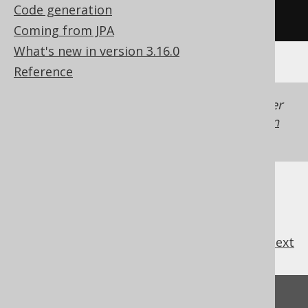
Code generation
/* UNSUPPORTED */
Coming from JPA
What's new in version 3.16.0
Reference
Generated with jOOQ 3.22. Support in older
jOOQ versions may differ.
Translate your own
SQL on our website
previous
:
next
Feedback