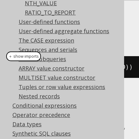
NTH_VALUE
RATIO_TO_REPORT
Dialect support
User-defined functions
User-defined aggregate functions
This example using jOOQ:
The CASE expression
Sequences and serials
＋ show imports
Scalar subqueries
denseRank
().
over
(
orderBy
(
BOOK
.
ID
))
ARRAY value constructor
MULTISET value constructor
Tuples or row value expressions
Translates to the following dialect specific
Nested records
expressions:
Conditional expressions
Operator precedence
Aurora Postgres, BigQuery, ClickHouse,
Data types
CockroachDB, DB2, Databricks, DuckDB,
Synthetic SQL clauses
Exasol, Firebird, H2, Hana, Informix,