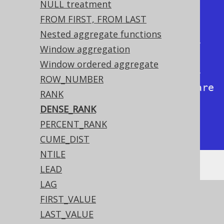
NULL treatment
+-------------+------------+

FROM FIRST, FROM LAST
|           1 |          1 |

Nested aggregate functions
|           1 |          1 | <-- 
Window aggregation
Tied rows are both ranked first

Window ordered aggregate
|           2 |          2 | <-- 
ROW_NUMBER
The next rank is 2 as no ranks are 
RANK
skipped

DENSE_RANK
|           4 |          3 |

PERCENT_RANK
+-------------+------------+
CUME_DIST
NTILE
LEAD
LAG
See this article for a comparison between
FIRST_VALUE
,
, and
ROW_NUMBER
RANK
DENSE_RANK
LAST_VALUE