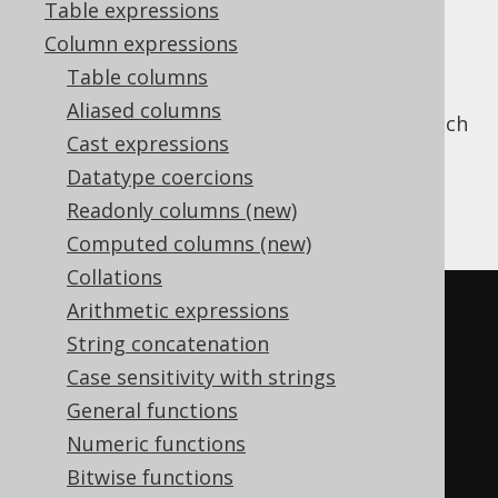
Table expressions
Column expressions
Table columns
assigns a series of "dense"
DENSE_RANK
Aliased columns
rankings (where dense means, no gaps), which
Cast expressions
are different from
RANK
.
Datatype coercions
The same rank is assigned to tied rows
Readonly columns (new)
Ranks are not skipped after tied rows
Computed columns (new)
Collations
SELECT
Arithmetic expressions
  LANGUAGE_ID
,
String concatenation
  dense_rank
()
OVER
(
ORDER
BY
Case sensitivity with strings
LANGUAGE_ID
)
General functions
FROM
Numeric functions
  BOOK
;
Bitwise functions