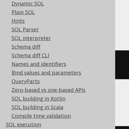
Dynamic SQL
MariaDB, MemSQL, MySQL, Oracle,
Plain SQL
Postgres, Redshift, SQLDataWarehouse,
Hints
SQLServer, SQLite, Snowflake, Sybase,
SQL Parser
Teradata, Trino, Vertica, YugabyteDB
SQL interpreter
Schema diff
Schema diff CLI
dense_rank
()
OVER
(
ORDER
BY
Names and identifiers
BOOK
.
ID
)
Bind values and parameters
QueryParts
Zero-based vs one-based APIs
ASE, Access, Aurora MySQL, HSQLDB,
SQL building in Kotlin
Spanner
SQL building in Scala
Compile time validation
SQL execution