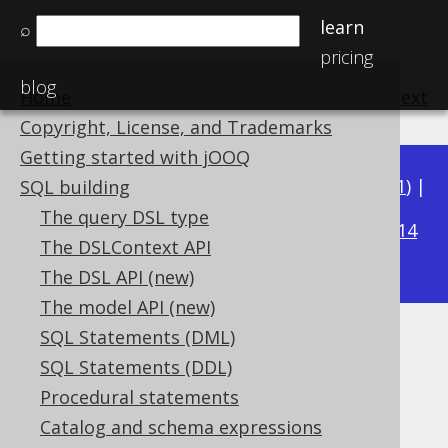
learn
⌕
pricing
blog
Home
previous
:
next
Copyright, License, and Trademarks
Getting started with jOOQ
Available in versions:
Dev
(
3.22
) |
Latest
(
3.21
) |
SQL building
3.16
The query DSL type
3.20
|
3.19
|
3.18
|
3.17
|
|
3.15
|
3.14
The DSLContext API
|
3.13
|
3.12
The DSL API (new)
The model API (new)
SQL Statements (DML)
DENSE_RANK
SQL Statements (DDL)
Supported by ✅ Open Source Edition
Procedural statements
✅ Express Edition ✅ Professional Edition
Catalog and schema expressions
✅ Enterprise Edition