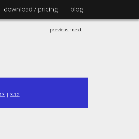
download /
pricing
blog
previous
:
next
.13
|
3.12