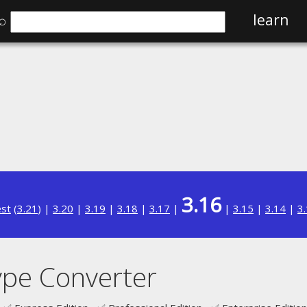
⌕
learn
3.16
est
(
3.21
) |
3.20
|
3.19
|
3.18
|
3.17
|
|
3.15
|
3.14
|
3
ype Converter