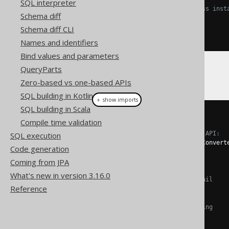
SQL interpreter
// You need to provide Class inst
Schema diff
Class
<
T
>
 fromType
();
Class
<
U
>
 toType
();
Schema diff CLI
}
Names and identifiers
Bind values and parameters
QueryParts
Or, using a specific example:
Zero-based vs one-based APIs
SQL building in Kotlin
＋ show imports
SQL building in Scala
record 
Email
(
String
 email
)
{}
Compile time validation
// Using a simpler, functional API:
SQL execution
Converter
<
String
,
Email
>
 emailConvert
Code generation
String
.
class
,
Coming from JPA
Email
.
class
,
What's new in version 3.16.0
// Converting String -> Email 
Reference
Email
::
new
,
// Converting Email -> String
Email
::
);