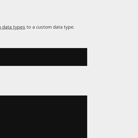
in data types
to a custom data type.