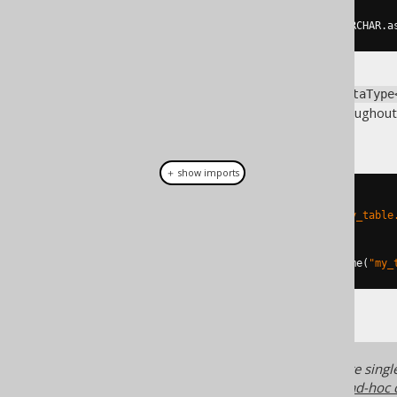
DataType
<
Email
>
 emailType 
=
 VARCHAR
.
a
In most practical cases, the
DataType
generated
columns throughout
EMAIL
useful:
＋ show imports
// Plain SQL template based
Field
<
Email
>
 f1 
=
 DSL
.
field
(
"my_table
// Name based
Field
<
Email
>
 f2 
=
 DSL
.
field
(
name
(
"my_
In many cases, converters are single 
much less verbose to use, see
ad-hoc 