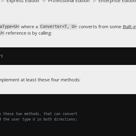
✅ Express Edition ✅ Professional Edition ✅ Enterprise Edition
where a
converts from some
Built-
aType<U<
Converter<T, U>
reference is by calling:
U<
r
)
plement at least these four methods:
o these two methods, that can convert
d the user type U in both directions: