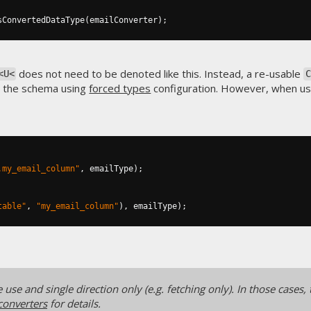
sConvertedDataType
(
emailConverter
);
does not need to be denoted like this. Instead, a re-usable
<U<
 the schema using
forced types
configuration. However, when u
.my_email_column"
,
 emailType
);
table"
,
"my_email_column"
),
 emailType
);
use and single direction only (e.g. fetching only). In those cases, 
converters
for details.