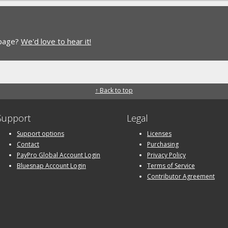
 page?
We'd love to hear it!
↑ Back to top
Support
Legal
Support options
Licenses
Contact
Purchasing
PayPro Global Account Login
Privacy Policy
Bluesnap Account Login
Terms of Service
Contributor Agreement