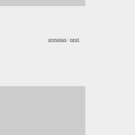
previous
:
next