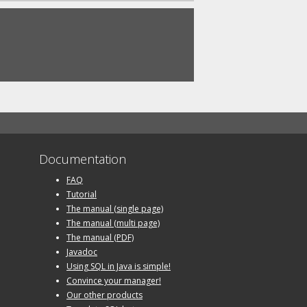
Documentation
FAQ
Tutorial
The manual (single page)
The manual (multi page)
The manual (PDF)
Javadoc
Using SQL in Java is simple!
Convince your manager!
Our other products