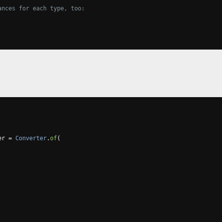
ances for each type, too:
er 
=
Converter
.
of
(