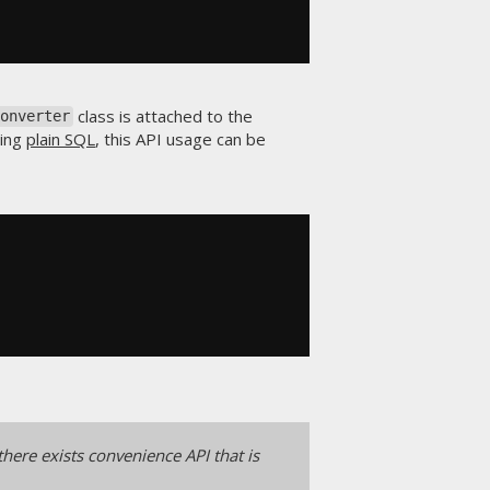
class is attached to the
Converter
sing
plain SQL
, this API usage can be
there exists convenience API that is