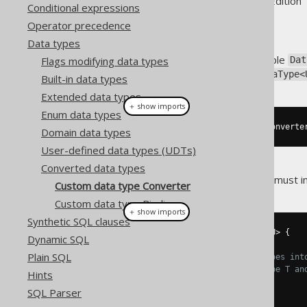
Supported by ✅ Open Source Edition 
Conditional expressions
Operator precedence
Data types
A converted data type is a simple
Flags modifying data types
Dat
The simplest way to get a
DataType<
Built-in data types
Extended data types
＋ show imports
Enum data types
dataType
.
asConvertedDataType
(
converte
Domain data types
User-defined data types (UDTs)
Converted data types
Where a
must im
org.jooq.Converter
Custom data type Converter
Custom data type Binding
＋ show imports
Synthetic SQL clauses
public
interface
Converter
<
T
,
 U
>
{
Dynamic SQL
Plain SQL
// Your conversion logic goes int
// between the database type T an
Hints
    U 
from
(
T databaseObject
);
SQL Parser
    T 
to
(
U userObject
);