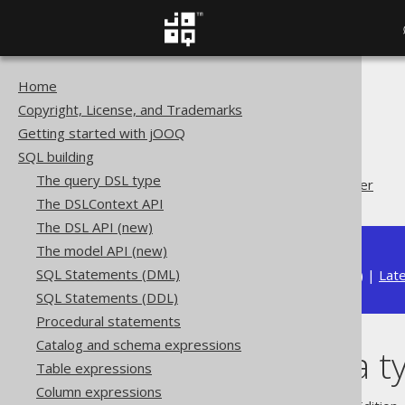
Home
The jOOQ User Manual
Copyright, License, and Trademarks
SQL building
Getting started with jOOQ
Data types
SQL building
Converted data types
The query DSL type
Custom data type Converter
The DSLContext API
The DSL API (new)
The model API (new)
SQL Statements (DML)
Available in versions:
Dev
(
3.22
) |
Lat
SQL Statements (DDL)
Procedural statements
Catalog and schema expressions
Custom data t
Table expressions
Column expressions