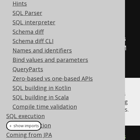
'Fri'
,
'Sat'
,
'Sun'
);
Hints
CREATE
TABLE
 t 
(
day_of_week 
SQL Parser
day_of_week
);
SQL interpreter
Schema diff
//
 MySQL
:
 Implicit
,
Schema diff CLI
CREATE
TABLE
 t 
(
day_of_week ENUM 
Names and identifiers
(
'Mon'
,
'Tue'
,
'Wed'
,
'Thu'
,
Bind values and parameters
'Fri'
,
'Sat'
,
'Sun'
));
QueryParts
Zero-based vs one-based APIs
SQL building in Kotlin
In both cases, a
class is
org.jooq.EnumType
SQL building in Scala
generated by the code generator, containing
Compile time validation
type information as well as the enum literals.
SQL execution
Code generation
＋ show imports
Coming from JPA
public
enum
DayOfWeek
implements