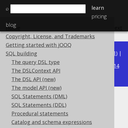
learn
⌕
pricing
blog
Home
previous
:
next
Copyright, License, and Trademarks
Getting started with jOOQ
Available in versions:
Dev
(
3.22
) |
Latest
(
3.21
) |
SQL building
3.16
The query DSL type
3.20
|
3.19
|
3.18
|
3.17
|
|
3.15
|
3.14
The DSLContext API
|
3.13
|
3.12
The DSL API (new)
The model API (new)
SQL Statements (DML)
Enum data types
SQL Statements (DDL)
Supported by ✅ Open Source Edition
Procedural statements
✅ Express Edition ✅ Professional Edition
Catalog and schema expressions
✅ Enterprise Edition