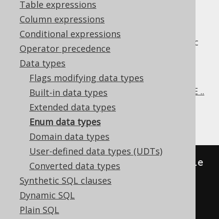
Table expressions
Column expressions
Conditional expressions
Enumerated data types are a vendor specific
Operator precedence
SQL feature by some RDBMS that allow for
Data types
adding a constraint like restriction to a
Flags modifying data types
VARCHAR
column. PostgreSQL style enum
types can be created using the
CREATE TYPE ..
Built-in data types
AS ENUM statement
.
Extended data types
There are mainly two flavours:
Enum data types
Domain data types
User-defined data types (UDTs)
//
 PostgreSQL
:
 Explicit
,
 reusable 
Converted data types
Synthetic SQL clauses
CREATE
TYPE
 day_of_week 
AS
 ENUM 
Dynamic SQL
(
'Mon'
,
'Tue'
,
'Wed'
,
'Thu'
,
Plain SQL