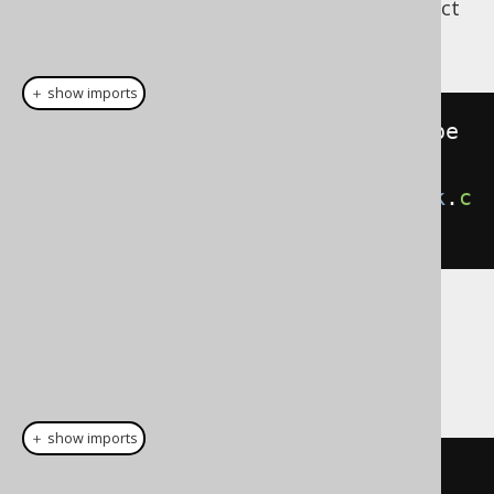
can be used to construct
org.jooq.EnumType
a
:
org.jooq.DataType
＋ show imports
DataType
<
DayOfWeek
>
 dayOfWeekType 
=
VARCHAR
.
asEnumDataType
(
DayOfWeek
.
c
lass
);
And then, the type can be attached to any
expression, e.g. if generated code is not
available:
＋ show imports
// Plain SQL template based