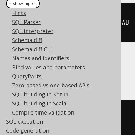
Plain SQL
＋ show imports
Hints
createView
(
"a"
,
SQL Parser
"id"
).
as
(
select
(
AUTHOR
.
ID
).
from
(
AU
SQL interpreter
THOR
).
withReadOnly
())
Schema diff
Schema diff CLI
Translates to the following dialect specific
Names and identifiers
expressions:
Bind values and parameters
QueryParts
Access
Zero-based vs one-based APIs
SQL building in Kotlin
SQL building in Scala
CREATE
VIEW
 a
(
id
)
Compile time validation
AS
SQL execution
SELECT
 AUTHOR
.
Code generation