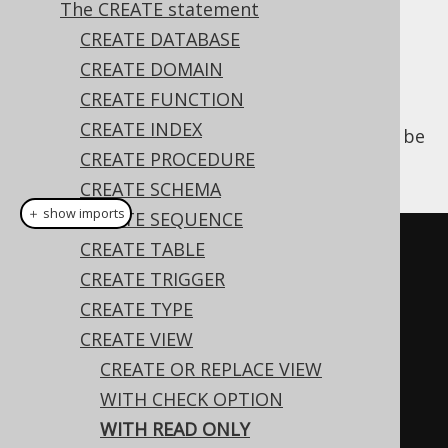
The CREATE statement
CREATE DATABASE
CREATE DOMAIN
A
CREATE VIEW
statement of an updatable
CREATE FUNCTION
view can have a
clause
WITH READ ONLY
CREATE INDEX
appended to it, to make sure that it cannot be
CREATE PROCEDURE
updated.
CREATE SCHEMA
＋ show imports
CREATE SEQUENCE
// Create a new view
CREATE TABLE
create
.
createView
(
"authors"
,
CREATE TRIGGER
"author_id"
,
"first_name"
,
CREATE TYPE
"last_name"
)
CREATE VIEW
.
as
(
select
(
AUTHOR
.
ID
,
CREATE OR REPLACE VIEW
AUTHOR
.
FIRST_NAME
,
WITH CHECK OPTION
AUTHOR
.
LAST_NAME
)
WITH READ ONLY