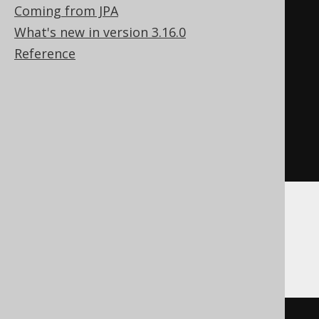
FROM
Coming from JPA
UNION
What's new in version 3.16.0
SELECT
NULL
Reference
FROM
(
SELECT
 count
(*)
 dual

FROM
)
AS
WHERE
1
=
0
ASE, Redshift, SQLDataWarehouse,
SQLServer, SQLite, Vertica