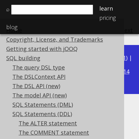
learn
⌕
pricing
blog
Home
previous
:
next
Copyright, License, and Trademarks
Getting started with jOOQ
Available in versions:
Dev
(
3.22
) |
Latest
(
3.21
) |
SQL building
3.16
The query DSL type
3.20
|
3.19
|
3.18
|
3.17
|
|
3.15
|
3.14
The DSLContext API
|
3.13
|
3.12
The DSL API (new)
The model API (new)
SQL Statements (DML)
WITH READ ONLY
SQL Statements (DDL)
Supported by ✅ Open Source Edition
The ALTER statement
✅ Express Edition ✅ Professional Edition
The COMMENT statement
✅ Enterprise Edition