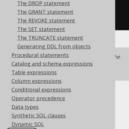
.
from
(
AUTHOR
)
The DROP statement
.
withReadOnly
())
The GRANT statement
.
execute
();
The REVOKE statement
The SET statement
The TRUNCATE statement
Generating DDL from objects
Procedural statements
The flag is set on the
object, not the
SELECT
Catalog and schema expressions
statement, as it is also made
CREATE VIEW
available to inline views.
Table expressions
Column expressions
Conditional expressions
Dialect support
Operator precedence
Data types
Synthetic SQL clauses
This example using jOOQ:
Dynamic SQL