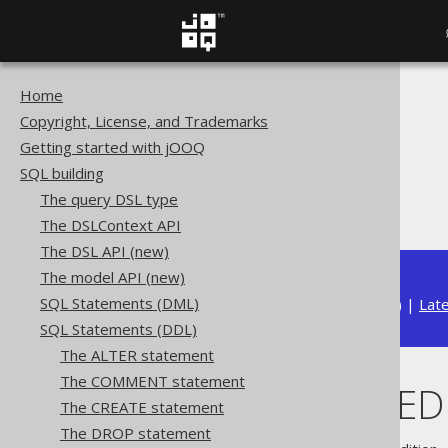
Home
The jOOQ User Manual
Copyright, License, and Trademarks
SQL building
Getting started with jOOQ
SQL Statements (DDL)
SQL building
The DROP statement
The query DSL type
DROP PROCEDURE
The DSLContext API
The DSL API (new)
The model API (new)
SQL Statements (DML)
Available in versions:
Dev
(
3.22
) |
Lat
SQL Statements (DDL)
The ALTER statement
The COMMENT statement
DROP PROCED
The CREATE statement
The DROP statement