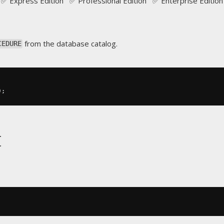
✅ Express Edition ✅ Professional Edition ✅ Enterprise Edition
from the database catalog.
CEDURE
);
t