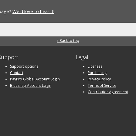
 page?
We'd love to hear it!
↑ Back to top
Support
Legal
Support options
Licenses
Contact
Purchasing
PayPro Global Account Login
Privacy Policy
Bluesnap Account Login
Terms of Service
Contributor Agreement