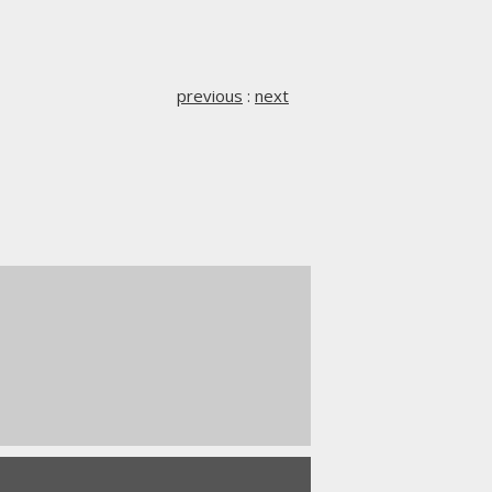
previous
:
next