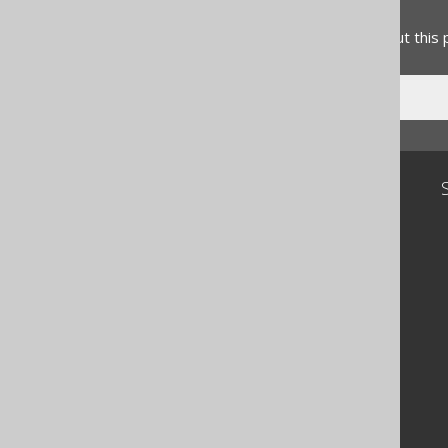
Feedback
Do you have any feedback about this
Community
Our customers
Tech Blog
GitHub
Stack Overflow