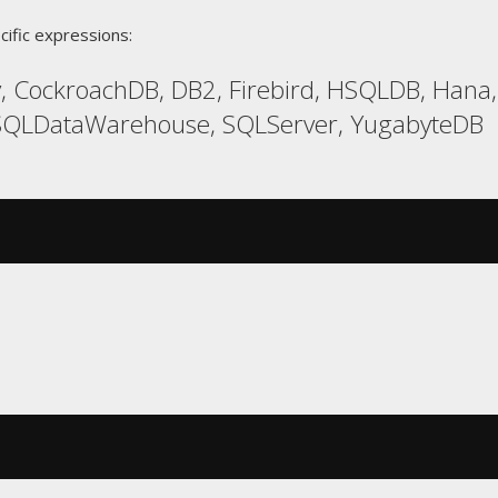
cific expressions:
, CockroachDB, DB2, Firebird, HSQLDB, Hana,
 SQLDataWarehouse, SQLServer, YugabyteDB