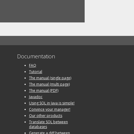
Documentation
FAQ
Tutorial
The manual (single page)
The manual (multi page)
The manual (PDF)
Javadoc
Using SQL in Java is simple!
Convince your manager!
Our other products
Translate SQL between
databases
Generate a diff between