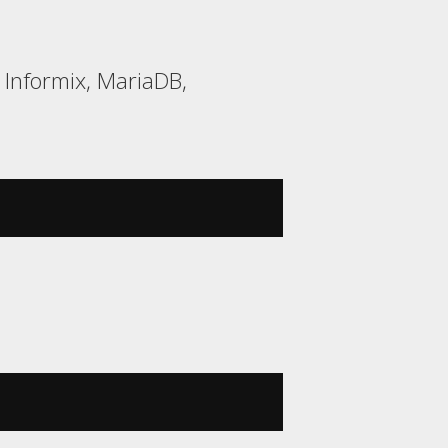
 Informix, MariaDB,