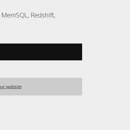
, MemSQL, Redshift,
ur website