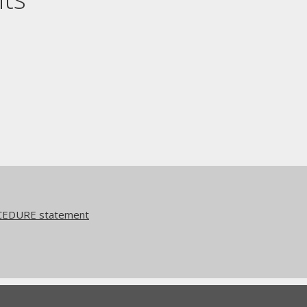
CEDURE statement