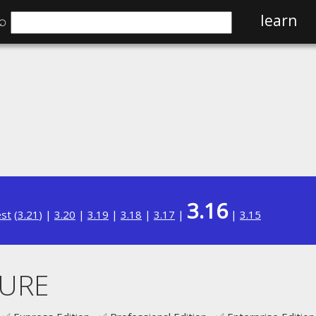
⌕
learn
3.16
est
(
3.21
) |
3.20
|
3.19
|
3.18
|
3.17
|
|
3.15
URE