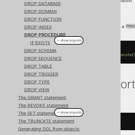
Supported by ❌ Open Source Edition 
DROP DATABASE
DROP DOMAIN
DROP FUNCTION
This statement is used to drop a
DROP INDEX
PRO
DROP PROCEDURE
＋ show imports
IF EXISTS
DROP SCHEMA
// Drop a procedure
create
.
dropProcedure
(
"proc"
).
execute
(
DROP SEQUENCE
DROP TABLE
DROP TRIGGER
Dialect suppor
DROP TYPE
DROP VIEW
The GRANT statement
This example using jOOQ:
The REVOKE statement
The SET statement
＋ show imports
The TRUNCATE statement
dropProcedure
(
"p"
)
Generating DDL from objects