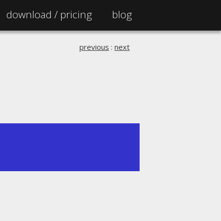
download /
pricing
blog
previous
:
next