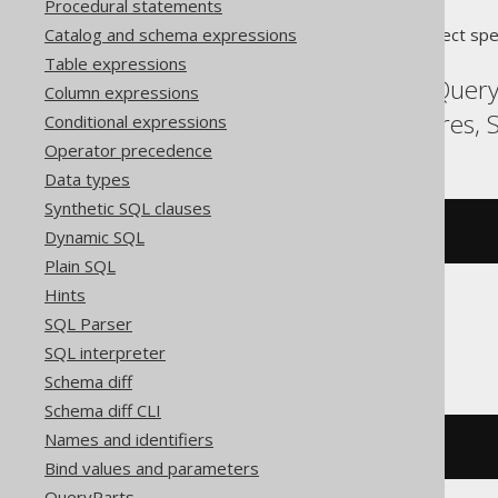
Procedural statements
Catalog and schema expressions
Translates to the following dialect spe
Table expressions
Aurora Postgres, BigQuery
Column expressions
MySQL, Oracle, Postgres,
Conditional expressions
Operator precedence
Data types
Synthetic SQL clauses
DROP
PROCEDURE
 p
Dynamic SQL
Plain SQL
Hints
SQL Parser
Snowflake
SQL interpreter
Schema diff
Schema diff CLI
Names and identifiers
DROP
PROCEDURE
 p
()
Bind values and parameters
QueryParts