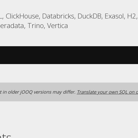
, ClickHouse, Databricks, DuckDB, Exasol, H2
eradata, Trino, Vertica
 in older jOOQ versions may differ.
Translate your own SQL on o
nts