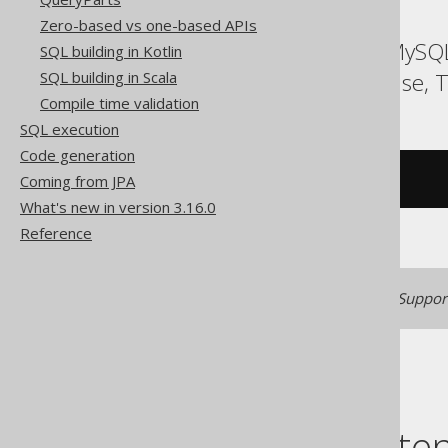
Zero-based vs one-based APIs
ASE, Access, Aurora MySQL
SQL building in Kotlin
SQLite, Spanner, Sybase, T
SQL building in Scala
Compile time validation
SQL execution
Code generation
Coming from JPA
/* UNSUPPORTED */
What's new in version 3.16.0
Reference
Generated with jOOQ 3.22. Support
Table of conte