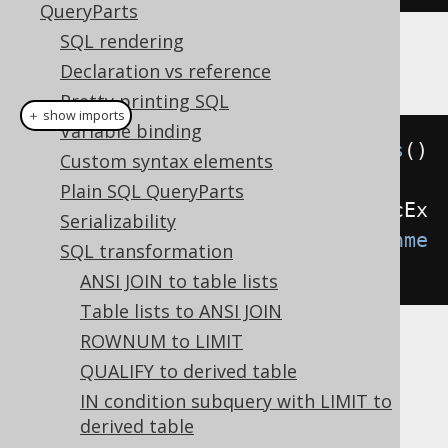
QueryParts
SQL rendering
Example configuration
Declaration vs reference
Pretty printing SQL
＋ show imports
Variable binding
Settings
 settings 
=
new
Settings
()
Custom syntax elements
Plain SQL QueryParts
.
withTransformUnneededArithmeticEx
Serializability
pressions
(
TransformUnneededArithme
SQL transformation
ticExpressions
.
ALWAYS
);
ANSI JOIN to table lists
Table lists to ANSI JOIN
ROWNUM to LIMIT
These options are available:
QUALIFY to derived table
(default): Don't transform
NEVER
IN condition subquery with LIMIT to
arithmetic expressions
derived table
: Transform only arithmetic
INTERNAL