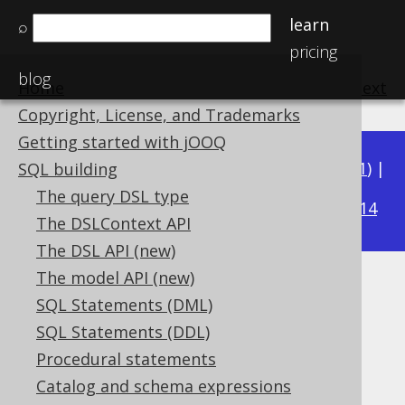
learn
⌕
pricing
blog
Home
previous
:
next
Copyright, License, and Trademarks
Getting started with jOOQ
Available in versions:
Dev
(
3.22
) |
Latest
(
3.21
) |
SQL building
3.16
The query DSL type
3.20
|
3.19
|
3.18
|
3.17
|
|
3.15
|
3.14
The DSLContext API
The DSL API (new)
The model API (new)
Unnecessary arithmetic
SQL Statements (DML)
expressions
SQL Statements (DDL)
Procedural statements
Supported by ❌ Open Source Edition
Catalog and schema expressions
✅ Express Edition ✅ Professional Edition