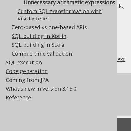
Unnecessary arithmetic expressions
expressions produced by jOOQ's internals,
Custom SQL transformation with
e.g. for emulations
VisitListener
: Always transform arithmetic
ALWAYS
Zero-based vs one-based APIs
expressions, if possible
SQL building in Kotlin
SQL building in Scala
Compile time validation
previous
:
next
SQL execution
Code generation
Coming from JPA
References to this page
What's new in version 3.16.0
What's new in version 3.16.0
Reference
Commercial only features
Feedback