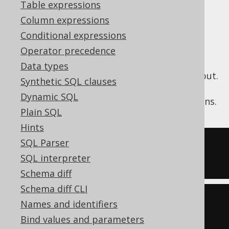
✅ Enterprise Edition
Table expressions
Column expressions
Conditional expressions
The jOOQ expression tree may contain
Operator precedence
unnecessary arithmetic expressions, which
Data types
may not be desirable in generated SQL output.
Synthetic SQL clauses
These expressions may originate from user
Dynamic SQL
written jOOQ API, or from internal emulations.
Plain SQL
Hints
SQL Parser
-- Input
SQL interpreter
SELECT
-1
-
(
1
+
1
)
Schema diff
Schema diff CLI
-- Output
Names and identifiers
SELECT
-3
Bind values and parameters