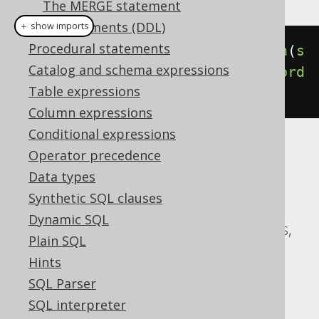
The MERGE statement
SQL Statements (DDL)
＋ show imports
Procedural statements
select
(
BOOK
.
ID
).
from
(
BOOK
).
union
(
s
Catalog and schema expressions
elect
(
AUTHOR
.
ID
).
from
(
AUTHOR
)).
ord
Table expressions
erBy
(
BOOK
.
ID
)
Column expressions
Conditional expressions
Translates to the following dialect specific
Operator precedence
expressions:
Data types
Synthetic SQL clauses
ASE, Access, Aurora MySQL, Aurora
Dynamic SQL
Postgres, CockroachDB, DB2, Databricks,
Plain SQL
DuckDB, Exasol, H2, HSQLDB, Hana,
Hints
Informix, MariaDB, MySQL, Oracle,
SQL Parser
Postgres, Redshift, SQLDataWarehouse,
SQL interpreter
SQLServer, SQLite, Snowflake, Sybase,