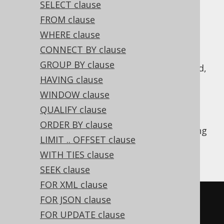
SELECT clause
FROM clause
WHERE clause
A
operation combines two subquery
UNION
CONNECT BY clause
results of compatible row type into a single
GROUP BY clause
result.
semantics is implied,
UNION DISTINCT
HAVING clause
i.e. all duplicate records resulting from this
combination are removed. Typically, you
WINDOW clause
should prefer
over
, if you
UNION ALL
UNION
QUALIFY clause
don't really need to remove duplicates, see
ORDER BY clause
also
this section of the manual
. The following
LIMIT .. OFFSET clause
example shows how to use such a
UNION
WITH TIES clause
operation in jOOQ.
SEEK clause
FOR XML clause
SELECT
*
FROM
 BOOK 
WHERE
 ID 
=
3
FOR JSON clause
UNION
FOR UPDATE clause